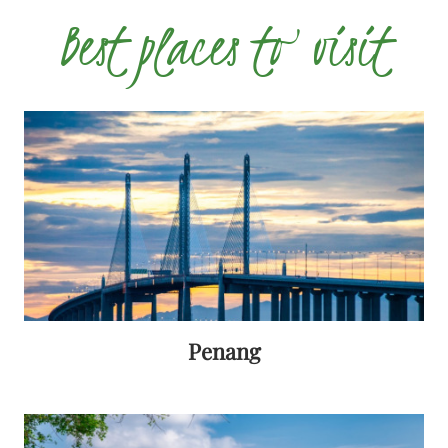
Best places to visit
Penang