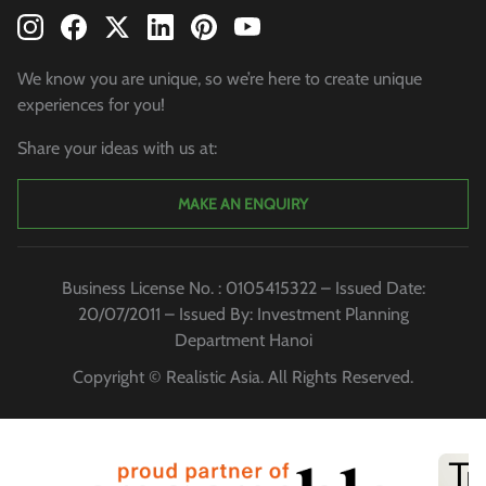
We know you are unique, so we’re here to create unique
experiences for you!
Share your ideas with us at:
MAKE AN ENQUIRY
Business License No. : 0105415322 – Issued Date:
20/07/2011 – Issued By: Investment Planning
Department Hanoi
Copyright © Realistic Asia. All Rights Reserved.