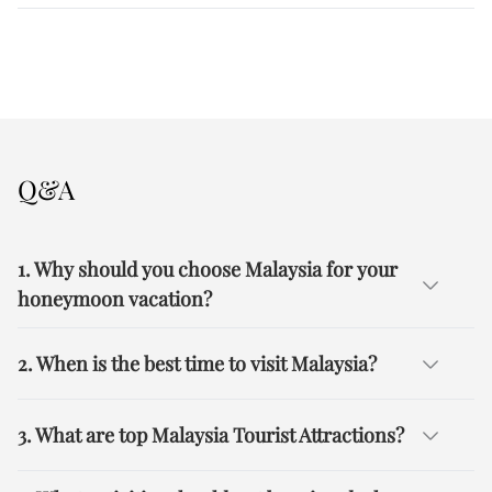
Q&A
1. Why should you choose Malaysia for your
honeymoon vacation?
2. When is the best time to visit Malaysia?
3. What are top Malaysia Tourist Attractions?