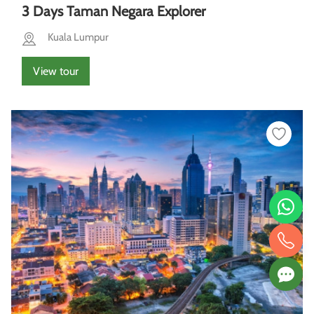
3 Days Taman Negara Explorer
Kuala Lumpur
View tour