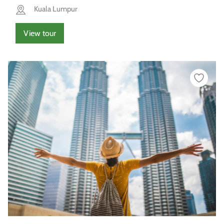
Kuala Lumpur
View tour