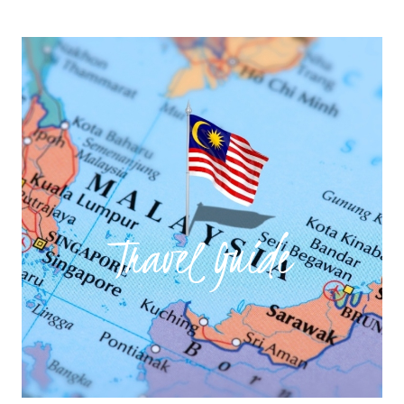
Travel Guide