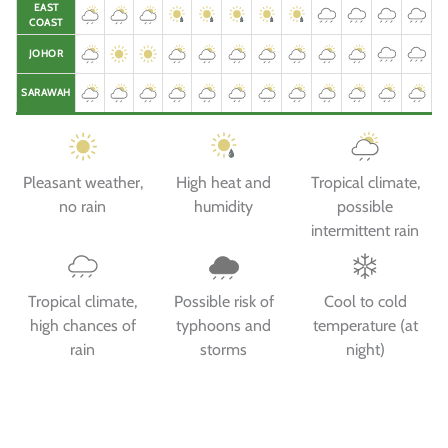
EAST
COAST
JOHOR
SARAWAH
Pleasant weather,
High heat and
Tropical climate,
no rain
humidity
possible
intermittent rain
Tropical climate,
Possible risk of
Cool to cold
high chances of
typhoons and
temperature (at
rain
storms
night)