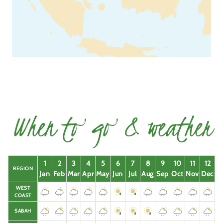
When to go & weather
1
2
3
4
5
6
7
8
9
10
11
12
REGION
Jan
Feb
Mar
Apr
May
Jun
Jul
Aug
Sep
Oct
Nov
Dec
WEST
COAST
SABAH