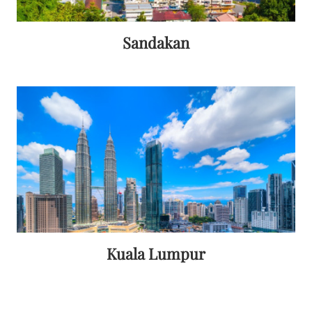
Sandakan
Kuala Lumpur