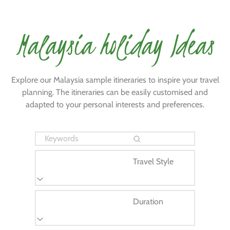
Malaysia holiday Ideas
Explore our Malaysia sample itineraries to inspire your travel
planning. The itineraries can be easily customised and
adapted to your personal interests and preferences.
Travel Style
Duration