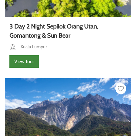
3 Day 2 Night Sepilok Orang Utan,
Gomantong & Sun Bear
Kuala Lumpur
View tour