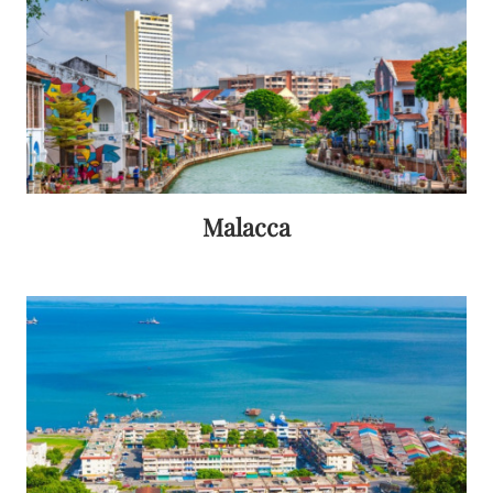
Malacca