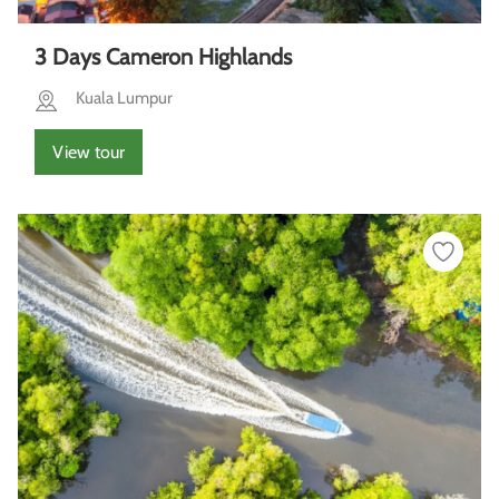
3 Days Cameron Highlands
Kuala Lumpur
View tour