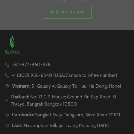
Make an enquiry
+84-977-860-338
+1 (800) 956-6340 (USA/Canada toll-free number)
Vietnam:
51 Galaxy 4, Galaxy To Huu, Ha Dong, Hanoi
Thailand:
No. 71 G.P. House; Ground Flr. Sap Road, Si
Phraya, Bangrak Bangkok 10500
Cambodia:
Sangkat Svay Dangkum, Siem Reap 171101
Laos:
Nasamphan Village, Luang Prabang 0600