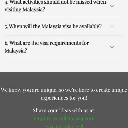
4. What activities should not be missed when
visiting Malaysia?
5. When will the Malaysia visa be available?
6. What are the visa requirements for
Malaysia?
We know you are unique, so we’re here to create unique
experiences for you!
Share your ideas with us at:
enquiry@realisticasia.com
+84-977-860-338