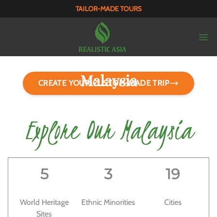
TAILOR-MADE TOURS
Malaysia
CREATE YOUR CUSTOM-MADE TRIP
Land of Endless Surprises
Explore Our Malaysia
5
3
19
World Heritage
Ethnic Minorities
Cities
Sites