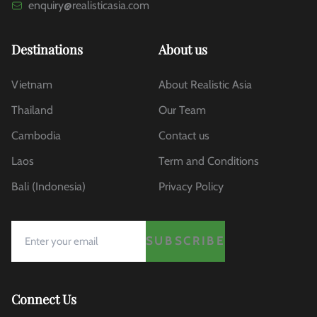
enquiry@realisticasia.com
Destinations
About us
Vietnam
About Realistic Asia
Thailand
Our Team
Cambodia
Contact us
Laos
Term and Conditions
Bali (Indonesia)
Privacy Policy
SUBSCRIBE
Connect Us