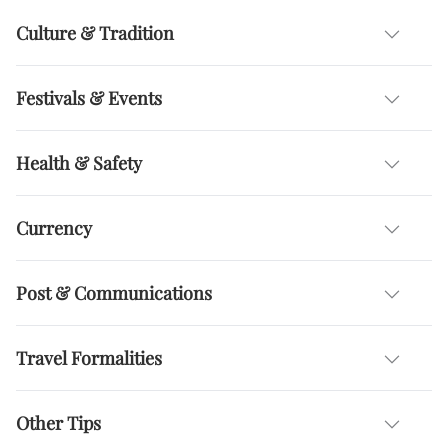
Culture & Tradition
Festivals & Events
Health & Safety
Currency
Post & Communications
Travel Formalities
Other Tips