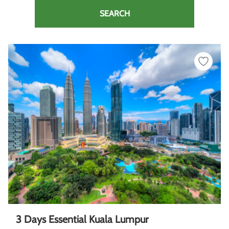
SEARCH
3 Days Essential Kuala Lumpur