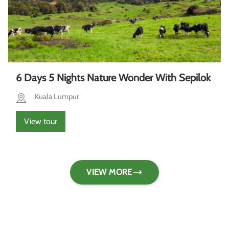
6 Days 5 Nights Nature Wonder With Sepilok
Kuala Lumpur
View tour
VIEW MORE