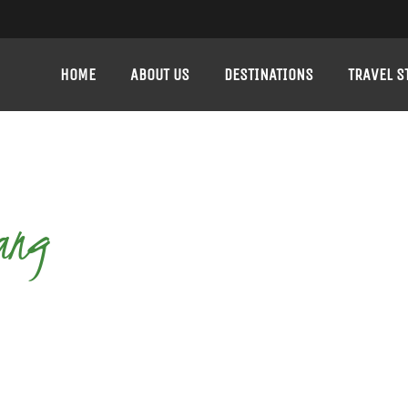
HOME
ABOUT US
DESTINATIONS
TRAVEL S
ang