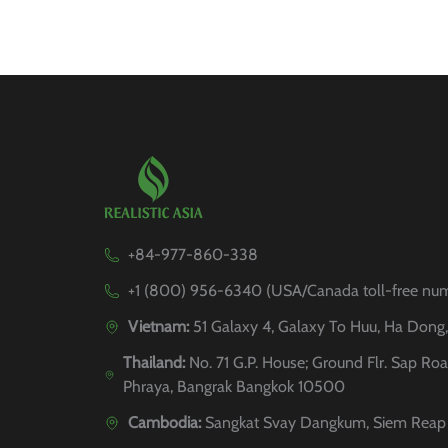
+84-977-860-338
+1 (800) 956-6340 (USA/Canada toll-free nu
Vietnam:
51 Galaxy 4, Galaxy To Huu, Ha Dong
Thailand:
No. 71 G.P. House; Ground Flr. Sap Roa
Phraya, Bangrak Bangkok 10500
Cambodia:
Sangkat Svay Dangkum, Siem Reap 