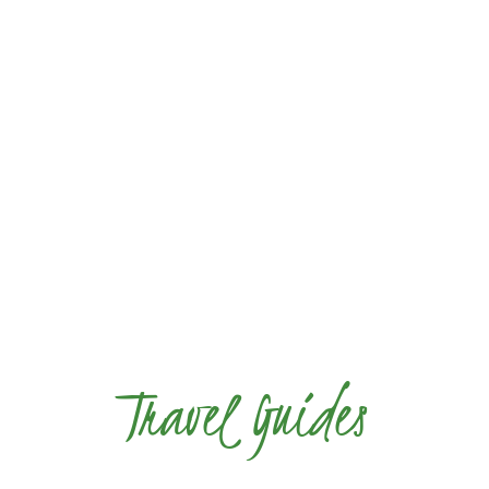
Travel Guides