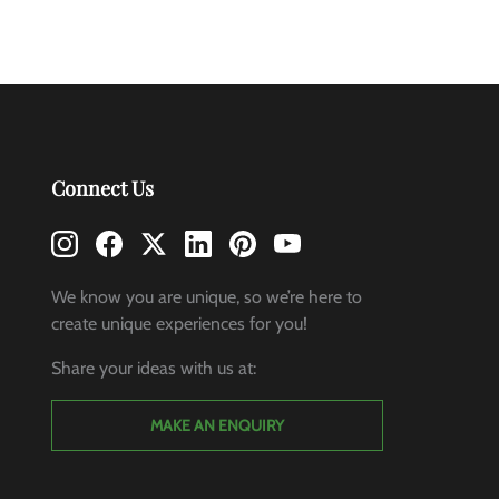
Connect Us
We know you are unique, so we’re here to
create unique experiences for you!
Share your ideas with us at:
MAKE AN ENQUIRY