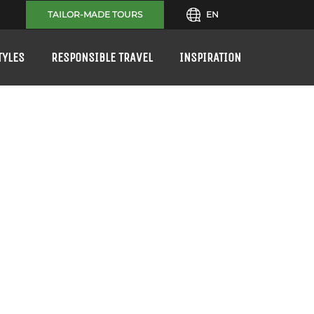
TAILOR-MADE TOURS
EN
TYLES
RESPONSIBLE TRAVEL
INSPIRATION