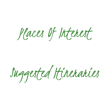
Places Of Interest
Suggested Itineraries