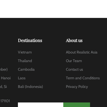
Destinations
About us
Vietnam
About Realistic Asia
Thailand
Our Team
mber)
Cambodia
Contact us
, Hanoi
Laos
Term and Conditions
d, Si
Bali (Indonesia)
Privacy Policy
171101