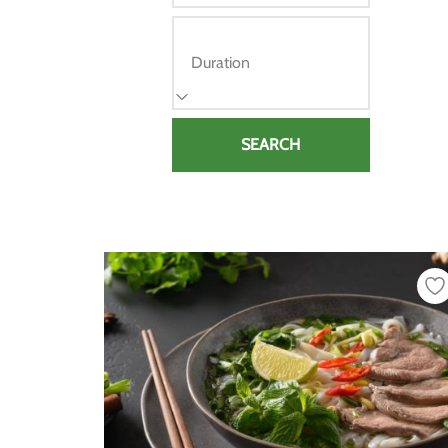
Duration
SEARCH