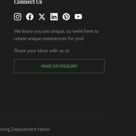
Connect Us
We know you are unique, so we’re here to
create unique experiences for you!
Share your ideas with us at:
MAKE AN ENQUIRY
anning Department Hanoi