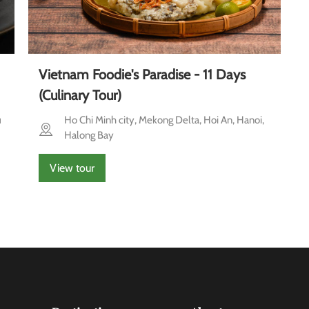
Vietnam Foodie's Paradise - 11 Days
(Culinary Tour)
u
Ho Chi Minh city, Mekong Delta, Hoi An, Hanoi,
Halong Bay
View tour