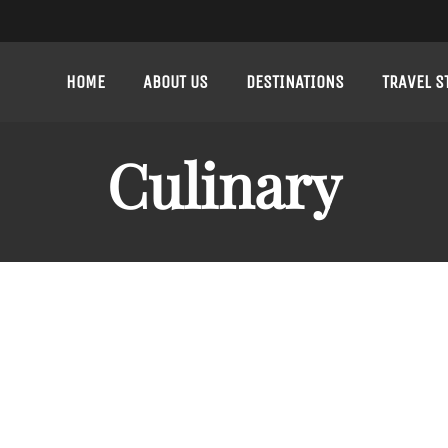
HOME
ABOUT US
DESTINATIONS
TRAVEL S
Culinary