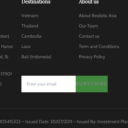
Destinations
About us
Vietnam
About Realistic Asia
Thailand
Our Team
mber)
Cambodia
Contact us
, Hanoi
Laos
Term and Conditions
d, Si
Bali (Indonesia)
Privacy Policy
171101
SUBSCRIBE
0
 0105415322 – Issued Date: 20/07/2011 – Issued By: Investment Pl