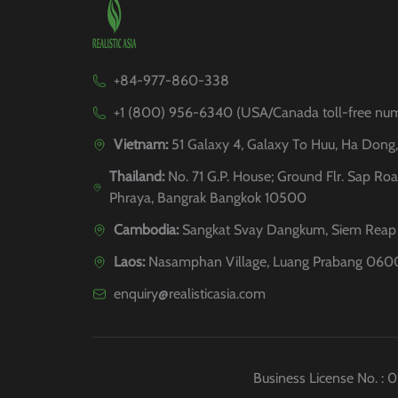
+84-977-860-338
+1 (800) 956-6340 (USA/Canada toll-free nu
Vietnam:
51 Galaxy 4, Galaxy To Huu, Ha Dong
Thailand:
No. 71 G.P. House; Ground Flr. Sap Roa
Phraya, Bangrak Bangkok 10500
Cambodia:
Sangkat Svay Dangkum, Siem Reap 
Laos:
Nasamphan Village, Luang Prabang 060
enquiry@realisticasia.com
Business License No. :