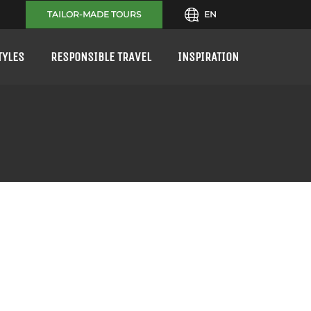
TAILOR-MADE TOURS
EN
TYLES
RESPONSIBLE TRAVEL
INSPIRATION