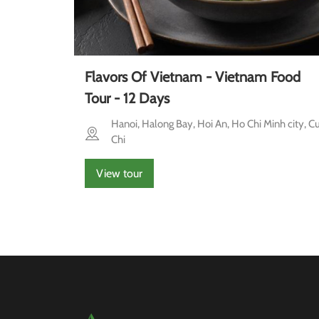
Flavors Of Vietnam - Vietnam Food
Tour - 12 Days
Hanoi, Halong Bay, Hoi An, Ho Chi Minh city, C
Chi
View tour