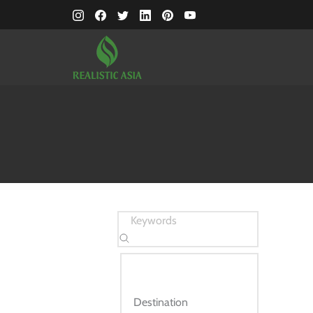
Destination