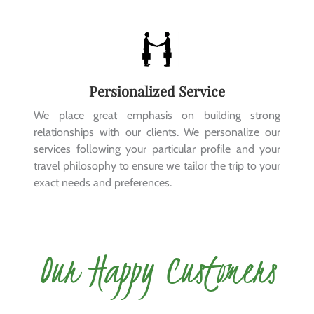
Persionalized Service
We place great emphasis on building strong
relationships with our clients. We personalize our
services following your particular profile and your
travel philosophy to ensure we tailor the trip to your
exact needs and preferences.
Our Happy Customers