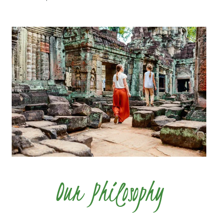
Our Philosophy