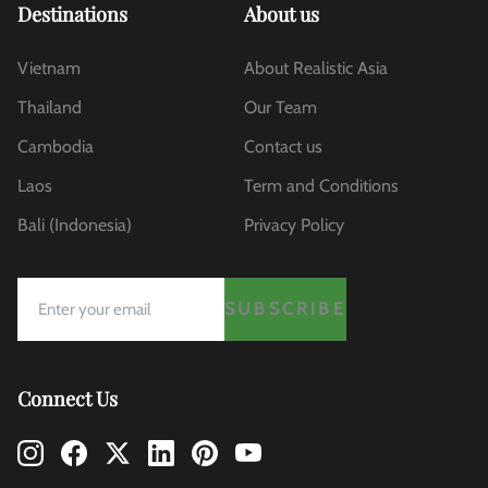
Destinations
About us
Vietnam
About Realistic Asia
Thailand
Our Team
Cambodia
Contact us
Laos
Term and Conditions
Bali (Indonesia)
Privacy Policy
SUBSCRIBE
Connect Us