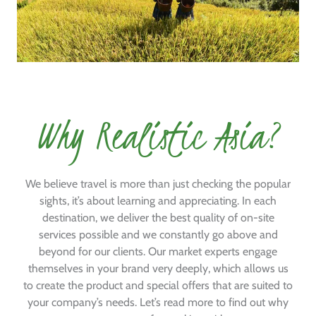
Why Realistic Asia?
We believe travel is more than just checking the popular
sights, it’s about learning and appreciating. In each
destination, we deliver the best quality of on-site
services possible and we constantly go above and
beyond for our clients. Our market experts engage
themselves in your brand very deeply, which allows us
to create the product and special offers that are suited to
your company’s needs. Let’s read more to find out why