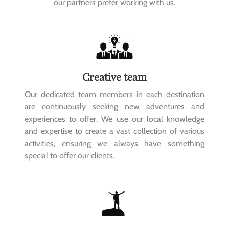
our partners prefer working with us.
Creative team
Our dedicated team members in each destination
are continuously seeking new adventures and
experiences to offer. We use our local knowledge
and expertise to create a vast collection of various
activities, ensuring we always have something
special to offer our clients.