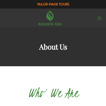
TAILOR-MADE TOURS
About Us
Who We Are