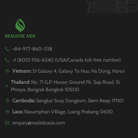
+84-977-860-338
+1 (800) 956-6340 (USA/Canada toll-free number)
Vietnam:
51 Galaxy 4, Galaxy To Huu, Ha Dong, Hanoi
Thailand:
No. 71 G.P. House; Ground Flr. Sap Road, Si
Phraya, Bangrak Bangkok 10500
Cambodia:
Sangkat Svay Dangkum, Siem Reap 171101
Laos:
Nasamphan Village, Luang Prabang 0600
enquiry@realisticasia.com