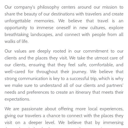
Our company's philosophy centers around our mission to
share the beauty of our destinations with travelers and create
unforgettable memories. We believe that travel is an
opportunity to immerse oneself in new cultures, explore
breathtaking landscapes, and connect with people from all
walks of life.
Our values are deeply rooted in our commitment to our
clients and the places they visit. We take the utmost care of
our clients, ensuring that they feel safe, comfortable, and
well-cared for throughout their journey. We believe that
strong communication is key to a successful trip, which is why
we make sure to understand all of our clients and partners'
needs and preferences to create an itinerary that meets their
expectations.
We are passionate about offering more local experiences,
giving our travelers a chance to connect with the places they
visit on a deeper level. We believe that by immersing