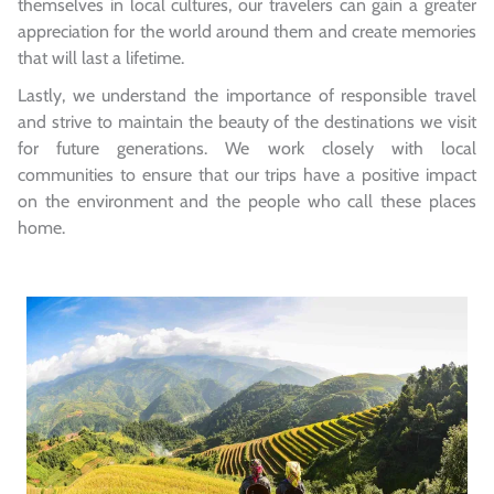
themselves in local cultures, our travelers can gain a greater
appreciation for the world around them and create memories
that will last a lifetime.
Lastly, we understand the importance of responsible travel
and strive to maintain the beauty of the destinations we visit
for future generations. We work closely with local
communities to ensure that our trips have a positive impact
on the environment and the people who call these places
home.