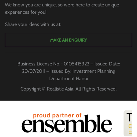
We know you are unique, so we’re here to create unique
experiences for you!
Share your ideas with us at:
MAKE AN ENQUIRY
Business License No. : 0105415322 – Issued Date:
20/07/2011 – Issued By: Investment Planning
Department Hanoi
Copyright © Realistic Asia. All Rights Reserved.