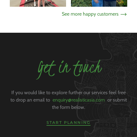
See more happy customers
Get in touch
If you would like to explore further our services feel free
to drop an email to
enquiry@realisticasia.com
or submit
the form below.
START PLANNING