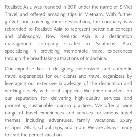
Realistic Asia was founded in 2011 under the name of S Viet
Travel and offered amazing trips in Vietnam. With further
growth and covering more destinations, the company was
rebranded to Realistic Asia to represent better our concept
and philosophy. Now Realistic Asia is a destination
management company situated in Southeast Asia,
specializing in providing memorable travel experiences
through the breathtaking attractions of Indochina.
Our expertise lies in designing customized and authentic
travel experiences for our clients and travel organizers by
leveraging our extensive knowledge of the destination and
working closely with local suppliers. We pride ourselves on
our reputation for delivering high-quality services and
promoting sustainable tourism practices. We offer a wide
range of travel experiences and services for various travel
themes, including adventures, family vacations, luxury
escapes, MICE, school trips, and more. We are always ready
to craft the perfect vacation.