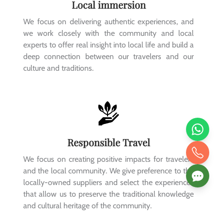
Local immersion
We focus on delivering authentic experiences, and
we work closely with the community and local
experts to offer real insight into local life and build a
deep connection between our travelers and our
culture and traditions.
Responsible Travel
We focus on creating positive impacts for travelers
and the local community. We give preference to the
locally-owned suppliers and select the experiences
that allow us to preserve the traditional knowledge
and cultural heritage of the community.