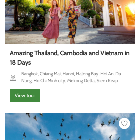
Amazing Thailand, Cambodia and Vietnam in
18 Days
Bangkok, Chiang Mai, Hanoi, Halong Bay, Hoi An, Da
Nang, Ho Chi Minh city, Mekong Delta, Siem Reap
View tour