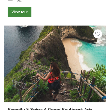
Bali
View tour
Serenity & Spice: A Grand Southeast Asia