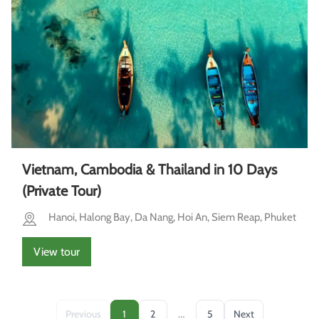
Vietnam, Cambodia & Thailand in 10 Days
(Private Tour)
Hanoi, Halong Bay, Da Nang, Hoi An, Siem Reap, Phuket
View tour
…
Previous
1
2
5
Next