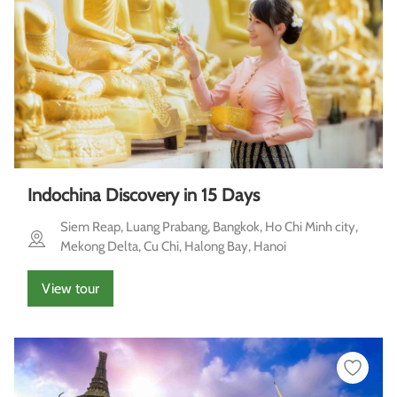
Indochina Discovery in 15 Days
Siem Reap, Luang Prabang, Bangkok, Ho Chi Minh city,
Mekong Delta, Cu Chi, Halong Bay, Hanoi
View tour