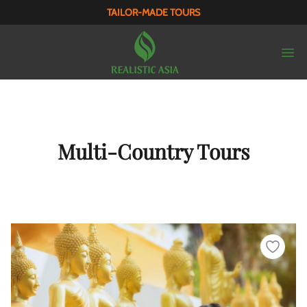
TAILOR-MADE TOURS
Multi-Country Tours