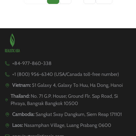
+84-977-860-338
+1 (800) 956-6340 (USA/Canada toll-free number)
Vietnam:
51 Galaxy 4, Galaxy To Huu, Ha Dong, Hanoi
Thailand:
No. 71 G.P. House; Ground Flr. Sap Road, Si
Phraya, Bangrak Bangkok 10500
Cambodia:
Sangkat Svay Dangkum, Siem Reap 171101
Laos:
Nasamphan Village, Luang Prabang 0600