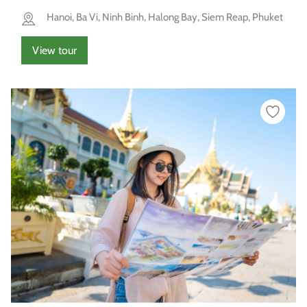
Hanoi, Ba Vi, Ninh Binh, Halong Bay, Siem Reap, Phuket
View tour