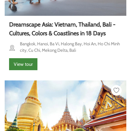
Dreamscape Asia: Vietnam, Thailand, Bali -
Cultures, Colors & Coastlines in 18 Days
Bangkok, Hanoi, Ba Vi, Halong Bay, Hoi An, Ho Chi Minh
city, Cu Chi, Mekong Delta, Bali
View tour