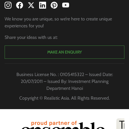
We know you are unique, so we’re here to create unique
experiences for you!
Share your ideas with us at:
MAKE AN ENQUIRY
Business License No. : 0105415322 – Issued Date:
20/07/2011 – Issued By: Investment Planning
Department Hanoi
Copyright © Realistic Asia. All Rights Reserved.