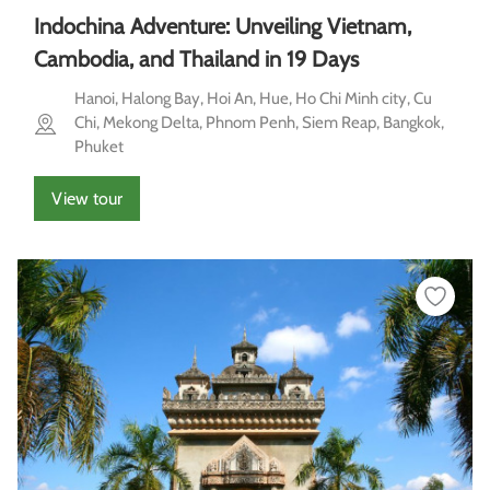
Indochina Adventure: Unveiling Vietnam,
Cambodia, and Thailand in 19 Days
Hanoi, Halong Bay, Hoi An, Hue, Ho Chi Minh city, Cu
Chi, Mekong Delta, Phnom Penh, Siem Reap, Bangkok,
Phuket
View tour