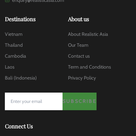
enquiry@realisticasia.com
Destinations
About us
Vietnam
About Realistic Asia
Thailand
Our Team
Cambodia
Contact us
Laos
Term and Conditions
Bali (Indonesia)
Privacy Policy
SUBSCRIBE
Connect Us