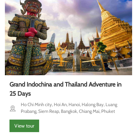
Grand Indochina and Thailand Adventure in
25 Days
Ho Chi Minh city, Hoi An, Hanoi, Halong Bay, Luang
Prabang, Siem Reap, Bangkok, Chiang Mai, Phuket
View tour