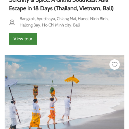
Escape in 18 Days (Thailand, Vietnam, Bali)
Bangkok, Ayutthaya, Chiang Mai, Hanoi, Ninh Binh,
Halong Bay, Ho Chi Minh city, Bali
View tour