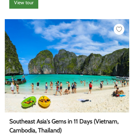
View tour
Southeast Asia's Gems in 11 Days (Vietnam,
Cambodia, Thailand)