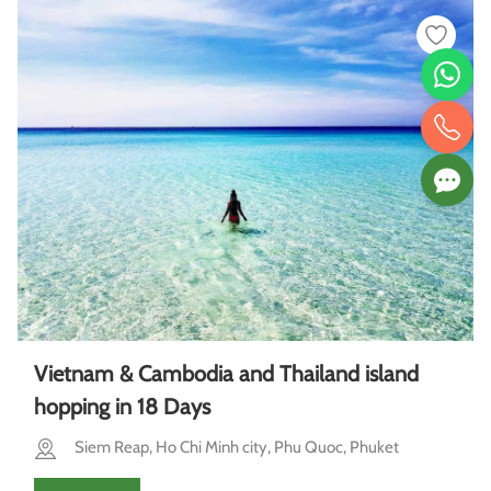
Vietnam & Cambodia and Thailand island
hopping in 18 Days
Siem Reap, Ho Chi Minh city, Phu Quoc, Phuket