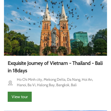
Exquisite Journey of Vietnam - Thailand - Bali
in 18days
Ho Chi Minh city, Mekong Delta, Da Nang, Hoi An,
Hanoi, Ba Vi, Halong Bay, Bangkok, Bali
View tour