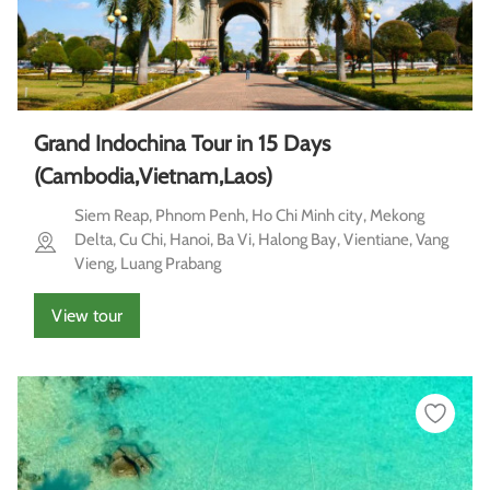
Grand Indochina Tour in 15 Days
(Cambodia,Vietnam,Laos)
Siem Reap, Phnom Penh, Ho Chi Minh city, Mekong
Delta, Cu Chi, Hanoi, Ba Vi, Halong Bay, Vientiane, Vang
Vieng, Luang Prabang
View tour