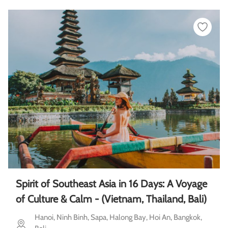
Spirit of Southeast Asia in 16 Days: A Voyage
of Culture & Calm - (Vietnam, Thailand, Bali)
Hanoi, Ninh Binh, Sapa, Halong Bay, Hoi An, Bangkok,