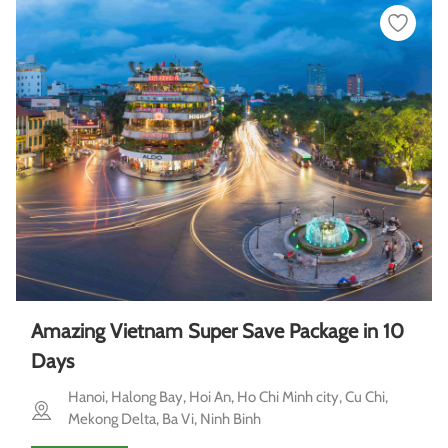
Amazing Vietnam Super Save Package in 10
Days
Hanoi, Halong Bay, Hoi An, Ho Chi Minh city, Cu Chi,
Mekong Delta, Ba Vi, Ninh Binh