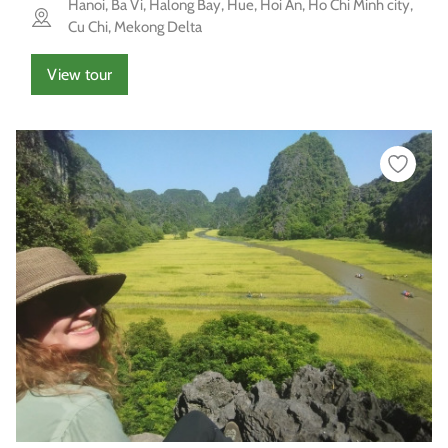
Hanoi, Ba Vi, Halong Bay, Hue, Hoi An, Ho Chi Minh city,
Cu Chi, Mekong Delta
View tour