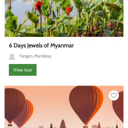
6 Days Jewels of Myanmar
Yangon, Mandalay
View tour