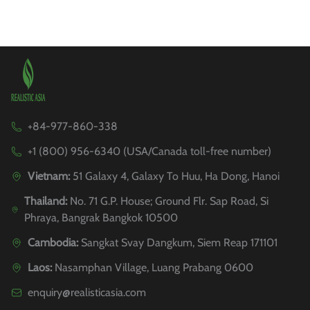
+84-977-860-338
+1 (800) 956-6340 (USA/Canada toll-free number)
Vietnam:
51 Galaxy 4, Galaxy To Huu, Ha Dong, Hanoi
Thailand:
No. 71 G.P. House; Ground Flr. Sap Road, Si
Phraya, Bangrak Bangkok 10500
Cambodia:
Sangkat Svay Dangkum, Siem Reap 171101
Laos:
Nasamphan Village, Luang Prabang 0600
enquiry@realisticasia.com