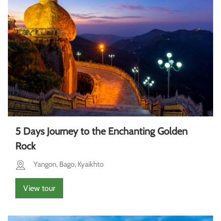
5 Days Journey to the Enchanting Golden
Rock
Yangon, Bago, Kyaikhto
View tour