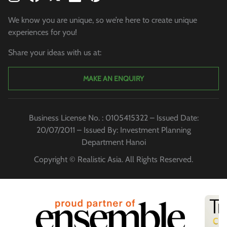
We know you are unique, so we’re here to create unique
experiences for you!
Share your ideas with us at:
MAKE AN ENQUIRY
Business License No. : 0105415322 – Issued Date:
20/07/2011 – Issued By: Investment Planning
Department Hanoi
Copyright © Realistic Asia. All Rights Reserved.