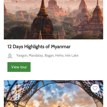
12 Days Highlights of Myanmar
Yangon, Mandalay, Bagan, Heho, Inle Lake
View tour