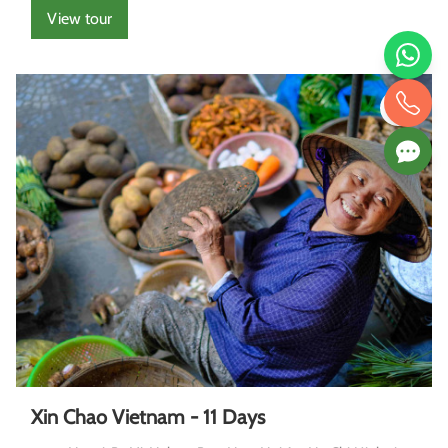
View tour
Xin Chao Vietnam - 11 Days