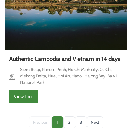
Authentic Cambodia and Vietnam in 14 days
Siem Reap, Phnom Penh, Ho Chi Minh city, Cu Chi,
Mekong Delta, Hue, Hoi An, Hanoi, Halong Bay, Ba Vi
National Park
View tour
Previous
1
2
3
Next