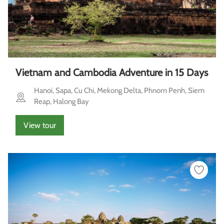
Vietnam and Cambodia Adventure in 15 Days
Hanoi, Sapa, Cu Chi, Mekong Delta, Phnom Penh, Siem
Reap, Halong Bay
View tour