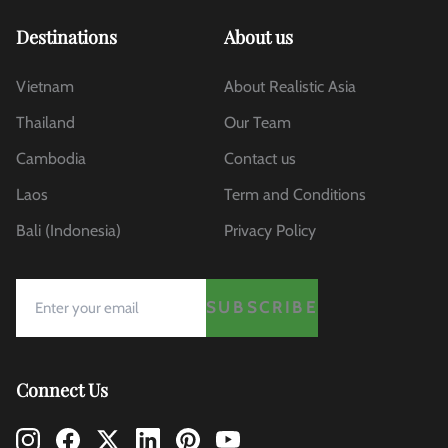
Destinations
About us
Vietnam
About Realistic Asia
Thailand
Our Team
Cambodia
Contact us
Laos
Term and Conditions
Bali (Indonesia)
Privacy Policy
SUBSCRIBE
Connect Us