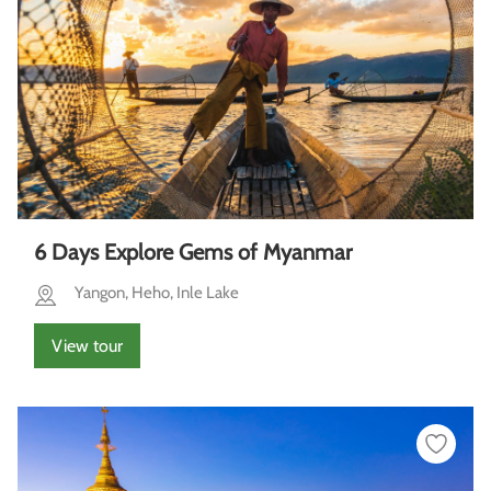
6 Days Explore Gems of Myanmar
Yangon, Heho, Inle Lake
View tour