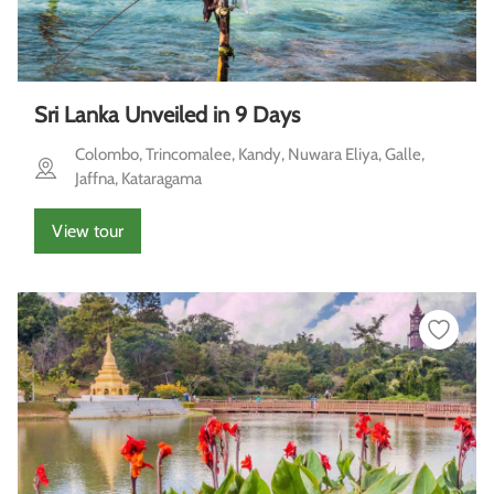
Sri Lanka Unveiled in 9 Days
Colombo, Trincomalee, Kandy, Nuwara Eliya, Galle,
Jaffna, Kataragama
View tour