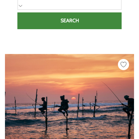
SEARCH