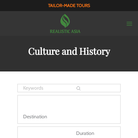
TAILOR-MADE TOURS
Culture and History
Destination
Duration