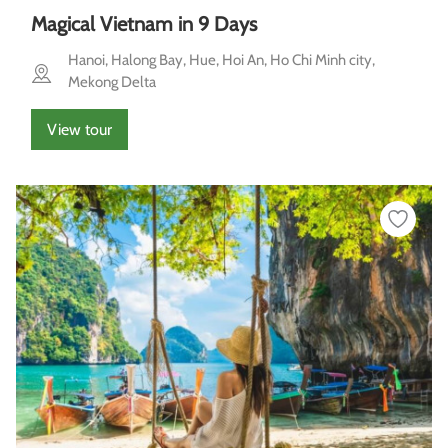
Magical Vietnam in 9 Days
Hanoi, Halong Bay, Hue, Hoi An, Ho Chi Minh city,
Mekong Delta
View tour