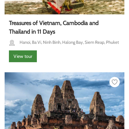
Treasures of Vietnam, Cambodia and
Thailand in 11 Days
Hanoi, Ba Vi, Ninh Binh, Halong Bay, Siem Reap, Phuket
View tour