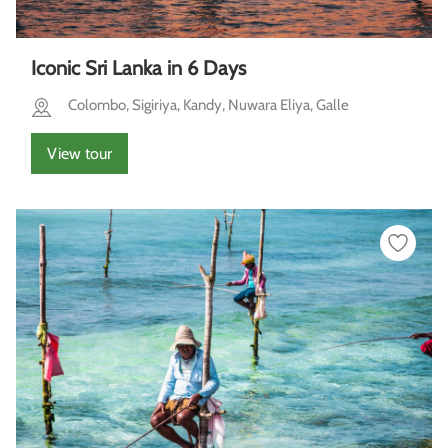
Iconic Sri Lanka in 6 Days
Colombo, Sigiriya, Kandy, Nuwara Eliya, Galle
View tour