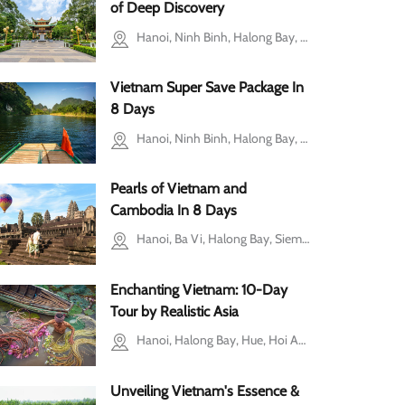
of Deep Discovery
Hanoi, Ninh Binh, Halong Bay, Ho Chi Minh city, Cu Chi, Siem Reap
Vietnam Super Save Package In
8 Days
Hanoi, Ninh Binh, Halong Bay, Ho Chi Minh city, Mekong Delta
Pearls of Vietnam and
Cambodia In 8 Days
Hanoi, Ba Vi, Halong Bay, Siem Reap, Tonle Sap Lake
Enchanting Vietnam: 10-Day
Tour by Realistic Asia
Hanoi, Halong Bay, Hue, Hoi An, Ho Chi Minh city, Mekong Delta, Cu Chi
Unveiling Vietnam's Essence &