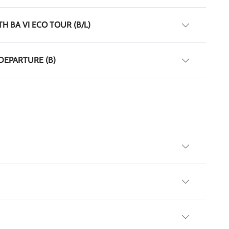
TH BA VI ECO TOUR (B/L)
 DEPARTURE (B)