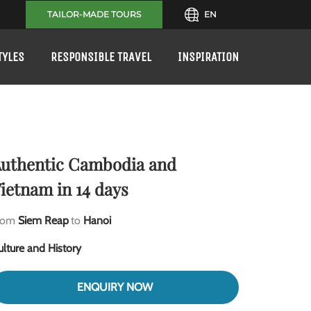
TAILOR-MADE TOURS
EN
TYLES
RESPONSIBLE TRAVEL
INSPIRATION
uthentic Cambodia and
ietnam in 14 days
rom
Siem Reap
to
Hanoi
ulture and History
ENQUIRY NOW