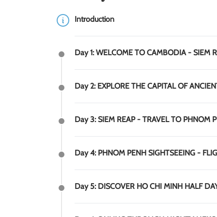
Introduction
Day 1: WELCOME TO CAMBODIA - SIEM 
Day 2: EXPLORE THE CAPITAL OF ANCIEN
Day 3: SIEM REAP - TRAVEL TO PHNOM 
Day 4: PHNOM PENH SIGHTSEEING - FLIG
Day 5: DISCOVER HO CHI MINH HALF DAY