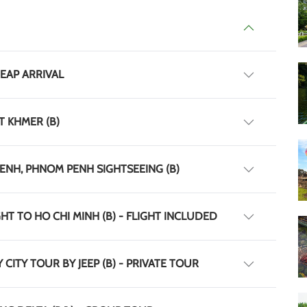
REAP ARRIVAL
T KHMER (B)
PENH, PHNOM PENH SIGHTSEEING (B)
HT TO HO CHI MINH (B) - FLIGHT INCLUDED
 CITY TOUR BY JEEP (B) - PRIVATE TOUR