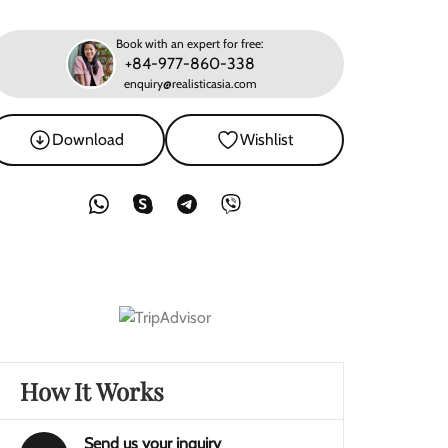
Book with an expert for free:
+84-977-860-338
enquiry@realisticasia.com
Download
Wishlist
How It Works
Send us your inquiry