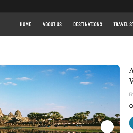
HOME
ABOUT US
DESTINATIONS
TRAVEL S
A
V
F
C