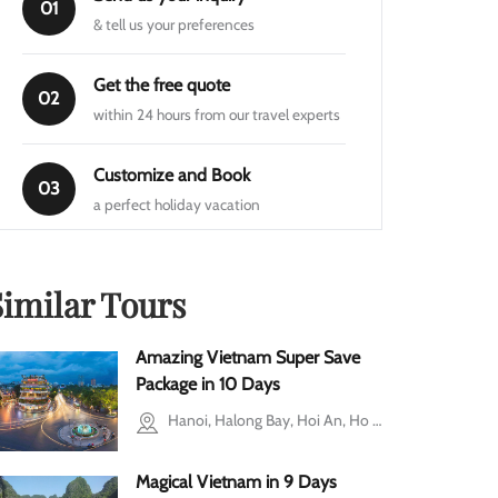
01
& tell us your preferences
Get the free quote
02
within 24 hours from our travel experts
Customize and Book
03
a perfect holiday vacation
Similar Tours
Amazing Vietnam Super Save
Package in 10 Days
Hanoi, Halong Bay, Hoi An, Ho Chi Minh city, Cu Chi, Mekong Delta, Ba Vi, Ninh Binh
Magical Vietnam in 9 Days