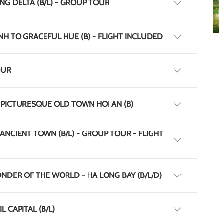
NG DELTA (B/L) - GROUP TOUR
INH TO GRACEFUL HUE (B) - FLIGHT INCLUDED
OUR
 PICTURESQUE OLD TOWN HOI AN (B)
 ANCIENT TOWN (B/L) - GROUP TOUR - FLIGHT
ONDER OF THE WORLD - HA LONG BAY (B/L/D)
L CAPITAL (B/L)