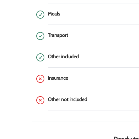
Meals
Transport
Other included
Insurance
Other not included