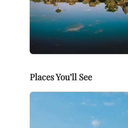
Places You’ll See