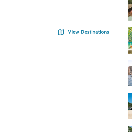
Phno
View Destinations