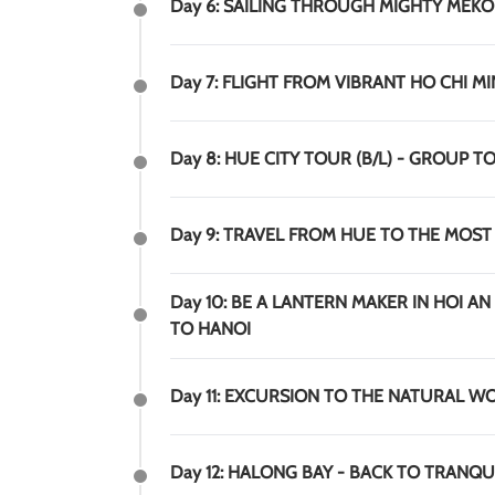
Day 6: SAILING THROUGH MIGHTY MEKO
Day 7: FLIGHT FROM VIBRANT HO CHI M
Day 8: HUE CITY TOUR (B/L) - GROUP T
Day 9: TRAVEL FROM HUE TO THE MOST
Day 10: BE A LANTERN MAKER IN HOI AN
TO HANOI
Day 11: EXCURSION TO THE NATURAL W
Day 12: HALONG BAY - BACK TO TRANQUI