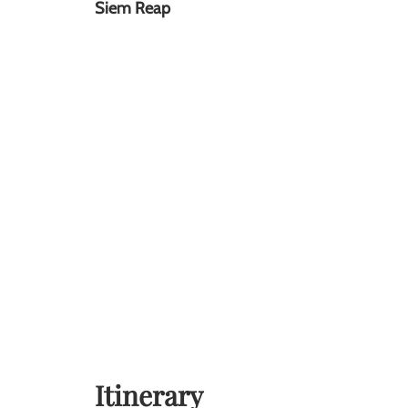
Siem Reap
Itinerary