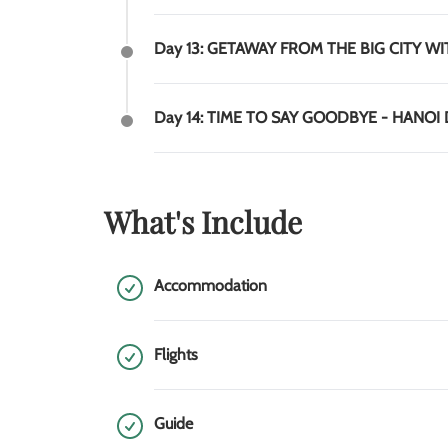
Day 13: GETAWAY FROM THE BIG CITY WI
Day 14: TIME TO SAY GOODBYE - HANOI
What's Include
Accommodation
Flights
Guide