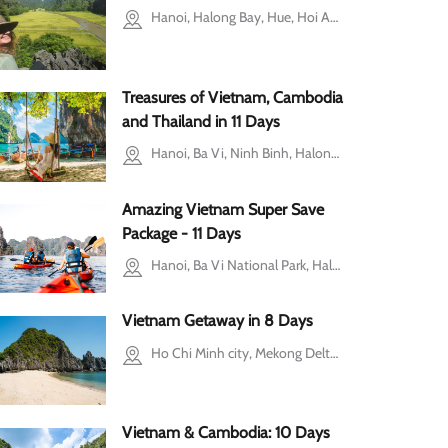
m Penh
Hanoi, Halong Bay, Hue, Hoi An, Ho Chi Minh city, Mekong Delta
Treasures of Vietnam, Cambodia
and Thailand in 11 Days
Hanoi, Ba Vi, Ninh Binh, Halong Bay, Siem Reap, Phuket
Amazing Vietnam Super Save
Package - 11 Days
Hanoi, Ba Vi National Park, Halong Bay, Hoi An, Ho Chi Minh city, Cu Chi, Mekong Delta
Vietnam Getaway in 8 Days
Ho Chi Minh city, Mekong Delta, Cu Chi, Hoi An, Halong Bay, Hanoi
Vietnam & Cambodia: 10 Days