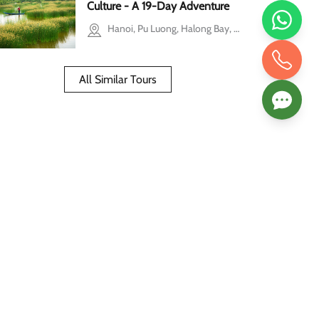
Culture - A 19-Day Adventure
Hanoi, Pu Luong, Halong Bay, Hoi An, Hue, Ho Chi Minh city, Mekong Delta, Phu Quoc
All Similar Tours