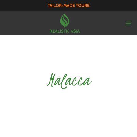
TAILOR-MADE TOURS
Malacca