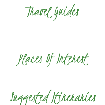
Travel Guides
Places Of Interest
Suggested Itineraries