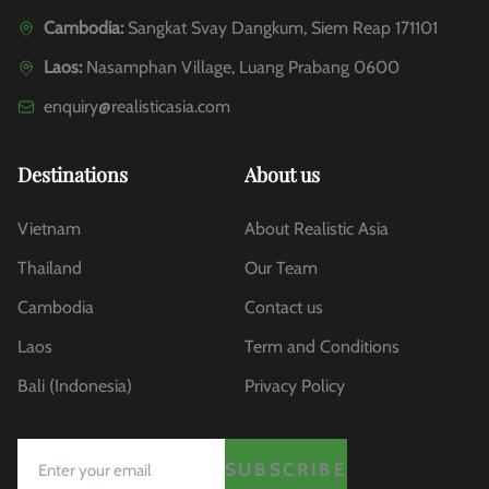
Cambodia:
Sangkat Svay Dangkum, Siem Reap 171101
Laos:
Nasamphan Village, Luang Prabang 0600
enquiry@realisticasia.com
Destinations
About us
Vietnam
About Realistic Asia
Thailand
Our Team
Cambodia
Contact us
Laos
Term and Conditions
Bali (Indonesia)
Privacy Policy
SUBSCRIBE