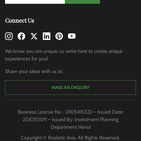
Connect Us
We know you are unique, so we’re here to create unique
experiences for you!
Share your ideas with us at:
MAKE AN ENQUIRY
Business License No. : 0105415322 – Issued Date:
20/07/2011 – Issued By: Investment Planning
Department Hanoi
Copyright © Realistic Asia. All Rights Reserved.