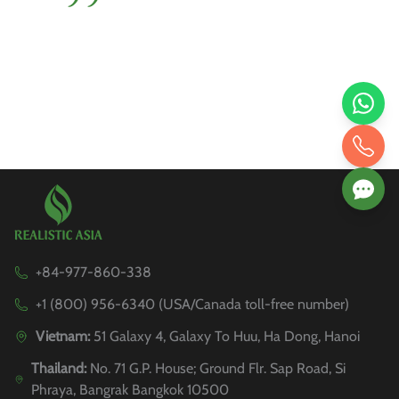
+84-977-860-338
+1 (800) 956-6340 (USA/Canada toll-free number)
Vietnam:
51 Galaxy 4, Galaxy To Huu, Ha Dong, Hanoi
Thailand:
No. 71 G.P. House; Ground Flr. Sap Road, Si
Phraya, Bangrak Bangkok 10500