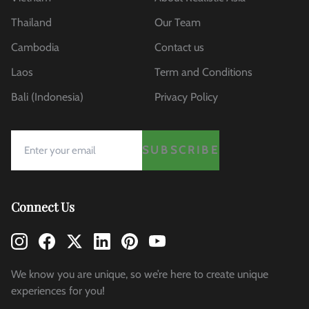
Thailand
Our Team
Cambodia
Contact us
Laos
Term and Conditions
Bali (Indonesia)
Privacy Policy
SUBSCRIBE
Connect Us
We know you are unique, so we’re here to create unique
experiences for you!