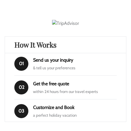
How It Works
Send us your inquiry
01
& tell us your preferences
Get the free quote
02
within 24 hours from our travel experts
Customize and Book
03
a perfect holiday vacation