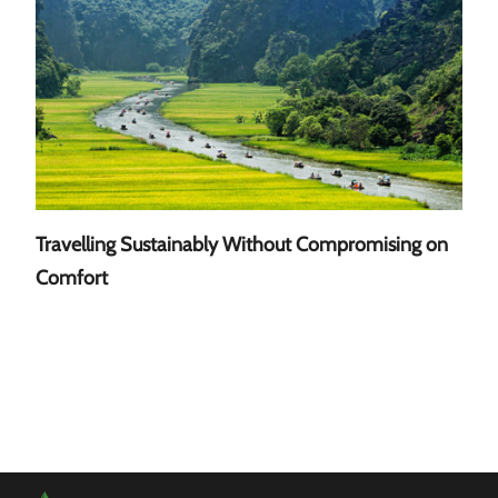
Travelling Sustainably Without Compromising on
A Gu
Comfort
Sout