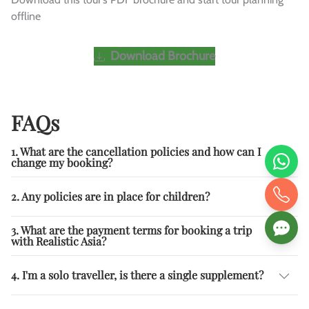
offline
Download Brochure
FAQs
1. What are the cancellation policies and how can I
change my booking?
2. Any policies are in place for children?
3. What are the payment terms for booking a trip
with Realistic Asia?
4. I'm a solo traveller, is there a single supplement?