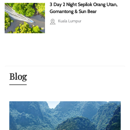
3 Day 2 Night Sepilok Orang Utan,
Gomantong & Sun Bear
Kuala Lumpur
Blog