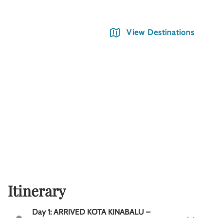
View Destinations
Itinerary
Day 1: ARRIVED KOTA KINABALU –