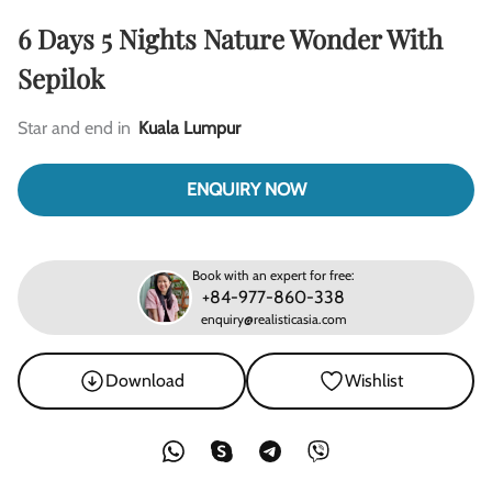
6 Days 5 Nights Nature Wonder With
Sepilok
Star and end in
Kuala Lumpur
ENQUIRY NOW
Book with an expert for free:
+84-977-860-338
enquiry@realisticasia.com
Download
Wishlist