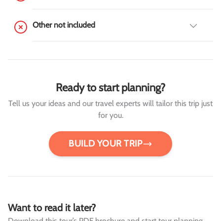
Other not included
Ready to start planning?
Tell us your ideas and our travel experts will tailor this trip just
for you.
BUILD YOUR TRIP
Want to read it later?
Download this tour’s PDF brochure and start tour planning