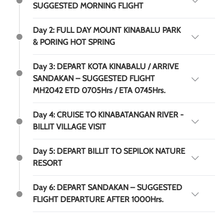
SUGGESTED MORNING FLIGHT
Day 2: FULL DAY MOUNT KINABALU PARK
& PORING HOT SPRING
Day 3: DEPART KOTA KINABALU / ARRIVE
SANDAKAN – SUGGESTED FLIGHT
MH2042 ETD 0705Hrs / ETA 0745Hrs.
Day 4: CRUISE TO KINABATANGAN RIVER -
BILLIT VILLAGE VISIT
Day 5: DEPART BILLIT TO SEPILOK NATURE
RESORT
Day 6: DEPART SANDAKAN – SUGGESTED
FLIGHT DEPARTURE AFTER 1000Hrs.