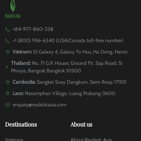
+84-977-860-338
+1 (800) 956-6340 (USA/Canada toll-free number)
Vietnam:
51 Galaxy 4, Galaxy To Huu, Ha Dong, Hanoi
Thailand:
No. 71 G.P. House; Ground Flr. Sap Road, Si
Phraya, Bangrak Bangkok 10500
Cambodia:
Sangkat Svay Dangkum, Siem Reap 171101
Laos:
Nasamphan Village, Luang Prabang 0600
enquiry@realisticasia.com
Destinations
About us
Vietnam
About Realistic Asia