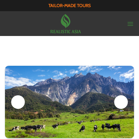
TAILOR-MADE TOURS