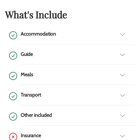
What's Include
Accommodation
Guide
Meals
Transport
Other included
Insurance