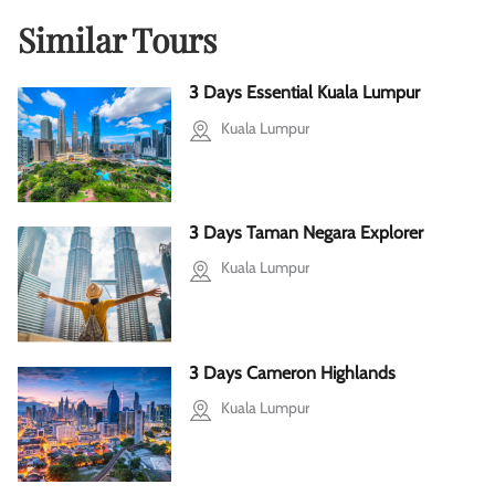
Similar Tours
3 Days Essential Kuala Lumpur
Kuala Lumpur
3 Days Taman Negara Explorer
Kuala Lumpur
3 Days Cameron Highlands
Kuala Lumpur