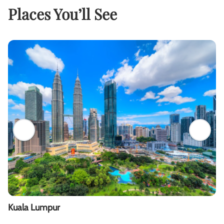
Places You’ll See
Kuala Lumpur