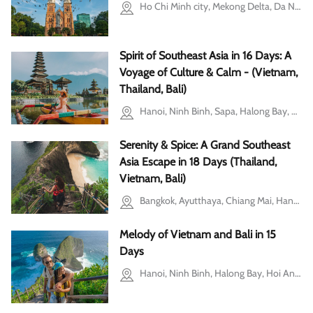
Ho Chi Minh city, Mekong Delta, Da Nang, Hoi An, Hanoi, Ba Vi, Halong Bay, Bangkok, Bali
Spirit of Southeast Asia in 16 Days: A
Voyage of Culture & Calm - (Vietnam,
Thailand, Bali)
Hanoi, Ninh Binh, Sapa, Halong Bay, Hoi An, Bangkok, Bali
Serenity & Spice: A Grand Southeast
Asia Escape in 18 Days (Thailand,
Vietnam, Bali)
Bangkok, Ayutthaya, Chiang Mai, Hanoi, Ninh Binh, Halong Bay, Ho Chi Minh city, Bali
Melody of Vietnam and Bali in 15
Days
Hanoi, Ninh Binh, Halong Bay, Hoi An, Ho Chi Minh city, Mekong Delta, Bali, Cu Chi