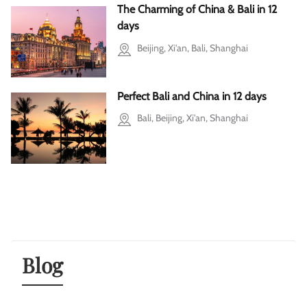
The Charming of China & Bali in 12
days
Beijing, Xi'an, Bali, Shanghai
Perfect Bali and China in 12 days
Bali, Beijing, Xi'an, Shanghai
Blog