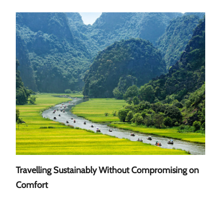
Travelling Sustainably Without Compromising on
A Gu
Comfort
Sout