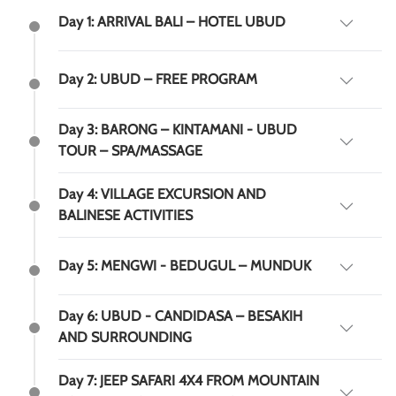
Day 1: ARRIVAL BALI – HOTEL UBUD
Day 2: UBUD – FREE PROGRAM
Day 3: BARONG – KINTAMANI - UBUD
TOUR – SPA/MASSAGE
Day 4: VILLAGE EXCURSION AND
BALINESE ACTIVITIES
Day 5: MENGWI - BEDUGUL – MUNDUK
Day 6: UBUD - CANDIDASA – BESAKIH
AND SURROUNDING
Day 7: JEEP SAFARI 4X4 FROM MOUNTAIN