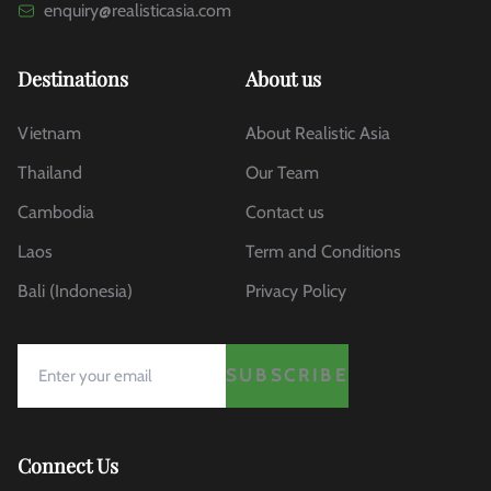
enquiry@realisticasia.com
Destinations
About us
Vietnam
About Realistic Asia
Thailand
Our Team
Cambodia
Contact us
Laos
Term and Conditions
Bali (Indonesia)
Privacy Policy
SUBSCRIBE
Connect Us