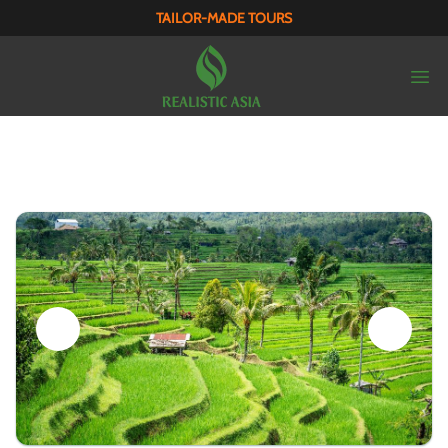
TAILOR-MADE TOURS