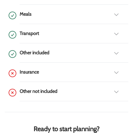
Meals
Transport
Other included
Insurance
Other not included
Ready to start planning?