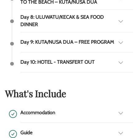
TO THE BEACH – KUTA/NUSA DUA
Day 8: ULUWATU/KECAK & SEA FOOD
DINNER
Day 9: KUTA/NUSA DUA – FREE PROGRAM
Day 10: HOTEL - TRANSFERT OUT
What's Include
Accommodation
Guide