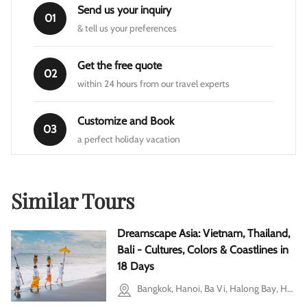
Send us your inquiry
01
& tell us your preferences
Get the free quote
02
within 24 hours from our travel experts
Customize and Book
03
a perfect holiday vacation
Similar Tours
Dreamscape Asia: Vietnam, Thailand,
Bali - Cultures, Colors & Coastlines in
18 Days
Bangkok, Hanoi, Ba Vi, Halong Bay, Hoi An, Ho Chi Minh city, Cu Chi, Mekong Delta, Bali