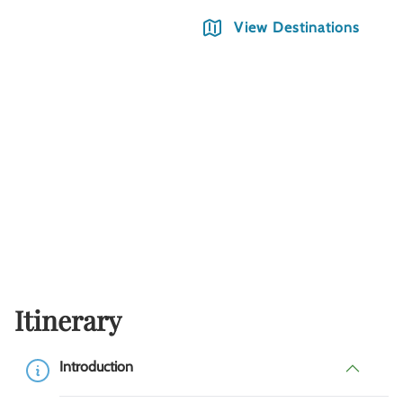
View Destinations
Itinerary
Introduction