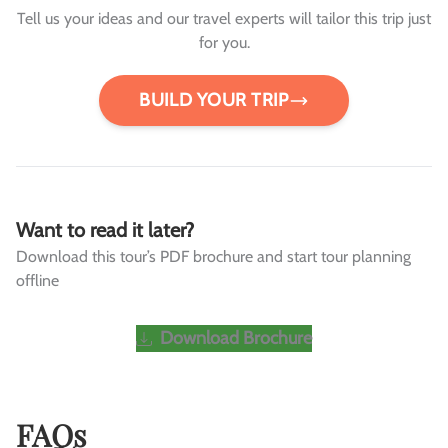
Tell us your ideas and our travel experts will tailor this trip just
for you.
BUILD YOUR TRIP
Want to read it later?
Download this tour’s PDF brochure and start tour planning
offline
Download Brochure
FAQs