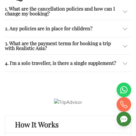
1. What are the cancellation policies and how can I
change my booking?
2. Any policies are in place for children?
3. What are the payment terms for booking a trip
with Realistic Asia?
4. I'm a solo traveller, is there a single supplement?
How It Works