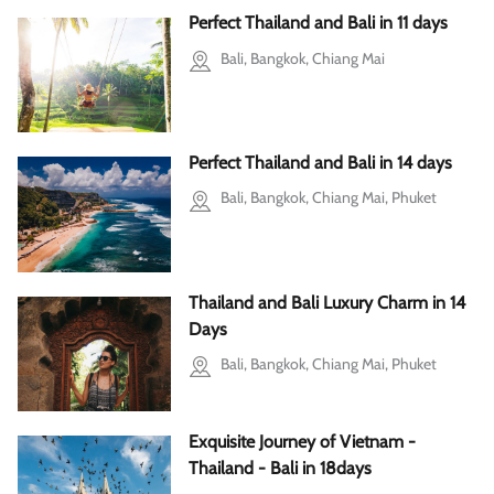
Perfect Thailand and Bali in 11 days
Bali, Bangkok, Chiang Mai
Perfect Thailand and Bali in 14 days
Bali, Bangkok, Chiang Mai, Phuket
Thailand and Bali Luxury Charm in 14
Days
Bali, Bangkok, Chiang Mai, Phuket
Exquisite Journey of Vietnam -
Thailand - Bali in 18days