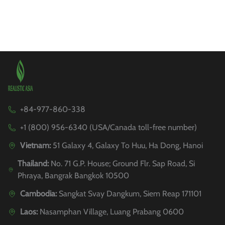
+84-977-860-338
+1 (800) 956-6340 (USA/Canada toll-free number)
Vietnam:
51 Galaxy 4, Galaxy To Huu, Ha Dong, Hanoi
Thailand:
No. 71 G.P. House; Ground Flr. Sap Road, Si
Phraya, Bangrak Bangkok 10500
Cambodia:
Sangkat Svay Dangkum, Siem Reap 171101
Laos:
Nasamphan Village, Luang Prabang 0600