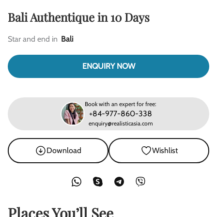
Bali Authentique in 10 Days
Star and end in
Bali
ENQUIRY NOW
Book with an expert for free:
+84-977-860-338
enquiry@realisticasia.com
Download
Wishlist
Places You’ll See