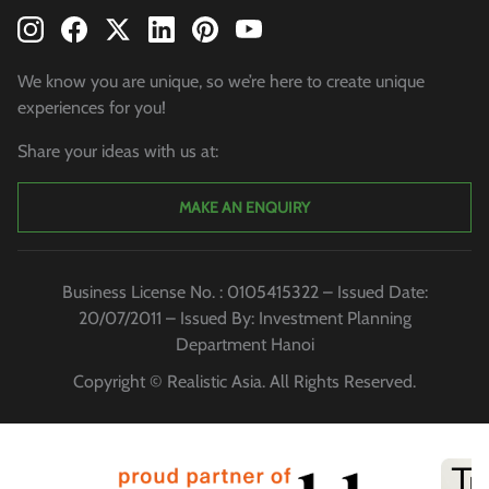
We know you are unique, so we’re here to create unique
experiences for you!
Share your ideas with us at:
MAKE AN ENQUIRY
Business License No. : 0105415322 – Issued Date:
20/07/2011 – Issued By: Investment Planning
Department Hanoi
Copyright © Realistic Asia. All Rights Reserved.