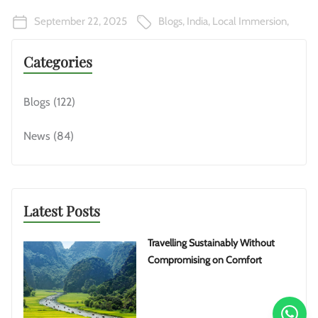
September 22, 2025
Blogs
,
India
,
Local Immersion
,
Categories
Blogs
(122)
News
(84)
Latest Posts
Travelling Sustainably Without
Compromising on Comfort