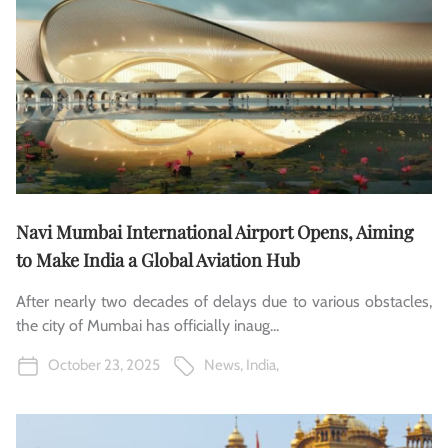
Navi Mumbai International Airport Opens, Aiming
to Make India a Global Aviation Hub
After nearly two decades of delays due to various obstacles,
the city of Mumbai has officially inaug...
October 23, 2025
News
,
India
,