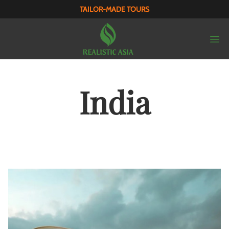
TAILOR-MADE TOURS
India