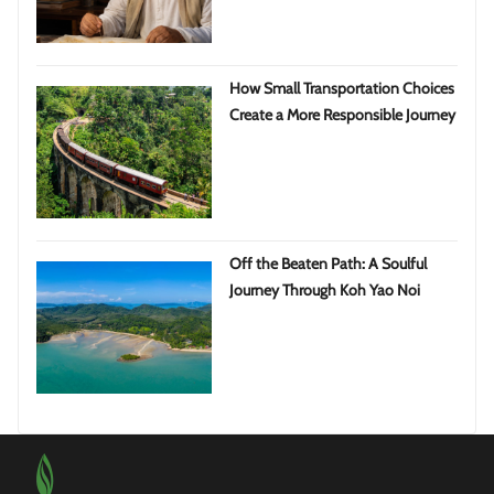
How Small Transportation Choices
Create a More Responsible Journey
Off the Beaten Path: A Soulful
Journey Through Koh Yao Noi