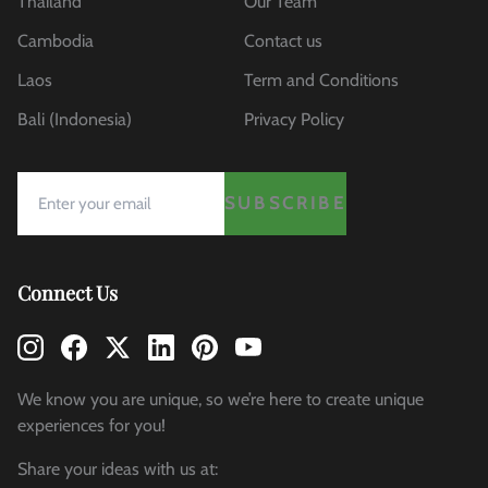
Thailand
Our Team
Cambodia
Contact us
Laos
Term and Conditions
Bali (Indonesia)
Privacy Policy
SUBSCRIBE
Connect Us
We know you are unique, so we’re here to create unique
experiences for you!
Share your ideas with us at: