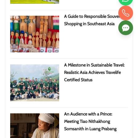
A Guide to Responsible Souvenir
Shopping in Southeast Asia
A Milestone in Sustainable Travel:
Realistic Asia Achieves Travelife
Certified Status
An Audience with a Prince:
Meeting Tiao Nithakhong
Somsanith in Luang Prabang