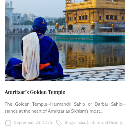
Amritsar’s Golden Temple
The Golden Temple—Harmandir Sahib or Darbar Sahib—
stands at the heart of Amritsar as Sikhism’s most...
September 23, 2025
Blogs
,
India
,
Culture and History
,