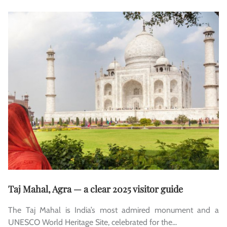
Taj Mahal, Agra — a clear 2025 visitor guide
The Taj Mahal is India’s most admired monument and a
UNESCO World Heritage Site, celebrated for the...