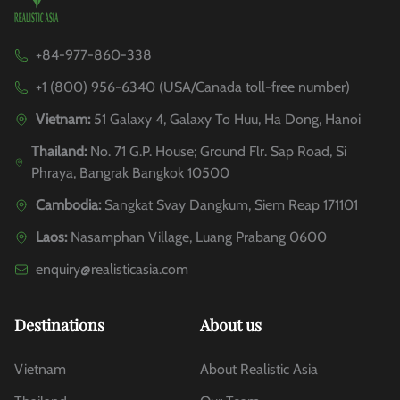
+84-977-860-338
+1 (800) 956-6340 (USA/Canada toll-free number)
Vietnam:
51 Galaxy 4, Galaxy To Huu, Ha Dong, Hanoi
Thailand:
No. 71 G.P. House; Ground Flr. Sap Road, Si
Phraya, Bangrak Bangkok 10500
Cambodia:
Sangkat Svay Dangkum, Siem Reap 171101
Laos:
Nasamphan Village, Luang Prabang 0600
enquiry@realisticasia.com
Destinations
About us
Vietnam
About Realistic Asia