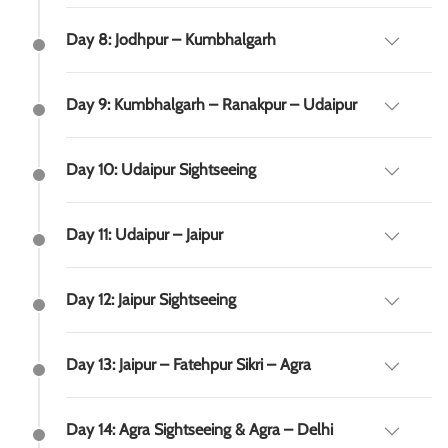
Day 8: Jodhpur – Kumbhalgarh
Day 9: Kumbhalgarh – Ranakpur – Udaipur
Day 10: Udaipur Sightseeing
Day 11: Udaipur – Jaipur
Day 12: Jaipur Sightseeing
Day 13: Jaipur – Fatehpur Sikri – Agra
Day 14: Agra Sightseeing & Agra – Delhi