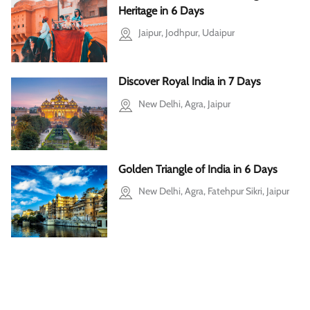
Heritage in 6 Days
Jaipur, Jodhpur, Udaipur
Discover Royal India in 7 Days
New Delhi, Agra, Jaipur
Golden Triangle of India in 6 Days
New Delhi, Agra, Fatehpur Sikri, Jaipur