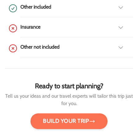
Other included
Insurance
Other not included
Ready to start planning?
Tell us your ideas and our travel experts will tailor this trip just
for you.
BUILD YOUR TRIP