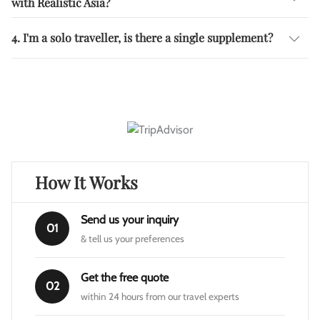
with Realistic Asia?
4. I'm a solo traveller, is there a single supplement?
How It Works
Send us your inquiry
01
& tell us your preferences
Get the free quote
02
within 24 hours from our travel experts