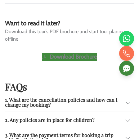
Want to read it later?
Download this tour’s PDF brochure and start tour planning
offline
Download Brochure
FAQs
1. What are the cancellation policies and how can I
change my booking?
2. Any policies are in place for children?
3. What are the payment terms for booking a trip