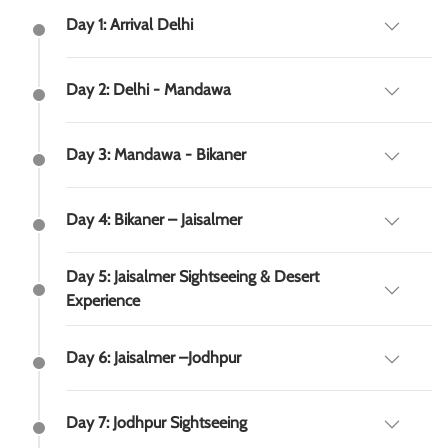
Day 1: Arrival Delhi
Day 2: Delhi - Mandawa
Day 3: Mandawa - Bikaner
Day 4: Bikaner – Jaisalmer
Day 5: Jaisalmer Sightseeing & Desert
Experience
Day 6: Jaisalmer –Jodhpur
Day 7: Jodhpur Sightseeing