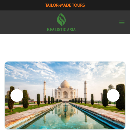
TAILOR-MADE TOURS