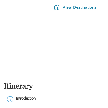
View Destinations
Itinerary
Introduction