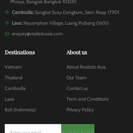
Phraya, Bangrak Bangkok 10500
Cambodia:
Sangkat Svay Dangkum, Siem Reap 171101
Laos:
Nasamphan Village, Luang Prabang 0600
enquiry@realisticasia.com
Destinations
About us
Vietnam
About Realistic Asia
Thailand
Our Team
Cambodia
Contact us
Laos
Term and Conditions
Bali (Indonesia)
Privacy Policy
SUBSCRIBE