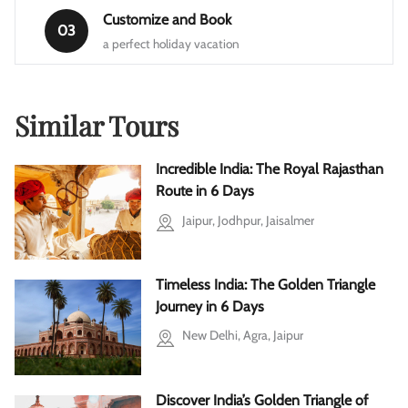
Customize and Book
03
a perfect holiday vacation
Similar Tours
Incredible India: The Royal Rajasthan
Route in 6 Days
Jaipur, Jodhpur, Jaisalmer
Timeless India: The Golden Triangle
Journey in 6 Days
New Delhi, Agra, Jaipur
Discover India’s Golden Triangle of