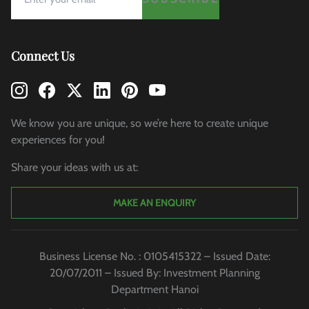
Connect Us
We know you are unique, so we’re here to create unique
experiences for you!
Share your ideas with us at:
MAKE AN ENQUIRY
Business License No. : 0105415322 – Issued Date:
20/07/2011 – Issued By: Investment Planning
Department Hanoi