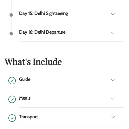
Day 15: Delhi Sightseeing
Day 16: Delhi Departure
What's Include
Guide
Meals
Transport