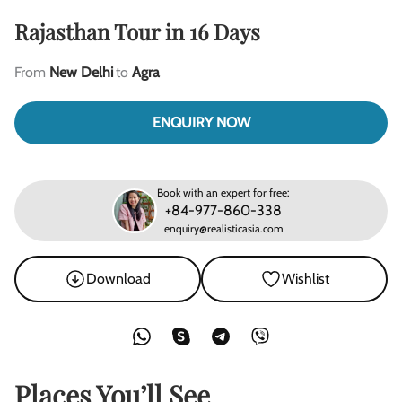
Rajasthan Tour in 16 Days
From
New Delhi
to
Agra
ENQUIRY NOW
Book with an expert for free:
+84-977-860-338
enquiry@realisticasia.com
Download
Wishlist
Places You’ll See