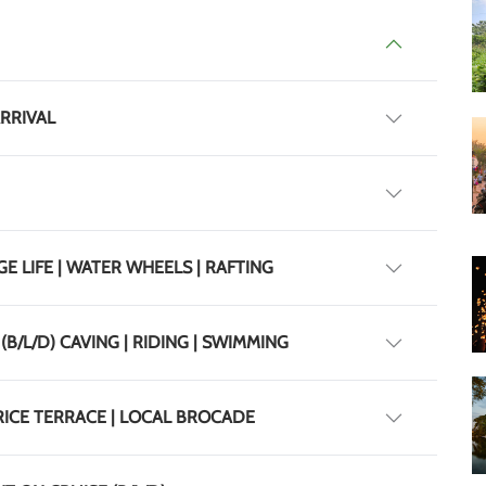
ARRIVAL
GE LIFE | WATER WHEELS | RAFTING
(B/L/D) CAVING | RIDING | SWIMMING
 RICE TERRACE | LOCAL BROCADE