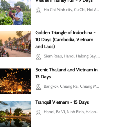
Vietnam Family Fun - 9 Days
Ho Chi Minh city, Cu Chi, Hoi An, Hanoi, Ba Vi, Halong Bay
Golden Triangle of Indochina -
10 Days (Cambodia, Vietnam
and Laos)
Siem Reap, Hanoi, Halong Bay, Luang Prabang, Ninh Binh
Scenic Thailand and Vietnam in
13 Days
Bangkok, Chiang Rai, Chiang Mai, Hanoi, Halong Bay, Ho Chi Minh city, Mekong Delta, Cu Chi
Tranquil Vietnam - 15 Days
Hanoi, Ba Vi, Ninh Binh, Halong Bay, Hue, Ho Chi Minh city, Mekong Delta