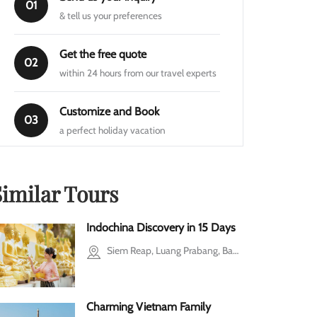
01
& tell us your preferences
Get the free quote
02
within 24 hours from our travel experts
Customize and Book
03
a perfect holiday vacation
Similar Tours
Indochina Discovery in 15 Days
Siem Reap, Luang Prabang, Bangkok, Ho Chi Minh city, Mekong Delta, Cu Chi, Halong Bay, Hanoi
Charming Vietnam Family