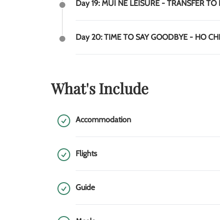
Day 19: MUI NE LEISURE - TRANSFER TO 
Day 20: TIME TO SAY GOODBYE - HO C
What's Include
Accommodation
Flights
Guide