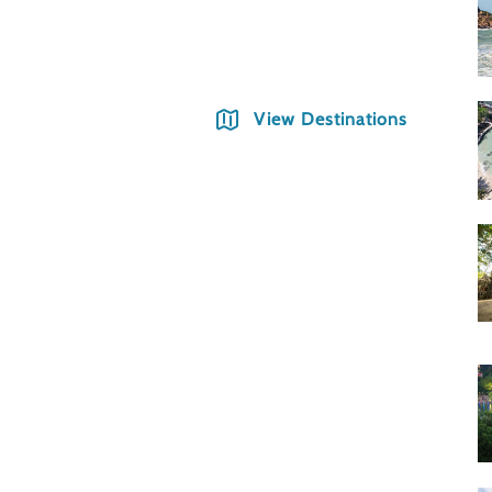
Hano
View Destinations