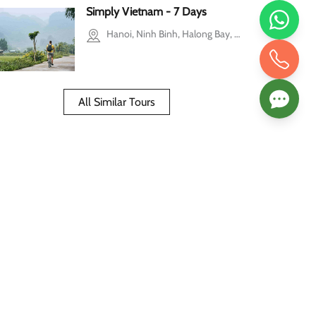
Simply Vietnam - 7 Days
Hanoi, Ninh Binh, Halong Bay, Ho Chi Minh city, Mekong Delta
All Similar Tours