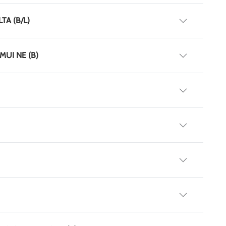
TA (B/L)
MUI NE (B)