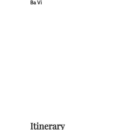
Ba Vi
Itinerary