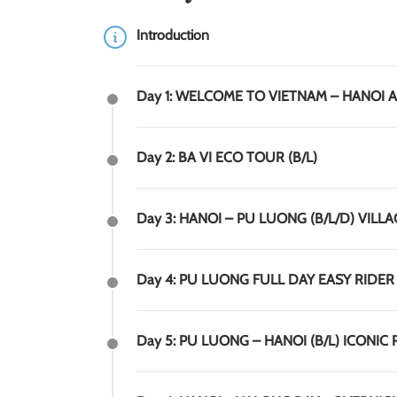
Introduction
Day 1: WELCOME TO VIETNAM – HANOI 
Day 2: BA VI ECO TOUR (B/L)
Day 3: HANOI – PU LUONG (B/L/D) VILLA
Day 4: PU LUONG FULL DAY EASY RIDER 
Day 5: PU LUONG – HANOI (B/L) ICONIC