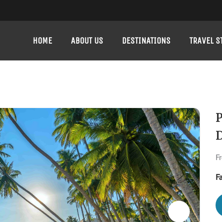
HOME
ABOUT US
DESTINATIONS
TRAVEL S
P
D
F
F