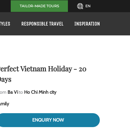
TAILOR-MADE TOURS
EN
TYLES
RESPONSIBLE TRAVEL
INSPIRATION
erfect Vietnam Holiday - 20
ays
rom
Ba Vi
to
Ho Chi Minh city
amily
ENQUIRY NOW