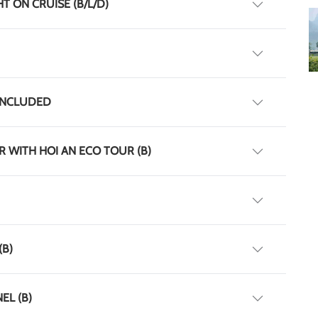
T ON CRUISE (B/L/D)
T INCLUDED
UR WITH HOI AN ECO TOUR (B)
(B)
EL (B)