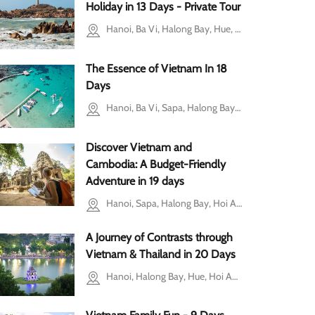
i
Holiday in 13 Days - Private Tour
Hanoi, Ba Vi, Halong Bay, Hue, Mui Ne, Ho Chi Minh city
The Essence of Vietnam In 18
Days
Hanoi, Ba Vi, Sapa, Halong Bay, Hoi An, Hue, Ho Chi Minh city, Ben Tre, Mekong Delta, Phu Quoc, Can Tho
Discover Vietnam and
Cambodia: A Budget-Friendly
Adventure in 19 days
Hanoi, Sapa, Halong Bay, Hoi An, Ho Chi Minh city, Mekong Delta, Siem Reap
A Journey of Contrasts through
Vietnam & Thailand in 20 Days
Hanoi, Halong Bay, Hue, Hoi An, Cu Chi, Mekong Delta, Bangkok, Chiang Mai, Phuket