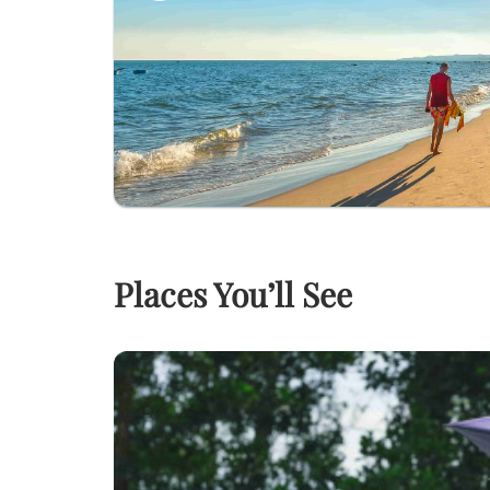
Places You’ll See