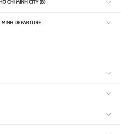
HO CHI MINH CITY (B)
HI MINH DEPARTURE