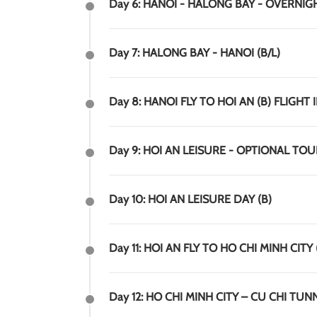
Day 6: HANOI - HALONG BAY - OVERNIGH
Day 7: HALONG BAY - HANOI (B/L)
Day 8: HANOI FLY TO HOI AN (B) FLIGH
Day 9: HOI AN LEISURE - OPTIONAL TO
Day 10: HOI AN LEISURE DAY (B)
Day 11: HOI AN FLY TO HO CHI MINH CITY 
Day 12: HO CHI MINH CITY – CU CHI TUNN