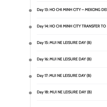
Day 13: HO CHI MINH CITY – MEKONG DEL
Day 14: HO CHI MINH CITY TRANSFER TO 
Day 15: MUI NE LEISURE DAY (B)
Day 16: MUI NE LEISURE DAY (B)
Day 17: MUI NE LEISURE DAY (B)
Day 18: MUI NE LEISURE DAY (B)