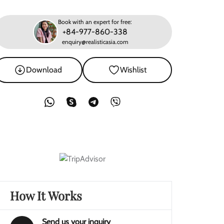
Book with an expert for free:
+84-977-860-338
enquiry@realisticasia.com
Download
Wishlist
How It Works
Send us your inquiry