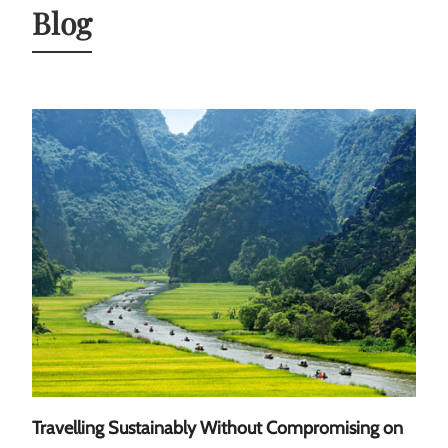
Blog
Travelling Sustainably Without Compromising on
A Gu