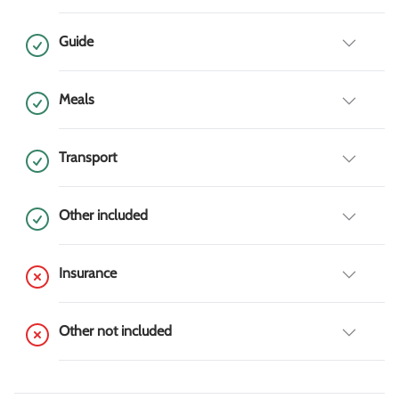
Guide
Meals
Transport
Other included
Insurance
Other not included