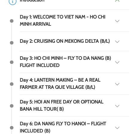
Day 1: WELCOME TO VIET NAM - HO CHI
MINH ARRIVAL
Day 2: CRUISING ON MEKONG DELTA (B/L)
Day 3: HO CHI MINH – FLY TO DA NANG (B)
FLIGHT INCLUDED
Day 4: LANTERN MAKING – BE A REAL
FARMER AT TRA QUE VILLAGE (B/L)
Day 5: HOI AN FREE DAY OR OPTIONAL
BANA HILL TOUR( B)
Day 6: DA NANG FLY TO HANOI – FLIGHT
INCLUDED (B)