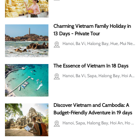
Charming Vietnam Family Holiday in
13 Days - Private Tour
Hanoi, Ba Vi, Halong Bay, Hue, Mui Ne, Ho Chi Minh city
The Essence of Vietnam In 18 Days
Hanoi, Ba Vi, Sapa, Halong Bay, Hoi An, Hue, Ho Chi Minh city, Ben Tre, Mekong Delta, Phu Quoc, Can Tho
Discover Vietnam and Cambodia: A
Budget-Friendly Adventure in 19 days
Hanoi, Sapa, Halong Bay, Hoi An, Ho Chi Minh city, Mekong Delta, Siem Reap