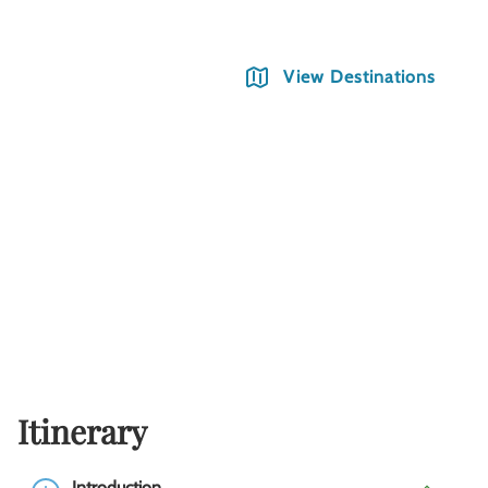
View Destinations
Itinerary
Introduction