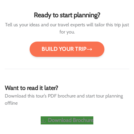
Ready to start planning?
Tell us your ideas and our travel experts will tailor this trip just
for you.
BUILD YOUR TRIP
Want to read it later?
Download this tour’s PDF brochure and start tour planning
offline
Download Brochure