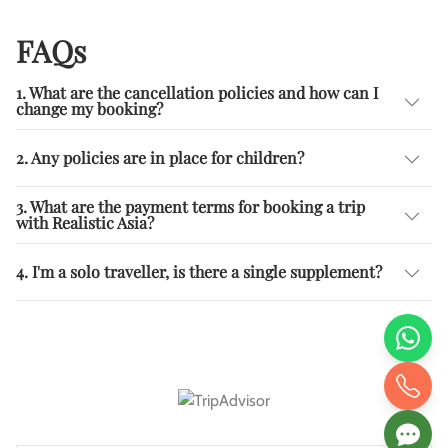
FAQs
1. What are the cancellation policies and how can I
change my booking?
2. Any policies are in place for children?
3. What are the payment terms for booking a trip
with Realistic Asia?
4. I'm a solo traveller, is there a single supplement?