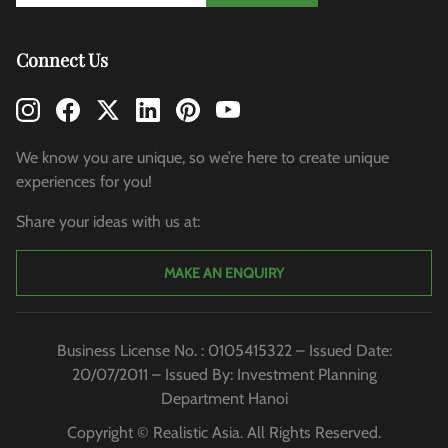
Connect Us
We know you are unique, so we’re here to create unique
experiences for you!
Share your ideas with us at:
MAKE AN ENQUIRY
Business License No. : 0105415322 – Issued Date:
20/07/2011 – Issued By: Investment Planning
Department Hanoi
Copyright © Realistic Asia. All Rights Reserved.