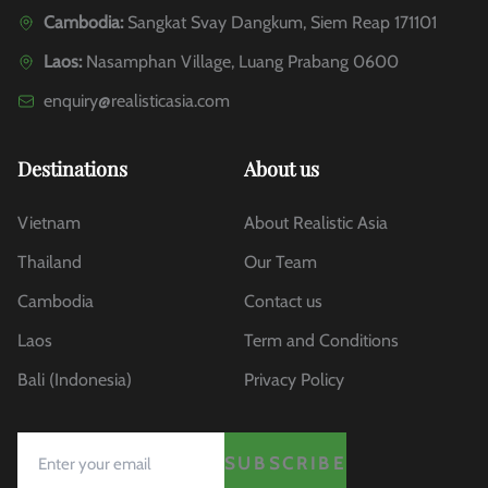
Cambodia:
Sangkat Svay Dangkum, Siem Reap 171101
Laos:
Nasamphan Village, Luang Prabang 0600
enquiry@realisticasia.com
Destinations
About us
Vietnam
About Realistic Asia
Thailand
Our Team
Cambodia
Contact us
Laos
Term and Conditions
Bali (Indonesia)
Privacy Policy
SUBSCRIBE