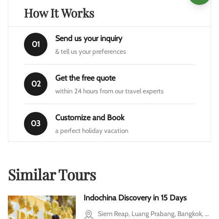
How It Works
Send us your inquiry
01
& tell us your preferences
Get the free quote
02
within 24 hours from our travel experts
Customize and Book
03
a perfect holiday vacation
Similar Tours
Indochina Discovery in 15 Days
Siem Reap, Luang Prabang, Bangkok, Ho Chi Minh city, Mekong Delta, Cu Chi, Halong Bay, Hanoi