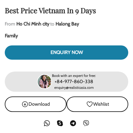
Best Price Vietnam In 9 Days
From
Ho Chi Minh city
to
Halong Bay
Family
ENQUIRY NOW
Book with an expert for free:
+84-977-860-338
enquiry@realisticasia.com
Download
Wishlist