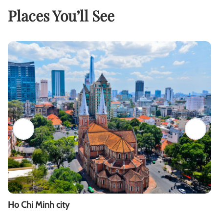
Places You’ll See
Ho Chi Minh city
M