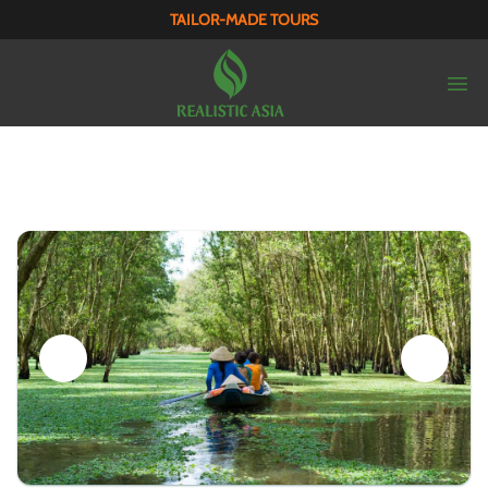
TAILOR-MADE TOURS