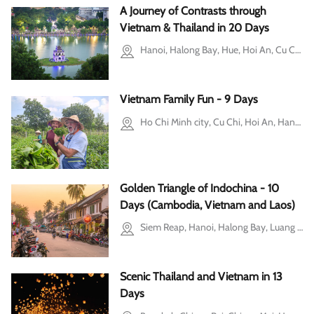
A Journey of Contrasts through
Vietnam & Thailand in 20 Days
Hanoi, Halong Bay, Hue, Hoi An, Cu Chi, Mekong Delta, Bangkok, Chiang Mai, Phuket
Vietnam Family Fun - 9 Days
Ho Chi Minh city, Cu Chi, Hoi An, Hanoi, Ba Vi, Halong Bay
Golden Triangle of Indochina - 10
Days (Cambodia, Vietnam and Laos)
Siem Reap, Hanoi, Halong Bay, Luang Prabang, Ninh Binh
Scenic Thailand and Vietnam in 13
Days