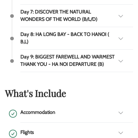
Day 7: DISCOVER THE NATURAL
WONDERS OF THE WORLD (B/L/D)
Day 8: HA LONG BAY - BACK TO HANOI (
B,L)
Day 9: BIGGEST FAREWELL AND WARMEST
THANK YOU - HA NOI DEPARTURE (B)
What's Include
Accommodation
Flights