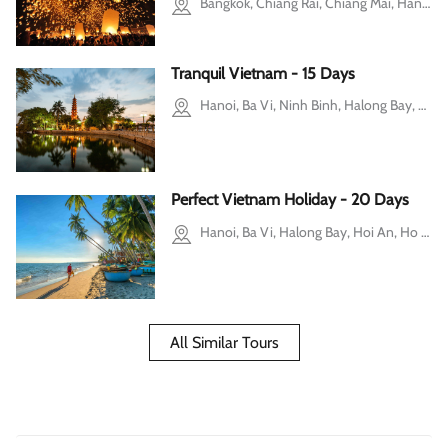
Bangkok, Chiang Rai, Chiang Mai, Hanoi, Halong Bay, Ho Chi Minh city, Mekong Delta, Cu Chi
Tranquil Vietnam - 15 Days
Hanoi, Ba Vi, Ninh Binh, Halong Bay, Hue, Ho Chi Minh city, Mekong Delta
Perfect Vietnam Holiday - 20 Days
Hanoi, Ba Vi, Halong Bay, Hoi An, Ho Chi Minh city, Cu Chi, Mekong Delta, Mui Ne, Pu Luong
All Similar Tours