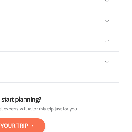
 start planning?
 experts will tailor this trip just for you.
 YOUR TRIP