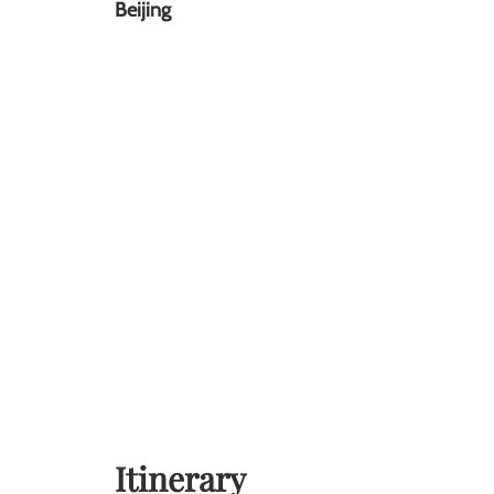
Beijing
Itinerary