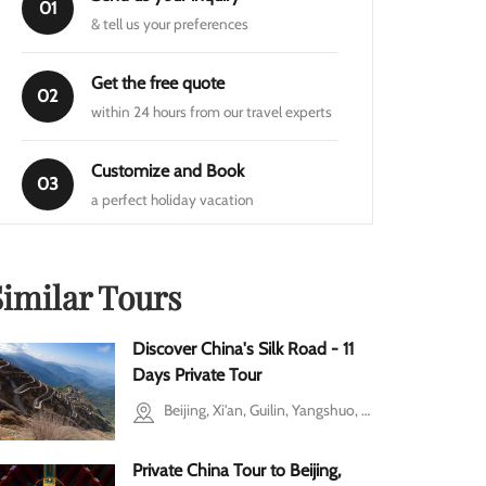
01
& tell us your preferences
Get the free quote
02
within 24 hours from our travel experts
Customize and Book
03
a perfect holiday vacation
Similar Tours
Discover China's Silk Road - 11
Days Private Tour
Beijing, Xi'an, Guilin, Yangshuo, Shanghai
Private China Tour to Beijing,