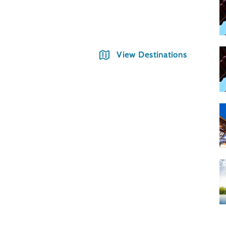
Shang
View Destinations