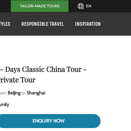
TAILOR-MADE TOURS
EN
TYLES
RESPONSIBLE TRAVEL
INSPIRATION
- Days Classic China Tour -
rivate Tour
rom
Beijing
to
Shanghai
amily
ENQUIRY NOW