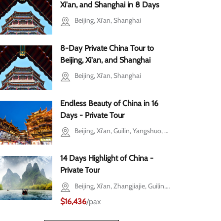
hai
Xi'an, and Shanghai in 8 Days
Beijing, Xi'an, Shanghai
8-Day Private China Tour to
Beijing, Xi'an, and Shanghai
Beijing, Xi'an, Shanghai
Endless Beauty of China in 16
Days - Private Tour
Beijing, Xi'an, Guilin, Yangshuo, Shanghai
14 Days Highlight of China -
Private Tour
Beijing, Xi'an, Zhangjiajie, Guilin, Yangshuo, Shanghai
$16,436
/pax