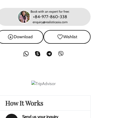
Book with an expert for free:
+84-977-860-338
enquiry@realisticasia.com
Download
Wishlist
How It Works
Send us your inquiry