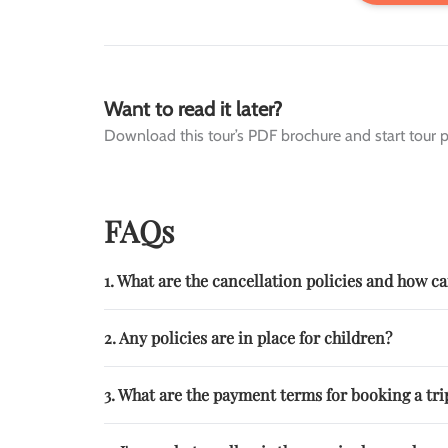
Want to read it later?
Download this tour’s PDF brochure and start tour p
FAQs
1. What are the cancellation policies and how 
2. Any policies are in place for children?
3. What are the payment terms for booking a trip