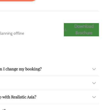
Download
Brochure
lanning offline
can I change my booking?
 with Realistic Asia?