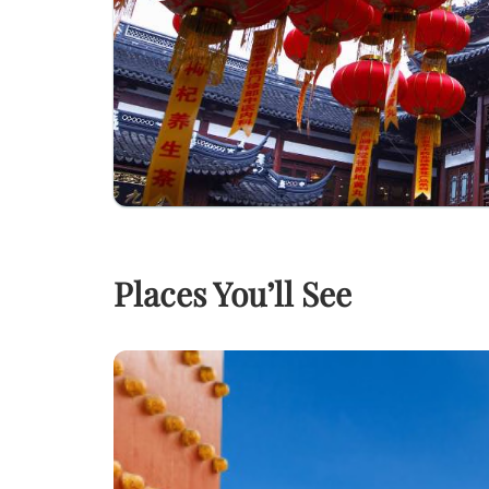
Places You’ll See