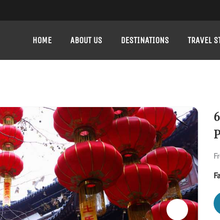
HOME
ABOUT US
DESTINATIONS
TRAVEL S
6
P
F
F