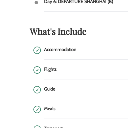
Day 6: DEPARTURE SHANGHAI (B)
What's Include
Accommodation
Flights
Guide
Meals