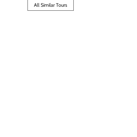
All Similar Tours