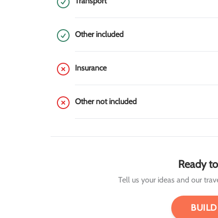
Transport
Other included
Insurance
Other not included
Ready to
Tell us your ideas and our travel
BUILD