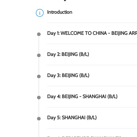
Introduction
Day 1: WELCOME TO CHINA - BEIJING AR
Day 2: BEIJING (B/L)
Day 3: BEIJING (B/L)
Day 4: BEIJING - SHANGHAI (B/L)
Day 5: SHANGHAI (B/L)