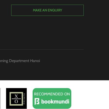
MAKE AN ENQUIRY
anning Department Hanoi
RECOMMENDED ON