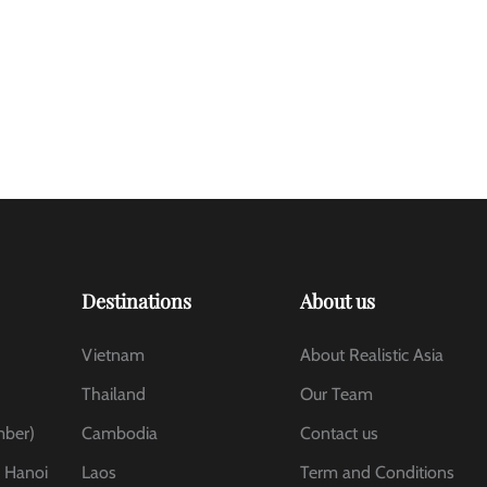
Destinations
About us
Vietnam
About Realistic Asia
Thailand
Our Team
mber)
Cambodia
Contact us
, Hanoi
Laos
Term and Conditions