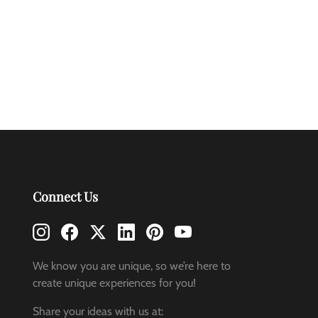
Connect Us
We know you are unique, so we’re here to
create unique experiences for you!
Share your ideas with us at: