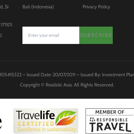
d, Si
Bali (Indonesia)
Privacy Policy
171101
SUBSCRIBE
0
 0105415322 – Issued Date: 20/07/2011 – Issued By: Investment Pl
Copyright © Realistic Asia. All Rights Reserved.