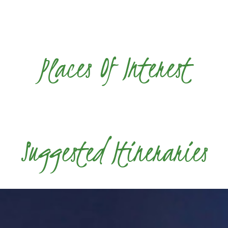
Places Of Interest
Suggested Itineraries