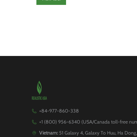
+84-977-860-338
+1 (800) 956-6340 (USA/Canada toll-free nu
Vietnam:
51 Galaxy 4, Galaxy To Huu, Ha Dong