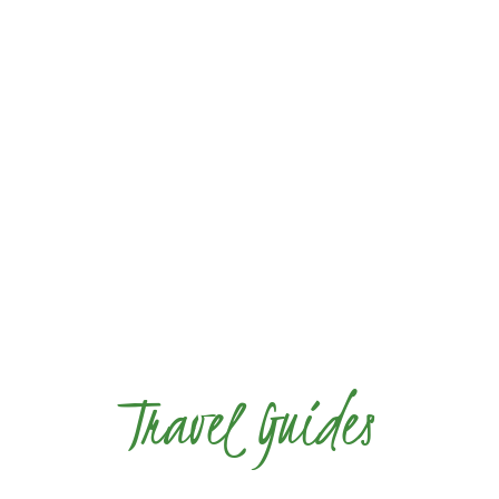
Travel Guides