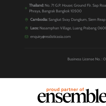
Thailand:
No. 71 G.P. House; Ground Flr. Sap Roa
Phraya, Bangrak Bangkok 10500
Cambodia:
Sangkat Svay Dangkum, Siem Reap 
Laos:
Nasamphan Village, Luang Prabang 060
enquiry@realisticasia.com
Business License No. :