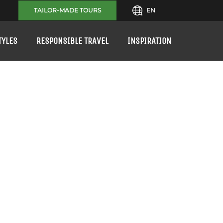
TAILOR-MADE TOURS
EN
TYLES
RESPONSIBLE TRAVEL
INSPIRATION