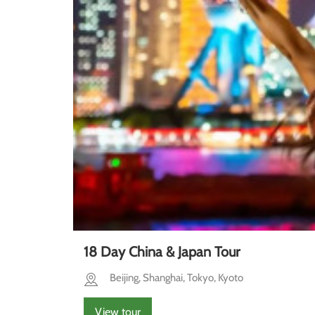
18 Day China & Japan Tour
Beijing, Shanghai, Tokyo, Kyoto
View tour