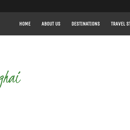
HOME
ABOUT US
DESTINATIONS
TRAVEL S
ghai