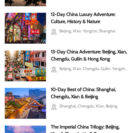
12-Day China Luxury Adventure:
Culture, History & Nature
Beijing, Xi'an, Yangtze, Shanghai
13-Day China Adventure: Beijing, Xian,
Chengdu, Guilin & Hong Kong
Beijing, Xi'an, Chengdu, Guilin, Yangshuo
10-Day Best of China: Shanghai,
Chengdu, Xian & Beijing
Shanghai, Chengdu, Xi'an, Beijing
The Imperial China Trilogy: Beijing,