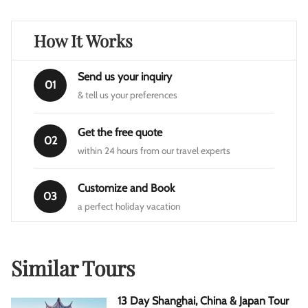
How It Works
Send us your inquiry
01
& tell us your preferences
Get the free quote
02
within 24 hours from our travel experts
Customize and Book
03
a perfect holiday vacation
Similar Tours
13 Day Shanghai, China & Japan Tour