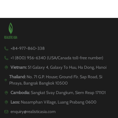
+84-977-860-338
+1 (800) 956-6340 (USA/Canada toll-free number)
Vietnam:
51 Galaxy 4, Galaxy To Huu, Ha Dong, Hanoi
Thailand:
No. 71 G.P. House; Ground Flr. Sap Road, Si
Phraya, Bangrak Bangkok 10500
Cambodia:
Sangkat Svay Dangkum, Siem Reap 171101
Laos:
Nasamphan Village, Luang Prabang 0600
enquiry@realisticasia.com