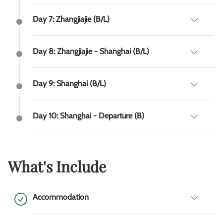
Day 7: Zhangjiajie (B/L)
Day 8: Zhangjiajie - Shanghai (B/L)
Day 9: Shanghai (B/L)
Day 10: Shanghai - Departure (B)
What's Include
Accommodation