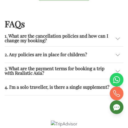
FAQs
1. What are the cancellation policies and how can I
change my booking?
2. Any policies are in place for children?
3. What are the payment terms for booking a trip
with Realistic Asia?
4. I'm a solo traveller, is there a single supplement?