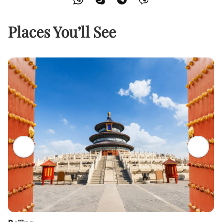
Places You’ll See