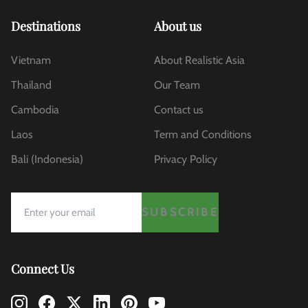
Destinations
About us
Vietnam
About Realistic Asia
Thailand
Our Team
Cambodia
Contact us
Laos
Term and Conditions
Bali (Indonesia)
Privacy Policy
SUBSCRIBE
Connect Us