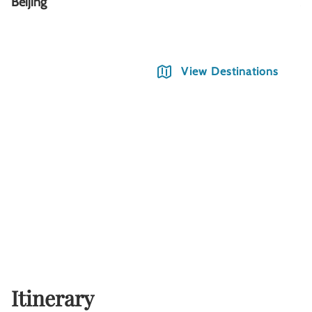
Beijing
Xi
View Destinations
Itinerary