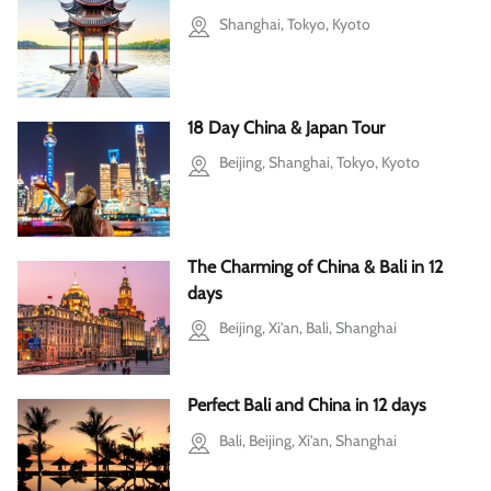
Shanghai, Tokyo, Kyoto
18 Day China & Japan Tour
Beijing, Shanghai, Tokyo, Kyoto
The Charming of China & Bali in 12
days
Beijing, Xi'an, Bali, Shanghai
Perfect Bali and China in 12 days
Bali, Beijing, Xi'an, Shanghai