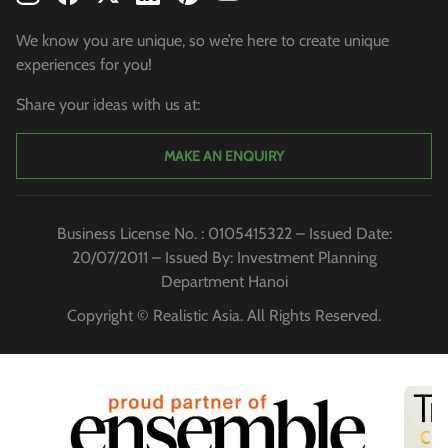
We know you are unique, so we’re here to create unique
experiences for you!
Share your ideas with us at:
MAKE AN ENQUIRY
Business License No. : 0105415322 – Issued Date:
20/07/2011 – Issued By: Investment Planning
Department Hanoi
Copyright © Realistic Asia. All Rights Reserved.