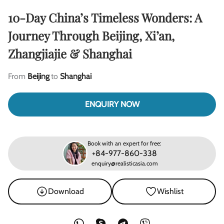
10-Day China’s Timeless Wonders: A
Journey Through Beijing, Xi’an,
Zhangjiajie & Shanghai
From
Beijing
to
Shanghai
ENQUIRY NOW
Book with an expert for free:
+84-977-860-338
enquiry@realisticasia.com
Download
Wishlist