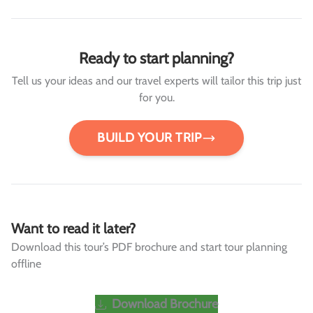
Ready to start planning?
Tell us your ideas and our travel experts will tailor this trip just
for you.
BUILD YOUR TRIP
Want to read it later?
Download this tour’s PDF brochure and start tour planning
offline
Download Brochure