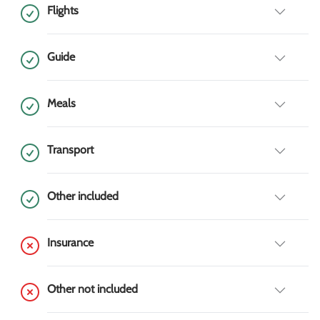
Flights
Guide
Meals
Transport
Other included
Insurance
Other not included