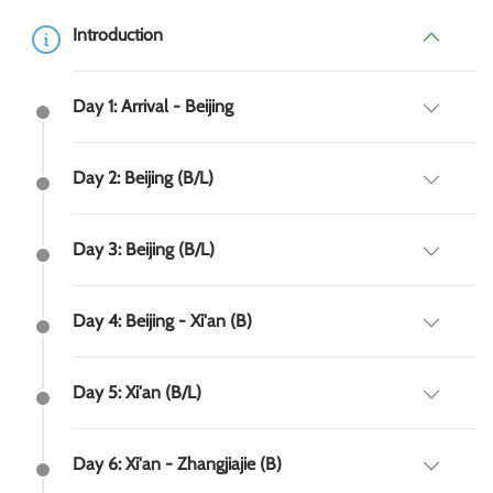
Introduction
Day 1: Arrival - Beijing
Day 2: Beijing (B/L)
Day 3: Beijing (B/L)
Day 4: Beijing - Xi'an (B)
Day 5: Xi'an (B/L)
Day 6: Xi'an - Zhangjiajie (B)