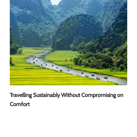
Travelling Sustainably Without Compromising on
A Gu
Comfort
Sout