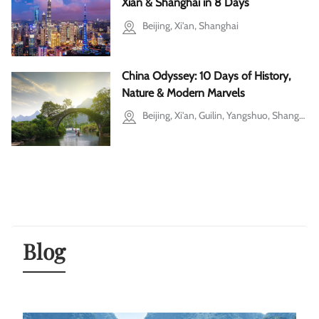
Xian & Shanghai in 8 Days
Beijing, Xi'an, Shanghai
China Odyssey: 10 Days of History,
Nature & Modern Marvels
Beijing, Xi'an, Guilin, Yangshuo, Shanghai
Blog