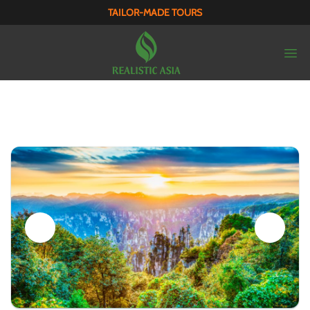
TAILOR-MADE TOURS