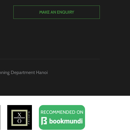
MAKE AN ENQUIRY
anning Department Hanoi
RECOMMENDED ON