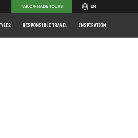
TAILOR-MADE TOURS
EN
TYLES
RESPONSIBLE TRAVEL
INSPIRATION