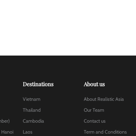
Destinations
About us
Vietnam
About Realistic Asia
Thailand
Our Team
mber)
Cambodia
Contact us
, Hanoi
Laos
Term and Conditions