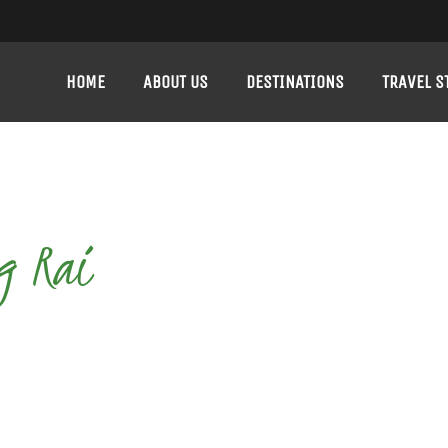
HOME
ABOUT US
DESTINATIONS
TRAVEL S
g Rai