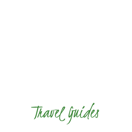
Travel Guides