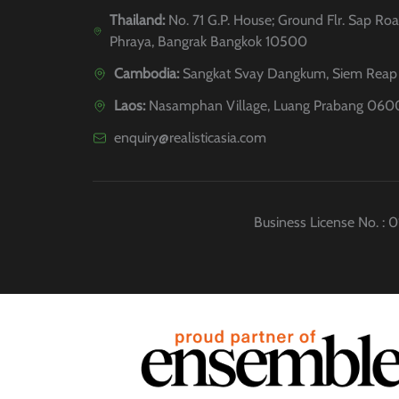
Thailand:
No. 71 G.P. House; Ground Flr. Sap Roa
Phraya, Bangrak Bangkok 10500
Cambodia:
Sangkat Svay Dangkum, Siem Reap 
Laos:
Nasamphan Village, Luang Prabang 060
enquiry@realisticasia.com
Business License No. :