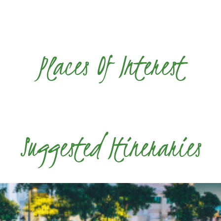
Places Of Interest
Suggested Itineraries