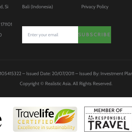
d, Si
Bali (Indonesia)
Privacy Policy
171101
SUBSCRIBE
0
 0105415322 – Issued Date: 20/07/2011 – Issued By: Investment Pl
Copyright © Realistic Asia. All Rights Reserved.