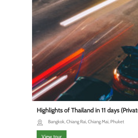
Highlights of Thailand in 11 days (Privat
Bangkok, Chiang Rai, Chiang Mai, Phuket
View tour