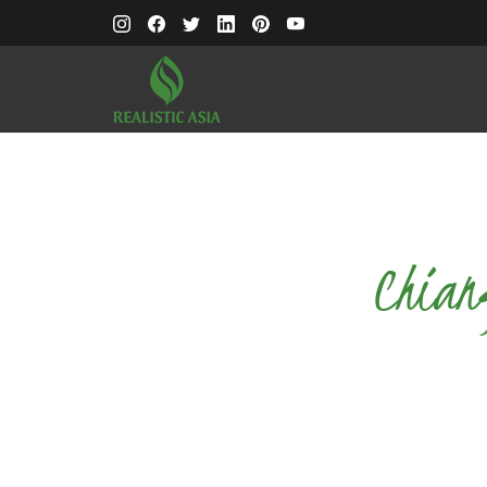
Chian