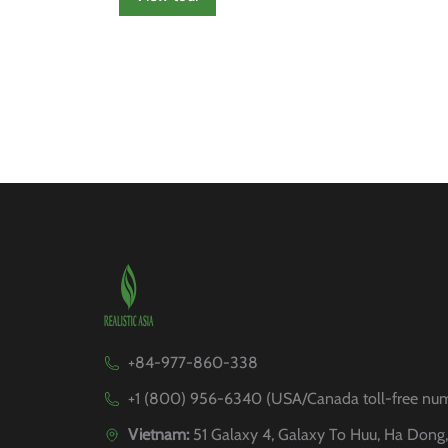
+84-977-860-338
+1 (800) 956-6340 (USA/Canada toll-free nu
Vietnam:
51 Galaxy 4, Galaxy To Huu, Ha Dong