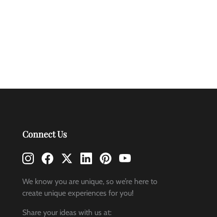
Connect Us
We know you are unique, so we’re here to
create unique experiences for you!
Share your ideas with us at: