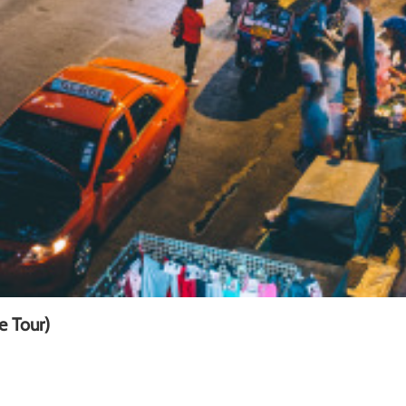
e Tour)