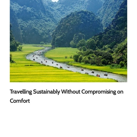
Travelling Sustainably Without Compromising on
A Gu
Comfort
Sout