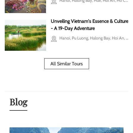
Hanoi, Halong Bay, Hue, Hoi An, Ho Chi Minh city, Mekong Delta, Cu Chi
Unveiling Vietnam's Essence & Culture
- A 19-Day Adventure
Hanoi, Pu Luong, Halong Bay, Hoi An, Hue, Ho Chi Minh city, Mekong Delta, Phu Quoc
All Similar Tours
Blog