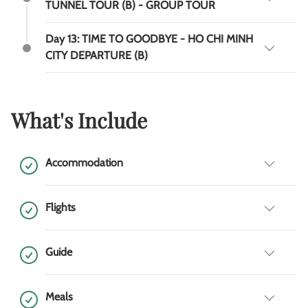
TUNNEL TOUR (B) - GROUP TOUR
Day 13: TIME TO GOODBYE - HO CHI MINH
CITY DEPARTURE (B)
What's Include
Accommodation
Flights
Guide
Meals