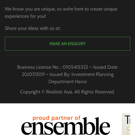
We know you are unique, so we’re here to create unique
experiences for you!
Share your ideas with us at:
MAKE AN ENQUIRY
Business License No. : 0105415322 – Issued Date:
20/07/2011 – Issued By: Investment Planning
Department Hanoi
Copyright © Realistic Asia. All Rights Reserved.