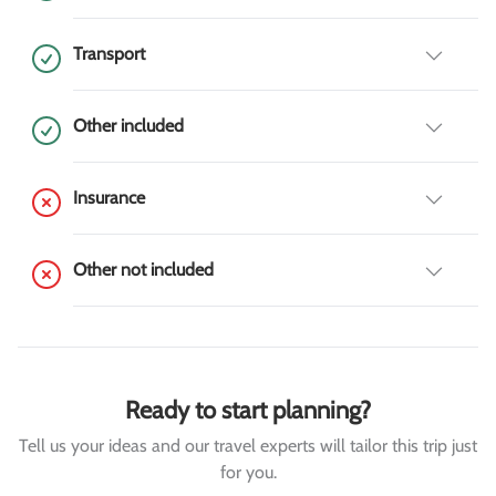
Transport
Other included
Insurance
Other not included
Ready to start planning?
Tell us your ideas and our travel experts will tailor this trip just
for you.