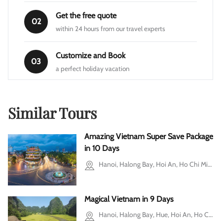
Get the free quote
02
within 24 hours from our travel experts
Customize and Book
03
a perfect holiday vacation
Similar Tours
Amazing Vietnam Super Save Package
in 10 Days
Hanoi, Halong Bay, Hoi An, Ho Chi Minh city, Cu Chi, Mekong Delta, Ba Vi, Ninh Binh
Magical Vietnam in 9 Days
Hanoi, Halong Bay, Hue, Hoi An, Ho Chi Minh city, Mekong Delta