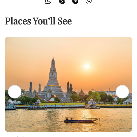
Places You’ll See