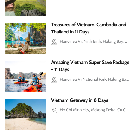
Treasures of Vietnam, Cambodia and
Thailand in 11 Days
Hanoi, Ba Vi, Ninh Binh, Halong Bay, Siem Reap, Phuket
Amazing Vietnam Super Save Package
- 11 Days
Hanoi, Ba Vi National Park, Halong Bay, Hoi An, Ho Chi Minh city, Cu Chi, Mekong Delta
Vietnam Getaway in 8 Days
Ho Chi Minh city, Mekong Delta, Cu Chi, Hoi An, Halong Bay, Hanoi