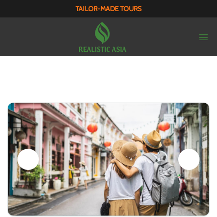
TAILOR-MADE TOURS