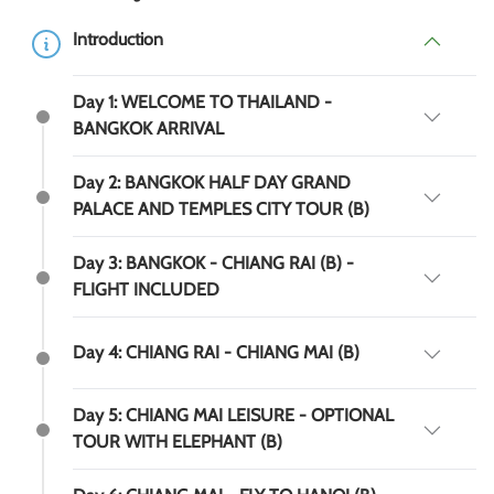
Introduction
Day 1: WELCOME TO THAILAND -
BANGKOK ARRIVAL
Day 2: BANGKOK HALF DAY GRAND
PALACE AND TEMPLES CITY TOUR (B)
Day 3: BANGKOK - CHIANG RAI (B) -
FLIGHT INCLUDED
Day 4: CHIANG RAI - CHIANG MAI (B)
Day 5: CHIANG MAI LEISURE - OPTIONAL
TOUR WITH ELEPHANT (B)