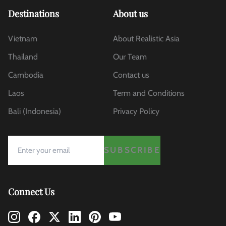
Destinations
About us
Vietnam
About Realistic Asia
Thailand
Our Team
Cambodia
Contact us
Laos
Term and Conditions
Bali (Indonesia)
Privacy Policy
SUBSCRIBE
Connect Us