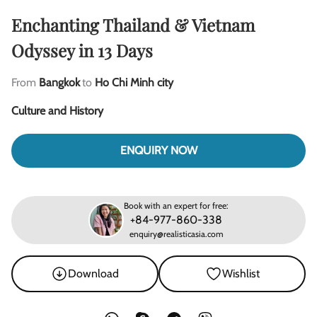
Enchanting Thailand & Vietnam
Odyssey in 13 Days
From
Bangkok
to
Ho Chi Minh city
Culture and History
ENQUIRY NOW
Book with an expert for free:
+84-977-860-338
enquiry@realisticasia.com
Download
Wishlist