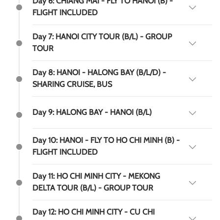
Day 6: CHIANG MAI - FLY TO HANOI (B) -
FLIGHT INCLUDED
Day 7: HANOI CITY TOUR (B/L) - GROUP
TOUR
Day 8: HANOI - HALONG BAY (B/L/D) -
SHARING CRUISE, BUS
Day 9: HALONG BAY - HANOI (B/L)
Day 10: HANOI - FLY TO HO CHI MINH (B) -
FLIGHT INCLUDED
Day 11: HO CHI MINH CITY - MEKONG
DELTA TOUR (B/L) - GROUP TOUR
Day 12: HO CHI MINH CITY - CU CHI