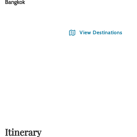
Bangkok
C
View Destinations
Itinerary