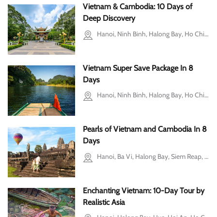
Vietnam & Cambodia: 10 Days of
Deep Discovery
Hanoi, Ninh Binh, Halong Bay, Ho Chi Minh city, Cu Chi, Siem Reap
Vietnam Super Save Package In 8
Days
Hanoi, Ninh Binh, Halong Bay, Ho Chi Minh city, Mekong Delta
Pearls of Vietnam and Cambodia In 8
Days
Hanoi, Ba Vi, Halong Bay, Siem Reap, Tonle Sap Lake
Enchanting Vietnam: 10-Day Tour by
Realistic Asia