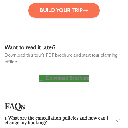
BUILD YOUR TRIP
Want to read it later?
Download this tour’s PDF brochure and start tour planning
offline
Download Brochure
FAQs
1. What are the cancellation policies and how can I
change my booking?