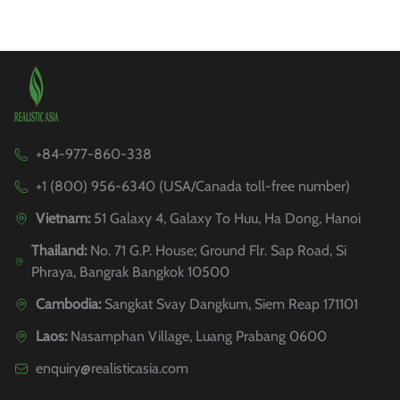
+84-977-860-338
+1 (800) 956-6340 (USA/Canada toll-free number)
Vietnam:
51 Galaxy 4, Galaxy To Huu, Ha Dong, Hanoi
Thailand:
No. 71 G.P. House; Ground Flr. Sap Road, Si
Phraya, Bangrak Bangkok 10500
Cambodia:
Sangkat Svay Dangkum, Siem Reap 171101
Laos:
Nasamphan Village, Luang Prabang 0600
enquiry@realisticasia.com