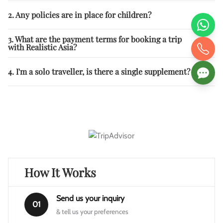
2. Any policies are in place for children?
3. What are the payment terms for booking a trip
with Realistic Asia?
4. I'm a solo traveller, is there a single supplement?
How It Works
Send us your inquiry
01
& tell us your preferences