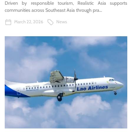
Driven by responsible tourism, Realistic Asia supports
communities across Southeast Asia through pra...
March 22, 2026
News