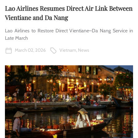
Lao Airlines Resumes Direct Air Link Between
Vientiane and Da Nang
Lao Airlines to Restore Direct Vientiane–Da Nang Service in
Late March
March 02, 2026
Vietnam
,
News