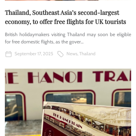
Thailand, Southeast Asia’s second-largest
economy, to offer free flights for UK tourists
British holidaymakers visiting Thailand may soon be eligible
for free domestic flights, as the gover...
September 17, 2025
News
,
Thailand