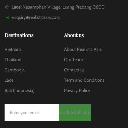
Laos:
Nasamphan Village, Luang Prabang 0600
enquiry@realisticasia.com
Destinations
About us
Vietnam
About Realistic Asia
Thailand
Our Team
Cambodia
Contact us
Laos
Term and Conditions
Bali (Indonesia)
Privacy Policy
SUBSCRIBE