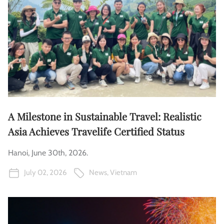
A Milestone in Sustainable Travel: Realistic
Asia Achieves Travelife Certified Status
Hanoi, June 30th, 2026.
July 02, 2026
News
,
Vietnam