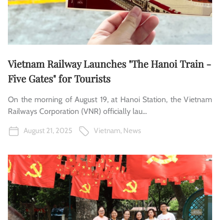
Vietnam Railway Launches "The Hanoi Train -
Five Gates" for Tourists
On the morning of August 19, at Hanoi Station, the Vietnam
Railways Corporation (VNR) officially lau...
August 21, 2025
Vietnam
,
News