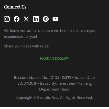
Connect Us
We know you are unique, so we’re here to create unique
experiences for you!
Share your ideas with us at:
MAKE AN ENQUIRY
Business License No. : 0105415322 – Issued Date:
20/07/2011 – Issued By: Investment Planning
Department Hanoi
Copyright © Realistic Asia. All Rights Reserved.