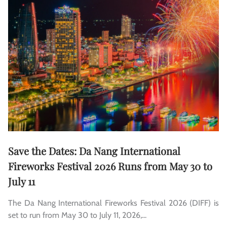
Save the Dates: Da Nang International
Fireworks Festival 2026 Runs from May 30 to
July 11
The Da Nang International Fireworks Festival 2026 (DIFF) is
set to run from May 30 to July 11, 2026,...