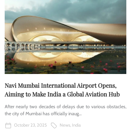
Navi Mumbai International Airport Opens,
Aiming to Make India a Global Aviation Hub
After nearly two decades of delays due to various obstacles,
the city of Mumbai has officially inaug...
October 23, 2025
News
,
India