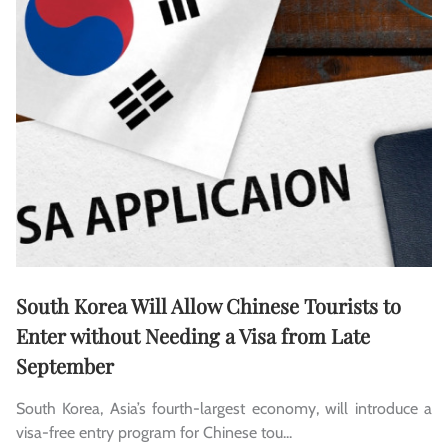
South Korea Will Allow Chinese Tourists to
Enter without Needing a Visa from Late
September
South Korea, Asia’s fourth-largest economy, will introduce a
visa-free entry program for Chinese tou...