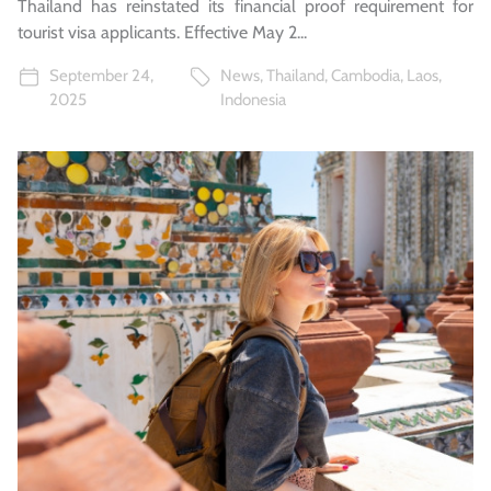
Thailand has reinstated its financial proof requirement for
tourist visa applicants. Effective May 2...
September 24,
News
,
Thailand
,
Cambodia
,
Laos
,
2025
Indonesia