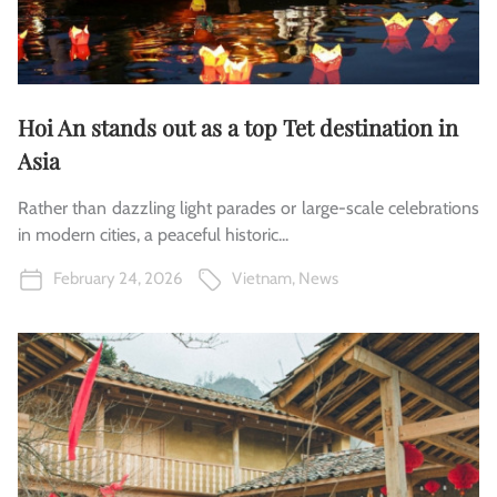
Hoi An stands out as a top Tet destination in
Asia
Rather than dazzling light parades or large-scale celebrations
in modern cities, a peaceful historic...
February 24, 2026
Vietnam
,
News