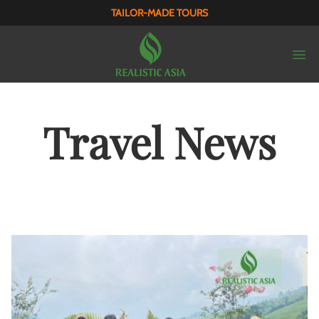
TAILOR-MADE TOURS
Travel News