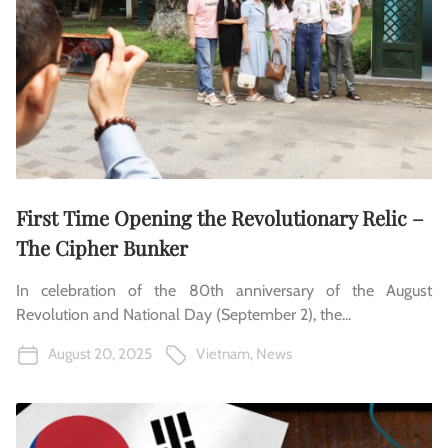
First Time Opening the Revolutionary Relic –
The Cipher Bunker
In celebration of the 80th anniversary of the August
Revolution and National Day (September 2), the...
August 20, 2025
Vietnam
,
News