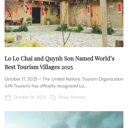
Lo Lo Chai and Quynh Son Named World’s
Best Tourism Villages 2025
October 17, 2025 – The United Nations Tourism Organization
(UN Tourism) has officially recognized Lo...
October 26, 2025
News
,
Vietnam