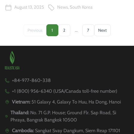
August 13, 2025
News
,
South Korea
…
Previous
1
2
7
Next
+84-977-860-338
+1 (800) 956-6340 (USA/Canada toll-free number)
Vietnam:
51 Galaxy 4, Galaxy To Huu, Ha Dong, Hanoi
Thailand:
No. 71 G.P. House; Ground Flr. Sap Road, Si
Phraya, Bangrak Bangkok 10500
Cambodia:
Sangkat Svay Dangkum, Siem Reap 171101