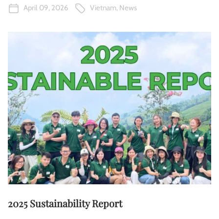
April 09, 2026
Vietnam
,
News
2025 Sustainability Report