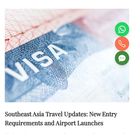
Southeast Asia Travel Updates: New Entry
Requirements and Airport Launches