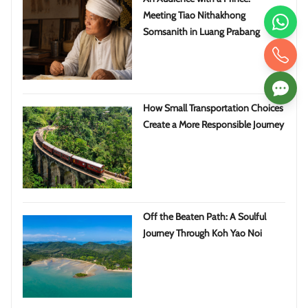
Meeting Tiao Nithakhong
Somsanith in Luang Prabang
How Small Transportation Choices
Create a More Responsible Journey
Off the Beaten Path: A Soulful
Journey Through Koh Yao Noi