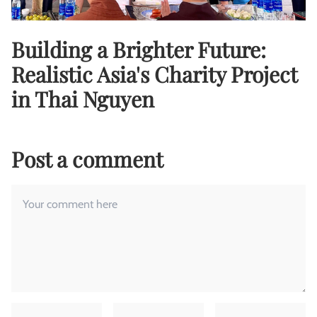
Building a Brighter Future:
Realistic Asia's Charity Project
in Thai Nguyen
Post a comment