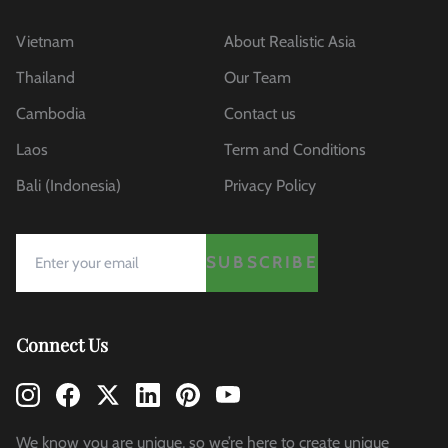
Vietnam
About Realistic Asia
Thailand
Our Team
Cambodia
Contact us
Laos
Term and Conditions
Bali (Indonesia)
Privacy Policy
SUBSCRIBE
Connect Us
We know you are unique, so we’re here to create unique