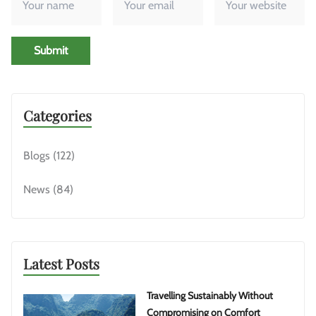
Submit
Categories
Blogs
(122)
News
(84)
Latest Posts
Travelling Sustainably Without
Compromising on Comfort