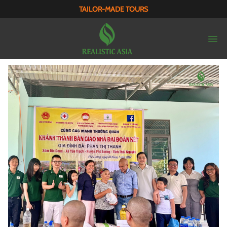
TAILOR-MADE TOURS