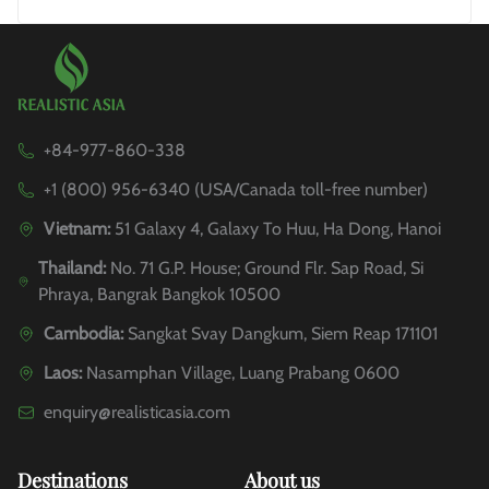
+84-977-860-338
+1 (800) 956-6340 (USA/Canada toll-free number)
Vietnam:
51 Galaxy 4, Galaxy To Huu, Ha Dong, Hanoi
Thailand:
No. 71 G.P. House; Ground Flr. Sap Road, Si
Phraya, Bangrak Bangkok 10500
Cambodia:
Sangkat Svay Dangkum, Siem Reap 171101
Laos:
Nasamphan Village, Luang Prabang 0600
enquiry@realisticasia.com
Destinations
About us