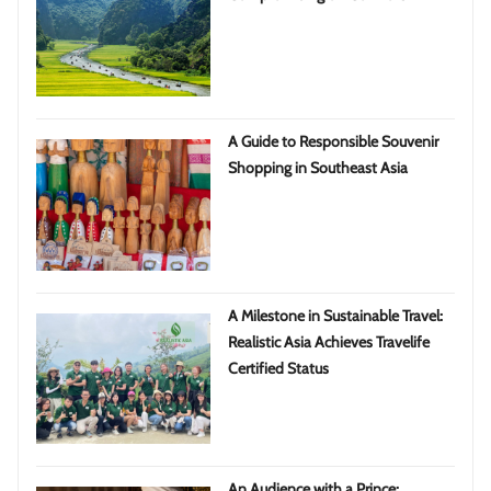
A Guide to Responsible Souvenir
Shopping in Southeast Asia
A Milestone in Sustainable Travel:
Realistic Asia Achieves Travelife
Certified Status
An Audience with a Prince: