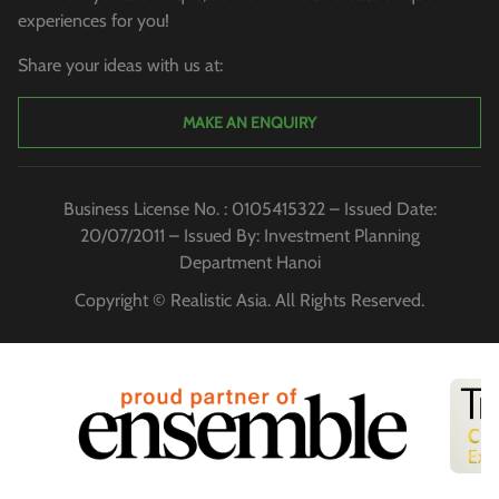
experiences for you!
Share your ideas with us at:
MAKE AN ENQUIRY
Business License No. : 0105415322 – Issued Date:
20/07/2011 – Issued By: Investment Planning
Department Hanoi
Copyright © Realistic Asia. All Rights Reserved.