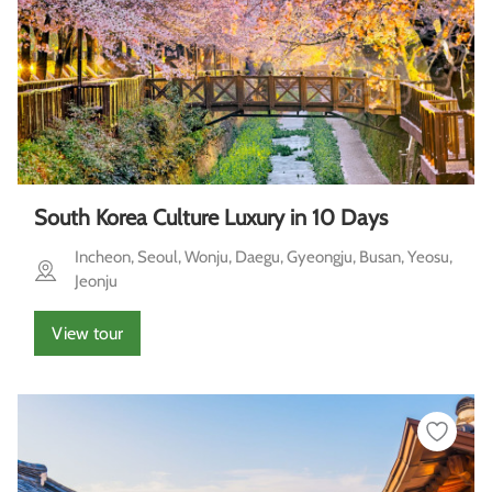
South Korea Culture Luxury in 10 Days
Incheon, Seoul, Wonju, Daegu, Gyeongju, Busan, Yeosu,
Jeonju
View tour