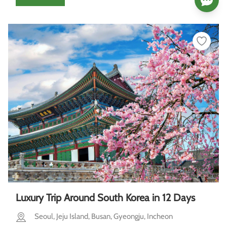
Luxury Trip Around South Korea in 12 Days
Seoul, Jeju Island, Busan, Gyeongju, Incheon