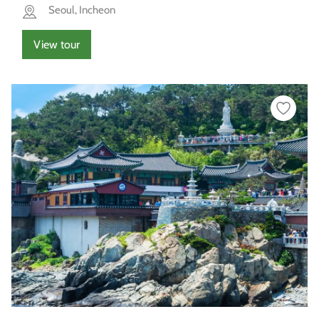
Seoul, Incheon
View tour