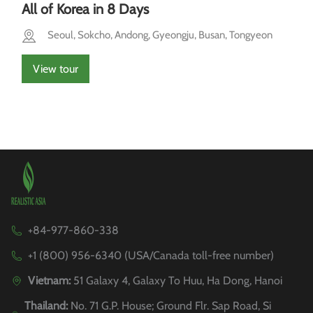
All of Korea in 8 Days
Seoul, Sokcho, Andong, Gyeongju, Busan, Tongyeon
View tour
+84-977-860-338
+1 (800) 956-6340 (USA/Canada toll-free number)
Vietnam:
51 Galaxy 4, Galaxy To Huu, Ha Dong, Hanoi
Thailand:
No. 71 G.P. House; Ground Flr. Sap Road, Si