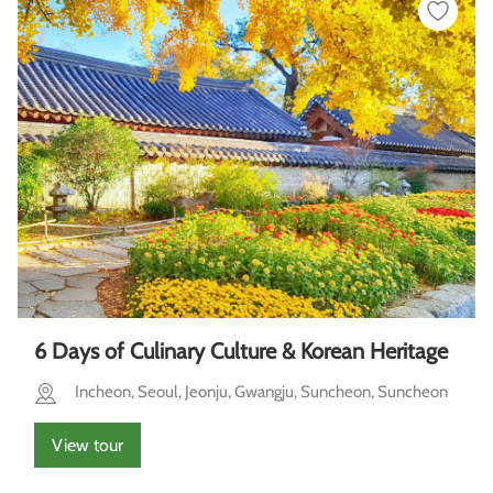
6 Days of Culinary Culture & Korean Heritage
Incheon, Seoul, Jeonju, Gwangju, Suncheon, Suncheon
View tour