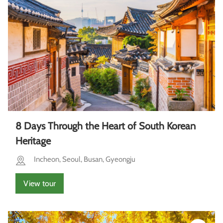
8 Days Through the Heart of South Korean
Heritage
Incheon, Seoul, Busan, Gyeongju
View tour