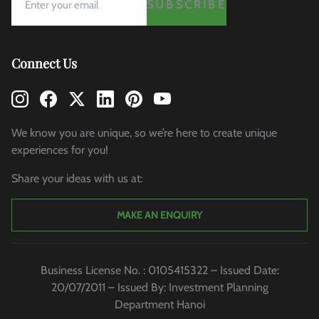
SUBSCRIBE
Connect Us
We know you are unique, so we’re here to create unique
experiences for you!
Share your ideas with us at:
MAKE AN ENQUIRY
Business License No. : 0105415322 – Issued Date:
20/07/2011 – Issued By: Investment Planning
Department Hanoi