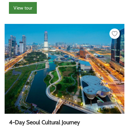
View tour
4-Day Seoul Cultural Journey