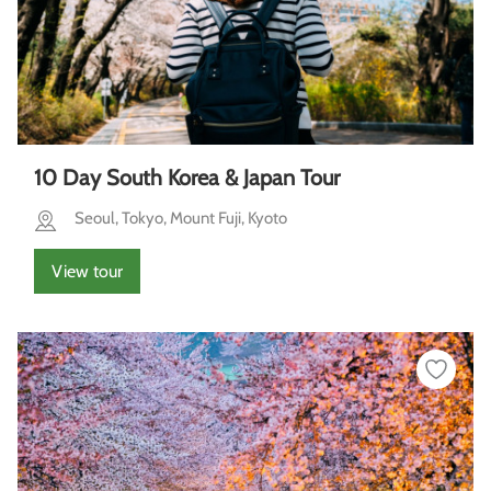
10 Day South Korea & Japan Tour
Seoul, Tokyo, Mount Fuji, Kyoto
View tour