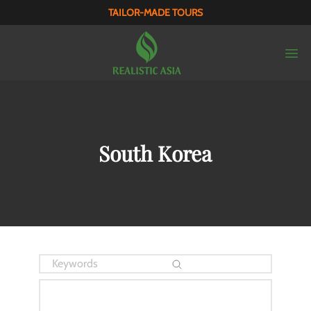
TAILOR-MADE TOURS
South Korea