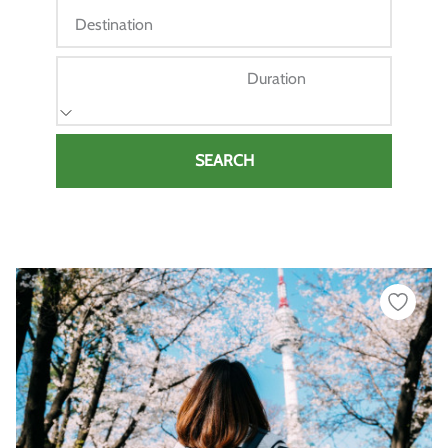
Destination
Duration
SEARCH