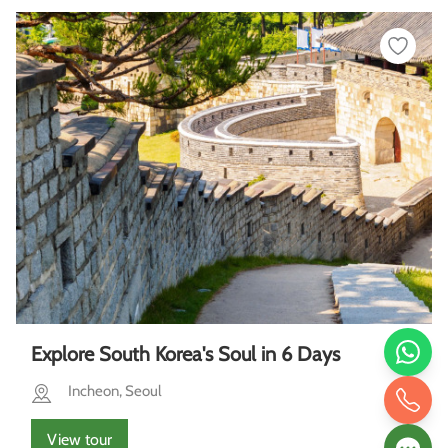
Explore South Korea's Soul in 6 Days
Incheon, Seoul
View tour