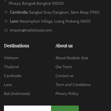
Phraya, Bangrak Bangkok 10500
Cambodia:
Sangkat Svay Dangkum, Siem Reap 171101
Laos:
Nasamphan Village, Luang Prabang 0600
enquiry@realisticasia.com
Destinations
About us
Vietnam
About Realistic Asia
Thailand
Our Team
Cambodia
Contact us
Laos
Term and Conditions
Bali (Indonesia)
Privacy Policy