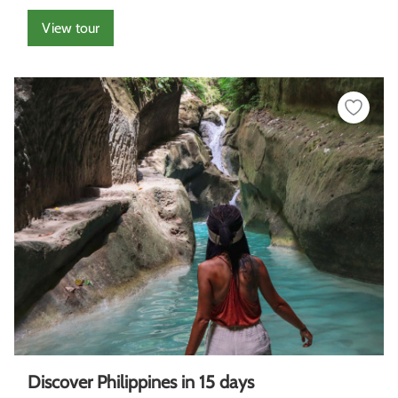
View tour
Discover Philippines in 15 days