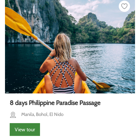
8 days Philippine Paradise Passage
Manila, Bohol, El Nido
View tour