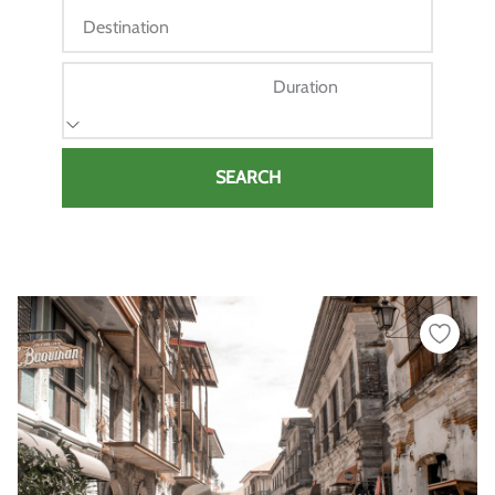
Destination
Duration
SEARCH