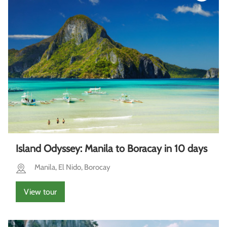
Island Odyssey: Manila to Boracay in 10 days
Manila, El Nido, Borocay
View tour