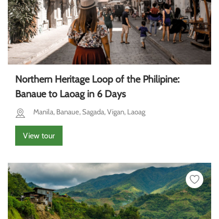
Northern Heritage Loop of the Philipine:
Banaue to Laoag in 6 Days
Manila, Banaue, Sagada, Vigan, Laoag
View tour