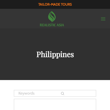
TAILOR-MADE TOURS
Philippines