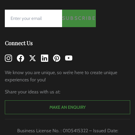
SUBSCRIBE
Connect Us
We know you are unique, so we’re here to create unique
experiences for you!
Share your ideas with us at:
MAKE AN ENQUIRY
Business License No. : 0105415322 – Issued Date: