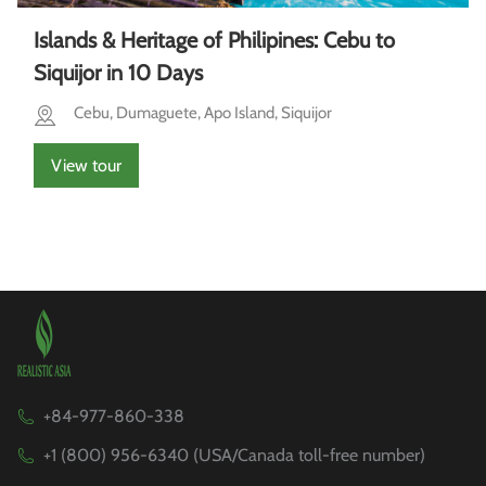
Islands & Heritage of Philipines: Cebu to
Siquijor in 10 Days
Cebu, Dumaguete, Apo Island, Siquijor
View tour
+84-977-860-338
+1 (800) 956-6340 (USA/Canada toll-free number)