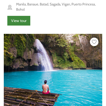
Manila, Banaue, Batad, Sagada, Vigan, Puerto Princesa,
Bohol
View tour