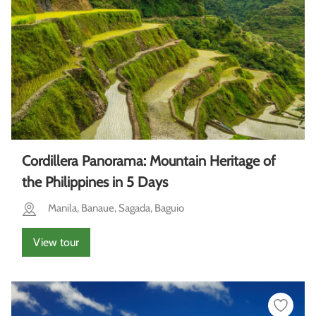
Cordillera Panorama: Mountain Heritage of
the Philippines in 5 Days
Manila, Banaue, Sagada, Baguio
View tour