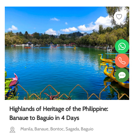
Highlands of Heritage of the Philippine:
Banaue to Baguio in 4 Days
Manila, Banaue, Bontoc, Sagada, Baguio