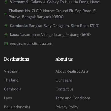
Vietnam:
51 Galaxy 4, Galaxy To Huu, Ha Dong, Hanoi
Thailand:
No. 71 G.P. House; Ground Flr. Sap Road, Si
Phraya, Bangrak Bangkok 10500
Cambodia:
Sangkat Svay Dangkum, Siem Reap 171101
Laos:
Nasamphan Village, Luang Prabang 0600
enquiry@realisticasia.com
Destinations
About us
Vietnam
About Realistic Asia
Thailand
Our Team
Cambodia
Contact us
Laos
Term and Conditions
Bali (Indonesia)
Privacy Policy