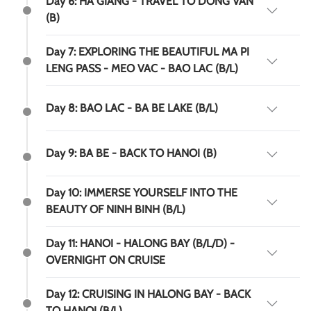
Day 6: HA GIANG - TRAVEL TO DONG VAN
(B)
Day 7: EXPLORING THE BEAUTIFUL MA PI
LENG PASS - MEO VAC - BAO LAC (B/L)
Day 8: BAO LAC - BA BE LAKE (B/L)
Day 9: BA BE - BACK TO HANOI (B)
Day 10: IMMERSE YOURSELF INTO THE
BEAUTY OF NINH BINH (B/L)
Day 11: HANOI - HALONG BAY (B/L/D) -
OVERNIGHT ON CRUISE
Day 12: CRUISING IN HALONG BAY - BACK
TO HANOI (B/L)