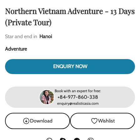
Northern Vietnam Adventure - 13 Days
(Private Tour)
Star and end in
Hanoi
Adventure
ENQUIRY NOW
Book with an expert for free:
+84-977-860-338
enquiry@realisticasia.com
Download
Wishlist