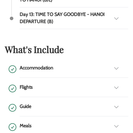
Day 13: TIME TO SAY GOODBYE - HANOI
DEPARTURE (B)
What's Include
Accommodation
Flights
Guide
Meals