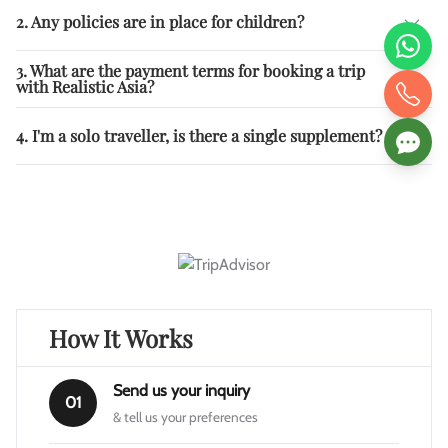
2. Any policies are in place for children?
3. What are the payment terms for booking a trip
with Realistic Asia?
4. I'm a solo traveller, is there a single supplement?
How It Works
Send us your inquiry
01
& tell us your preferences