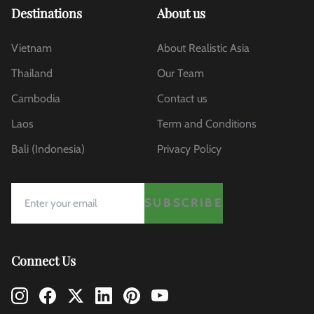
Destinations
About us
Vietnam
About Realistic Asia
Thailand
Our Team
Cambodia
Contact us
Laos
Term and Conditions
Bali (Indonesia)
Privacy Policy
SUBSCRIBE
Connect Us