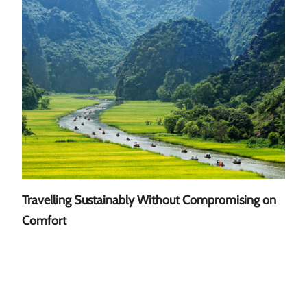
Travelling Sustainably Without Compromising on
A Gu
Comfort
Sout