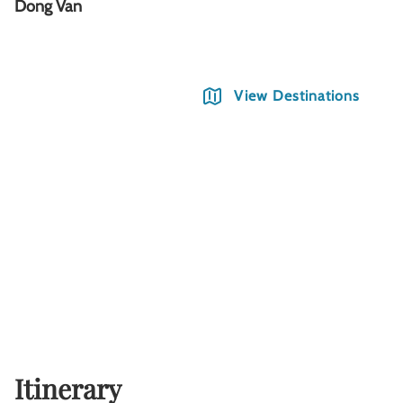
Dong Van
M
View Destinations
Itinerary