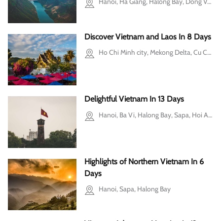
Hanoi, Ha Giang, Halong Bay, Dong Van, Cao Bang
Discover Vietnam and Laos In 8 Days
Ho Chi Minh city, Mekong Delta, Cu Chi, Hanoi, Halong Bay, Luang Prabang
Delightful Vietnam In 13 Days
Hanoi, Ba Vi, Halong Bay, Sapa, Hoi An, Ho Chi Minh city, Mekong Delta, Cu Chi
Highlights of Northern Vietnam In 6
Days
Hanoi, Sapa, Halong Bay