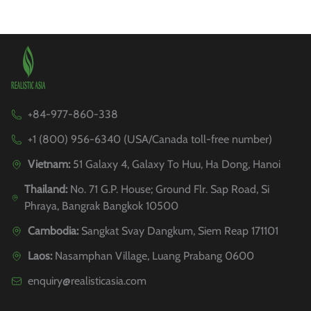
+84-977-860-338
+1 (800) 956-6340 (USA/Canada toll-free number)
Vietnam:
51 Galaxy 4, Galaxy To Huu, Ha Dong, Hanoi
Thailand:
No. 71 G.P. House; Ground Flr. Sap Road, Si
Phraya, Bangrak Bangkok 10500
Cambodia:
Sangkat Svay Dangkum, Siem Reap 171101
Laos:
Nasamphan Village, Luang Prabang 0600
enquiry@realisticasia.com