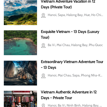
Vietnam Adventure Vacation in 12
Days (Private Tour)
Hanoi, Sapa, Halong Bay, Hue, Ho Chi Minh city
Exquisite Vietnam - 13 Days (Luxury
Tour)
Ba Vi, Mai Chau, Halong Bay, Phu Quoc
Extraordinary Vietnam Adventure Tour
- 13 Days
Hanoi, Mai Chau, Sapa, Phong Nha-Ke Bang National Park, Ho Chi Minh city
Vietnam Authentic Adventure in 12
Days - Private Tour
Hanoi, Ba Vi, Ninh Binh, Halong Bay, Hue, Hoi An, Ho Chi Minh city, Mekong Delta