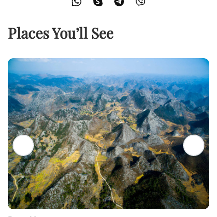
Places You’ll See