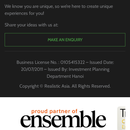
We know you are unique, so we’re here to create unique
experiences for you!
Share your ideas with us at:
MAKE AN ENQUIRY
Business License No. : 0105415322 – Issued Date:
20/07/2011 – Issued By: Investment Planning
Department Hanoi
Copyright © Realistic Asia. All Rights Reserved.