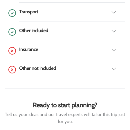
Transport
Other included
Insurance
Other not included
Ready to start planning?
Tell us your ideas and our travel experts will tailor this trip just
for you.