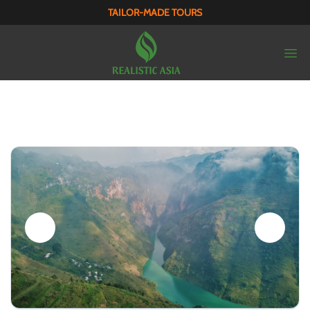
TAILOR-MADE TOURS