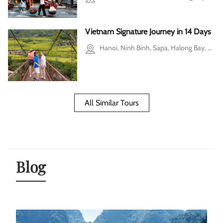
Vietnam Signature Journey in 14 Days
Hanoi, Ninh Binh, Sapa, Halong Bay, Hoi An, Hue, Ho Chi Minh city, Cu Chi, Mekong Delta
All Similar Tours
Blog