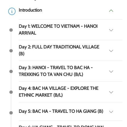
Introduction
Day 1: WELCOME TO VIETNAM - HANOI
ARRIVAL
Day 2: FULL DAY TRADITIONAL VILLAGE
(B)
Day 3: HANOI - TRAVEL TO BAC HA -
TREKKING TO TA VAN CHU (B/L)
Day 4: BAC HA VILLAGE - EXPLORE THE
ETHNIC MARKET (B/L)
Day 5: BAC HA - TRAVEL TO HA GIANG (B)