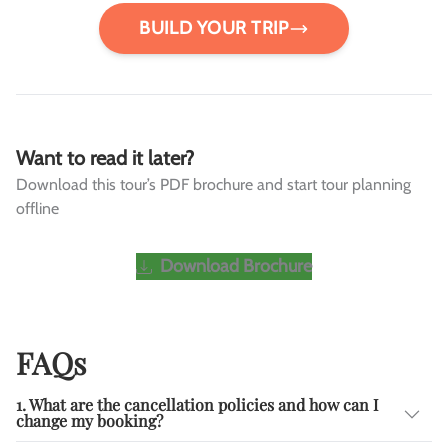
BUILD YOUR TRIP
Want to read it later?
Download this tour’s PDF brochure and start tour planning
offline
Download Brochure
FAQs
1. What are the cancellation policies and how can I
change my booking?