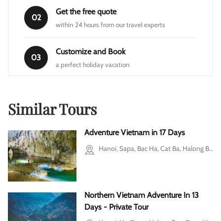
Get the free quote
02
within 24 hours from our travel experts
Customize and Book
03
a perfect holiday vacation
Similar Tours
Adventure Vietnam in 17 Days
Hanoi, Sapa, Bac Ha, Cat Ba, Halong Bay, Dong Hoi city, Phong Nha-Ke Bang National Park, Ho Chi Minh city
Northern Vietnam Adventure In 13
Days - Private Tour