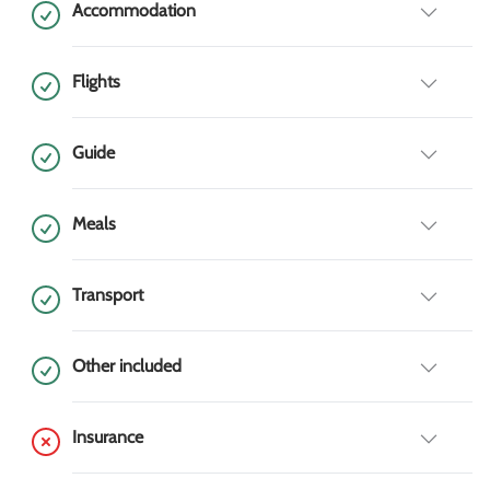
Accommodation
Flights
Guide
Meals
Transport
Other included
Insurance