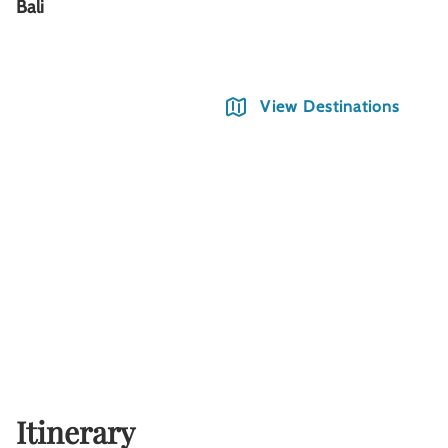
Bali
View Destinations
Itinerary