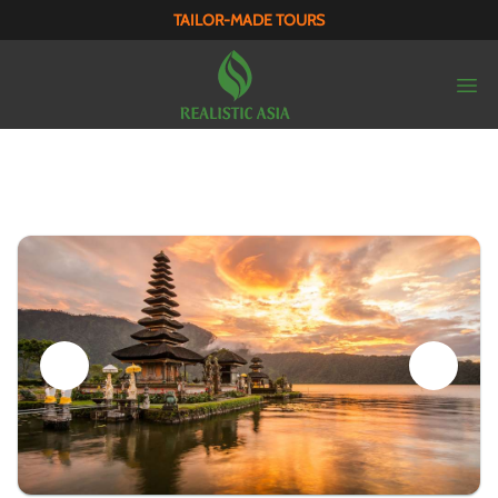
TAILOR-MADE TOURS