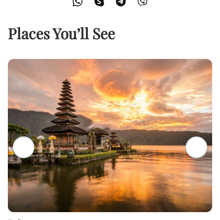
Places You’ll See