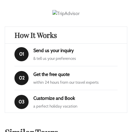
How It Works
Send us your inquiry
01
& tell us your preferences
Get the free quote
02
within 24 hours from our travel experts
Customize and Book
03
a perfect holiday vacation