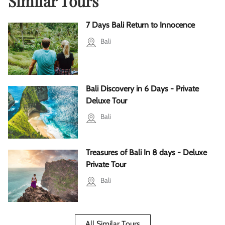
Similar Tours
7 Days Bali Return to Innocence
Bali
Bali Discovery in 6 Days - Private
Deluxe Tour
Bali
Treasures of Bali In 8 days - Deluxe
Private Tour
Bali
All Similar Tours