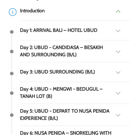
Introduction
Day 1: ARRIVAL BALI – HOTEL UBUD
Day 2: UBUD - CANDIDASA – BESAKIH
AND SURROUNDING (B/L)
Day 3: UBUD SURROUNDING (B/L)
Day 4: UBUD - MENGWI - BEDUGUL –
TANAH LOT (B)
Day 5: UBUD - DEPART TO NUSA PENIDA
EXPERIENCE (B/L)
Day 6: NUSA PENIDA – SNORKELING WITH