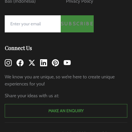
Bali (Indonesia)
Privacy Policy
SUBSCRIBE
Connect Us
We know you are unique, so we’re here to create unique
experiences for you!
Share your ideas with us at:
MAKE AN ENQUIRY