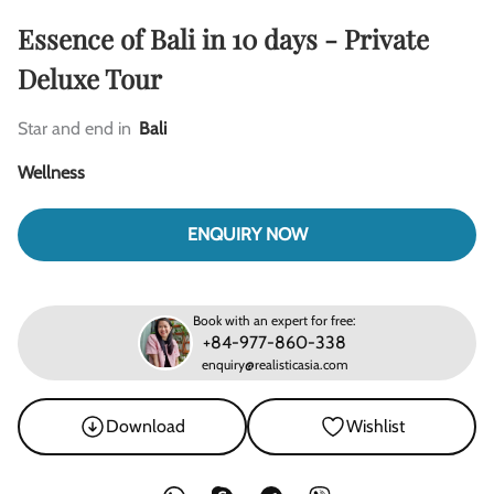
Essence of Bali in 10 days - Private
Deluxe Tour
Star and end in
Bali
Wellness
ENQUIRY NOW
Book with an expert for free:
+84-977-860-338
enquiry@realisticasia.com
Download
Wishlist