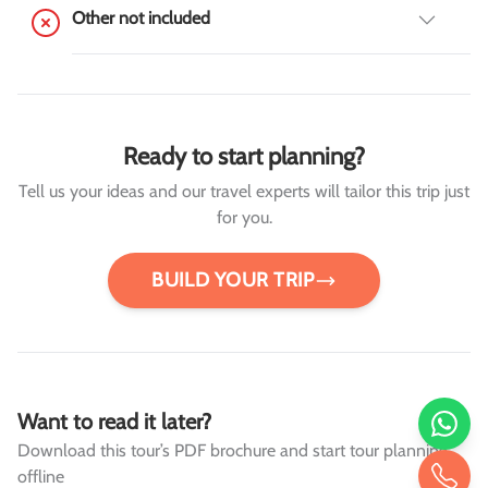
Other not included
Ready to start planning?
Tell us your ideas and our travel experts will tailor this trip just
for you.
BUILD YOUR TRIP
Want to read it later?
Download this tour’s PDF brochure and start tour planning
offline