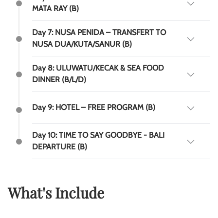
MATA RAY (B)
Day 7: NUSA PENIDA – TRANSFERT TO
NUSA DUA/KUTA/SANUR (B)
Day 8: ULUWATU/KECAK & SEA FOOD
DINNER (B/L/D)
Day 9: HOTEL – FREE PROGRAM (B)
Day 10: TIME TO SAY GOODBYE - BALI
DEPARTURE (B)
What's Include