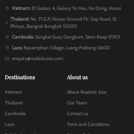
Vietnam:
51 Galaxy 4, Galaxy To Huu, Ha Dong, Hanoi
Thailand:
No. 71 G.P. House; Ground Flr. Sap Road, Si
Phraya, Bangrak Bangkok 10500
Cambodia:
Sangkat Svay Dangkum, Siem Reap 171101
Laos:
Nasamphan Village, Luang Prabang 0600
enquiry@realisticasia.com
Destinations
About us
Vietnam
About Realistic Asia
Thailand
Our Team
Cambodia
Contact us
Laos
Term and Conditions