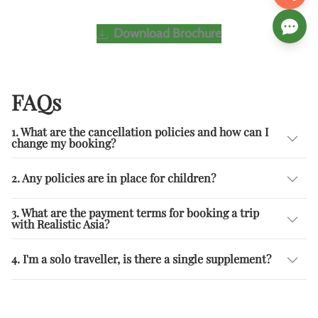
Download Brochure
FAQs
1. What are the cancellation policies and how can I
change my booking?
2. Any policies are in place for children?
3. What are the payment terms for booking a trip
with Realistic Asia?
4. I'm a solo traveller, is there a single supplement?