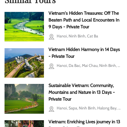
Vietnam's Hidden Treasures: Off The
Beaten Path and Local Encounters In
9 Days - Private Tour
Hanoi, Ninh Binh, Cat Ba
Vietnam Hidden Harmony in 14 Days
- Private Tour
Hanoi, Da Bac, Mai Chau, Ninh Binh, Halong Bay, Da Nang, Hoi An, Ho Chi Minh city
Sustainable Vietnam: Community,
Mountains and Nature in 13 Days -
Private Tour
Hanoi, Sapa, Ninh Binh, Halong Bay, Hoi An, Da Nang
Vietnam: Enriching Lives journey in 13