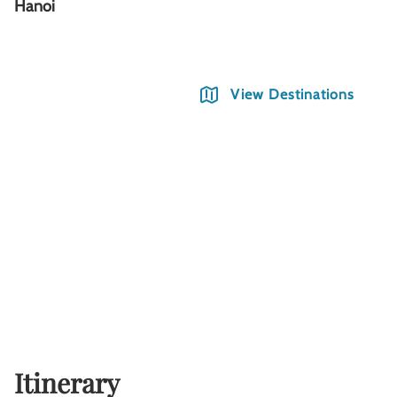
Hanoi
S
View Destinations
Itinerary