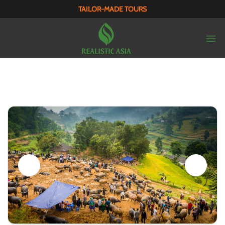
TAILOR-MADE TOURS