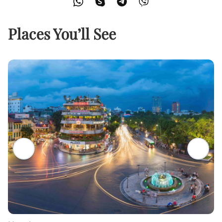
Places You’ll See