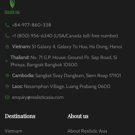
+84-977-860-338
+1 (800) 956-6340 (USA/Canada toll-free number)
Vietnam:
51 Galaxy 4, Galaxy To Huu, Ha Dong, Hanoi
Thailand:
No. 71 G.P. House; Ground Flr. Sap Road, Si
Phraya, Bangrak Bangkok 10500
Cambodia:
Sangkat Svay Dangkum, Siem Reap 171101
Laos:
Nasamphan Village, Luang Prabang 0600
enquiry@realisticasia.com
Destinations
About us
Vietnam
About Realistic Asia