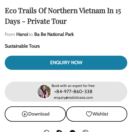
Eco Trails Of Northern Vietnam In 15
Days - Private Tour
From
Hanoi
to
Ba Be National Park
Sustainable Tours
ENQUIRY NOW
Book with an expert for free:
+84-977-860-338
enquiry@realisticasia.com
Download
Wishlist