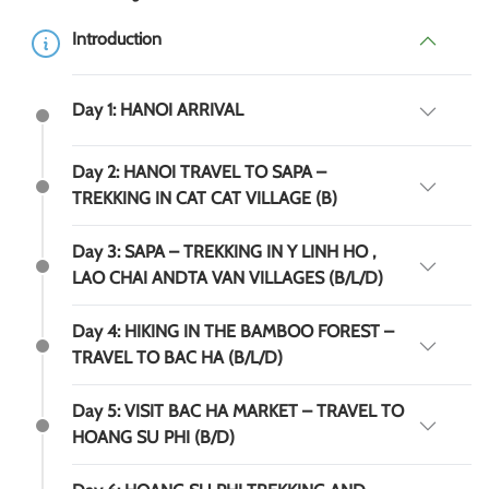
Introduction
Day 1: HANOI ARRIVAL
Day 2: HANOI TRAVEL TO SAPA –
TREKKING IN CAT CAT VILLAGE (B)
Day 3: SAPA – TREKKING IN Y LINH HO ,
LAO CHAI ANDTA VAN VILLAGES (B/L/D)
Day 4: HIKING IN THE BAMBOO FOREST –
TRAVEL TO BAC HA (B/L/D)
Day 5: VISIT BAC HA MARKET – TRAVEL TO
HOANG SU PHI (B/D)