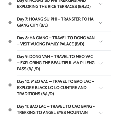
Day 6: HOANG SU PHI TREKKING AND
EXPLORING THE RICE TERRACES (B/L/D)
Day 7: HOANG SU PHI – TRANSFER TO HA
GIANG CITY (B/L)
Day 8: HA GIANG – TRAVEL TO DONG VAN
– VISIT VUONG FAMILY PALACE (B/D)
Day 9: DONG VAN – TRAVEL TO MEO VAC
– EXPLORING THE BEAUTIFUL MA PI LENG
PASS (B/L/D)
Day 10: MEO VAC – TRAVEL TO BAO LAC –
EXPLORE BLACK LO LO CUNTIRE AND
TRADITIONS (B/L/D)
Day 11: BAO LAC – TRAVEL TO CAO BANG -
TREKKING TO ANGEL EYES MOUNTAIN