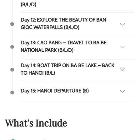
(B/L/D)
Day 12: EXPLORE THE BEAUTY OF BAN
GIOC WATERFALLS (B/L/D)
Day 13: CAO BANG – TRAVEL TO BA BE
NATIONAL PARK (B/L/D)
Day 14: BOAT TRIP ON BA BE LAKE – BACK
TO HANOI (B/L)
Day 15: HANOI DEPARTURE (B)
What's Include