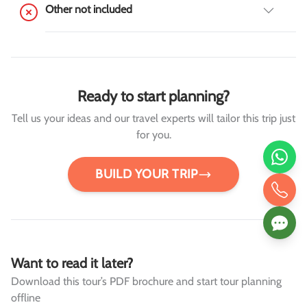
Other not included
Ready to start planning?
Tell us your ideas and our travel experts will tailor this trip just
for you.
BUILD YOUR TRIP
Want to read it later?
Download this tour’s PDF brochure and start tour planning
offline