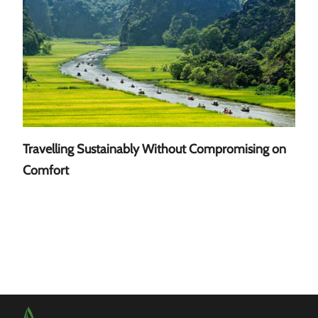
Travelling Sustainably Without Compromising on
A Gu
Comfort
Sout