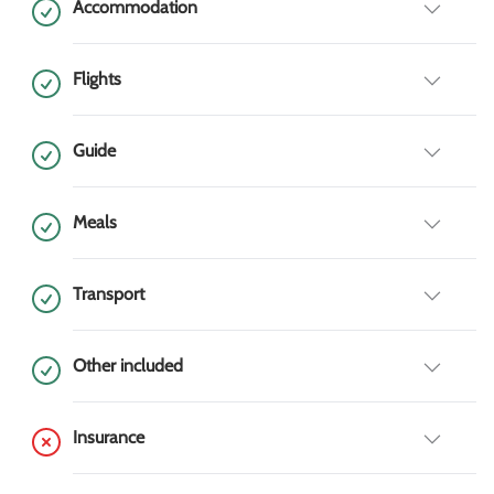
Accommodation
Flights
Guide
Meals
Transport
Other included
Insurance