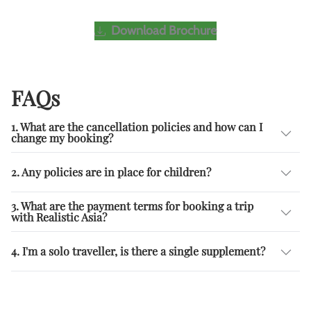
Download Brochure
FAQs
1. What are the cancellation policies and how can I
change my booking?
2. Any policies are in place for children?
3. What are the payment terms for booking a trip
with Realistic Asia?
4. I'm a solo traveller, is there a single supplement?