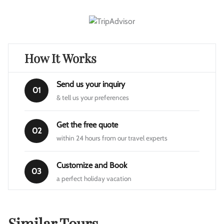
How It Works
Send us your inquiry
01
& tell us your preferences
Get the free quote
02
within 24 hours from our travel experts
Customize and Book
03
a perfect holiday vacation
Similar Tours