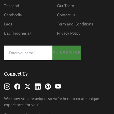
Thailand
Our Team
Cambodia
Contact us
Laos
Term and Conditions
Bali (Indonesia)
Privacy Policy
SUBSCRIBE
Connect Us
We know you are unique, so we’re here to create unique
experiences for you!