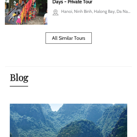
Days - Private Tour
Hanoi, Ninh Binh, Halong Bay, Da Nang, Hoi An
All Similar Tours
Blog