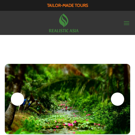
TAILOR-MADE TOURS