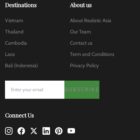
Destinations
About us
Vietnam
About Realistic Asia
Thailand
Our Team
Cambodia
Contact us
Laos
Term and Conditions
Bali (Indonesia)
Privacy Policy
SUBSCRIBE
Connect Us