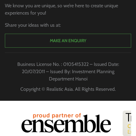
We know you are unique, so we’re here to create unique
experiences for you!
Share your ideas with us at:
MAKE AN ENQUIRY
Business License No. : 0105415322 – Issued Date:
20/07/2011 – Issued By: Investment Planning
Department Hanoi
Copyright © Realistic Asia. All Rights Reserved.