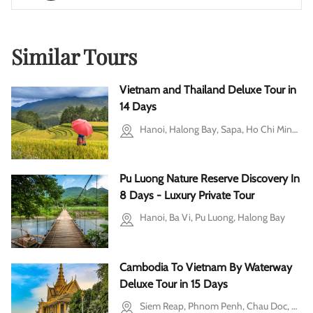
Similar Tours
Vietnam and Thailand Deluxe Tour in
14 Days
Hanoi, Halong Bay, Sapa, Ho Chi Minh city, Mekong Delta, Bangkok, Phuket
Pu Luong Nature Reserve Discovery In
8 Days - Luxury Private Tour
Hanoi, Ba Vi, Pu Luong, Halong Bay
Cambodia To Vietnam By Waterway
Deluxe Tour in 15 Days
Siem Reap, Phnom Penh, Chau Doc, Mekong Delta, Ho Chi Minh city, Cu Chi, Hoi An, Hanoi, Ba Vi, Halong Bay