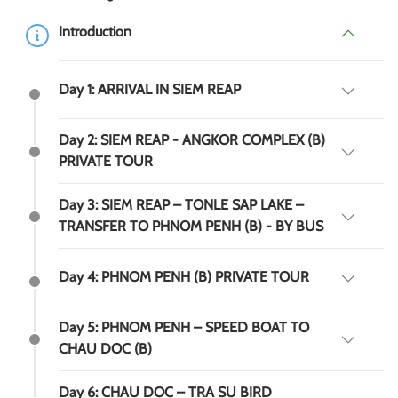
Introduction
Day 1: ARRIVAL IN SIEM REAP
Day 2: SIEM REAP - ANGKOR COMPLEX (B)
PRIVATE TOUR
Day 3: SIEM REAP – TONLE SAP LAKE –
TRANSFER TO PHNOM PENH (B) - BY BUS
Day 4: PHNOM PENH (B) PRIVATE TOUR
Day 5: PHNOM PENH – SPEED BOAT TO
CHAU DOC (B)
Day 6: CHAU DOC – TRA SU BIRD