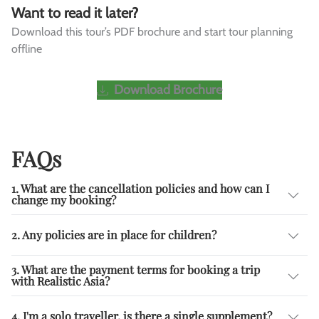
Want to read it later?
Download this tour’s PDF brochure and start tour planning
offline
Download Brochure
FAQs
1. What are the cancellation policies and how can I
change my booking?
2. Any policies are in place for children?
3. What are the payment terms for booking a trip
with Realistic Asia?
4. I'm a solo traveller, is there a single supplement?