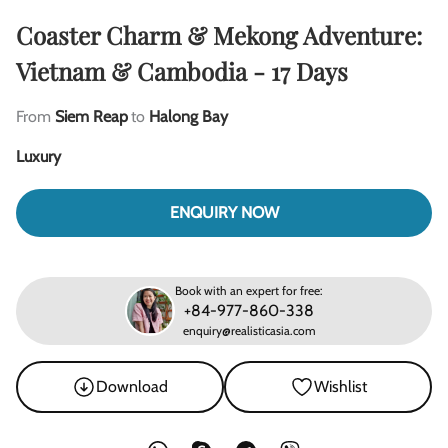
Coaster Charm & Mekong Adventure:
Vietnam & Cambodia - 17 Days
From
Siem Reap
to
Halong Bay
Luxury
ENQUIRY NOW
Book with an expert for free:
+84-977-860-338
enquiry@realisticasia.com
Download
Wishlist