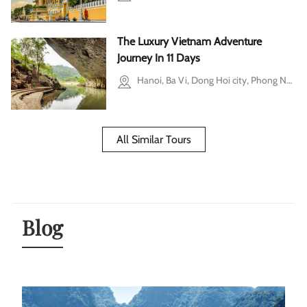
The Luxury Vietnam Adventure
Journey In 11 Days
Hanoi, Ba Vi, Dong Hoi city, Phong Nha-Ke Bang National Park, Ho Chi Minh city
All Similar Tours
Blog