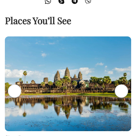
Places You’ll See