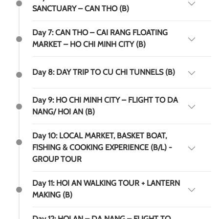
SANCTUARY – CAN THO (B)
Day 7: CAN THO – CAI RANG FLOATING
MARKET – HO CHI MINH CITY (B)
Day 8: DAY TRIP TO CU CHI TUNNELS (B)
Day 9: HO CHI MINH CITY – FLIGHT TO DA
NANG/ HOI AN (B)
Day 10: LOCAL MARKET, BASKET BOAT,
FISHING & COOKING EXPERIENCE (B/L) -
GROUP TOUR
Day 11: HOI AN WALKING TOUR + LANTERN
MAKING (B)
Day 12: HOI AN – DA NANG – FLIGHT TO