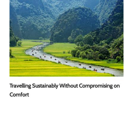
Travelling Sustainably Without Compromising on
A Gu
Comfort
Sout