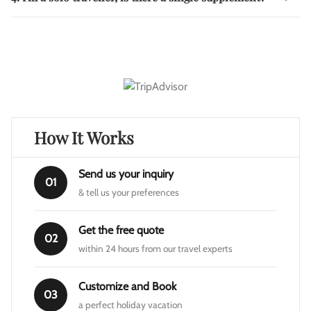
How It Works
Send us your inquiry
01
& tell us your preferences
Get the free quote
02
within 24 hours from our travel experts
Customize and Book
03
a perfect holiday vacation