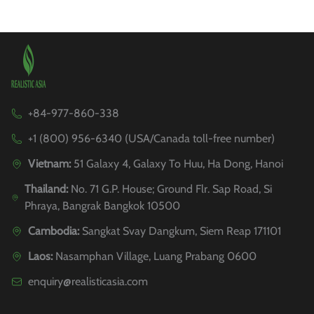
+84-977-860-338
+1 (800) 956-6340 (USA/Canada toll-free number)
Vietnam:
51 Galaxy 4, Galaxy To Huu, Ha Dong, Hanoi
Thailand:
No. 71 G.P. House; Ground Flr. Sap Road, Si
Phraya, Bangrak Bangkok 10500
Cambodia:
Sangkat Svay Dangkum, Siem Reap 171101
Laos:
Nasamphan Village, Luang Prabang 0600
enquiry@realisticasia.com