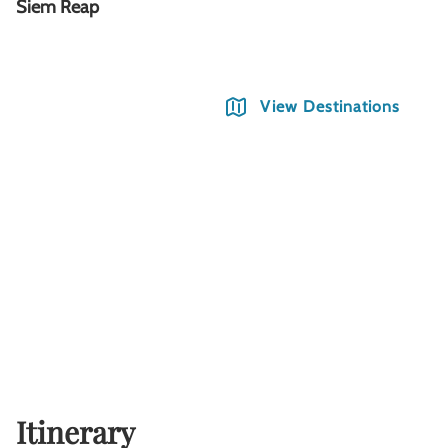
Siem Reap
T
View Destinations
Itinerary