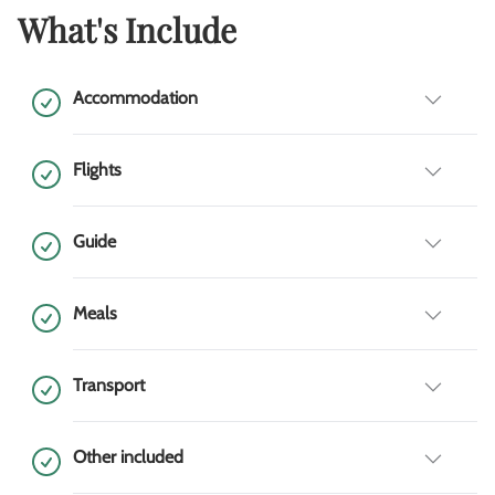
What's Include
Accommodation
Flights
Guide
Meals
Transport
Other included