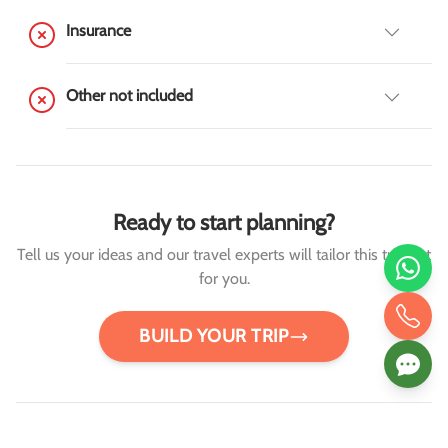
Insurance
Other not included
Ready to start planning?
Tell us your ideas and our travel experts will tailor this trip just
for you.
BUILD YOUR TRIP