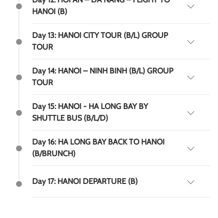
HANOI (B)
Day 13: HANOI CITY TOUR (B/L) GROUP
TOUR
Day 14: HANOI – NINH BINH (B/L) GROUP
TOUR
Day 15: HANOI - HA LONG BAY BY
SHUTTLE BUS (B/L/D)
Day 16: HA LONG BAY BACK TO HANOI
(B/BRUNCH)
Day 17: HANOI DEPARTURE (B)