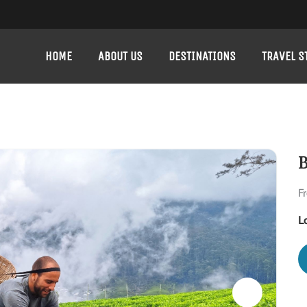
HOME
ABOUT US
DESTINATIONS
TRAVEL S
B
F
L