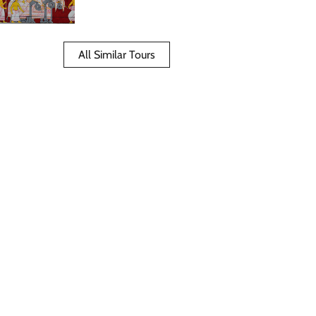
All Similar Tours