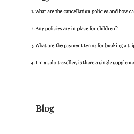
1. What are the cancellation policies and how 
2. Any policies are in place for children?
3. What are the payment terms for booking a trip
4. I'm a solo traveller, is there a single supplem
Blog