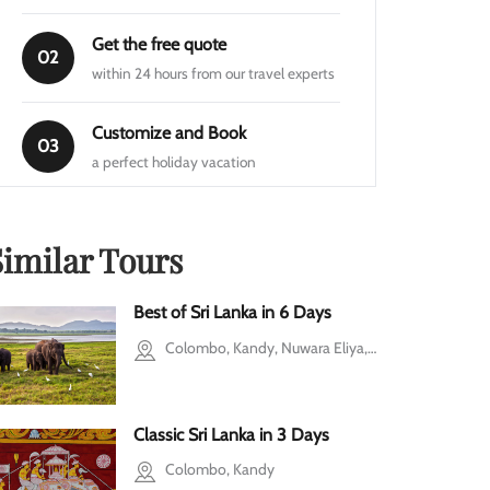
Get the free quote
02
within 24 hours from our travel experts
Customize and Book
03
a perfect holiday vacation
Similar Tours
Best of Sri Lanka in 6 Days
Colombo, Kandy, Nuwara Eliya, Galle
Classic Sri Lanka in 3 Days
y
Colombo, Kandy