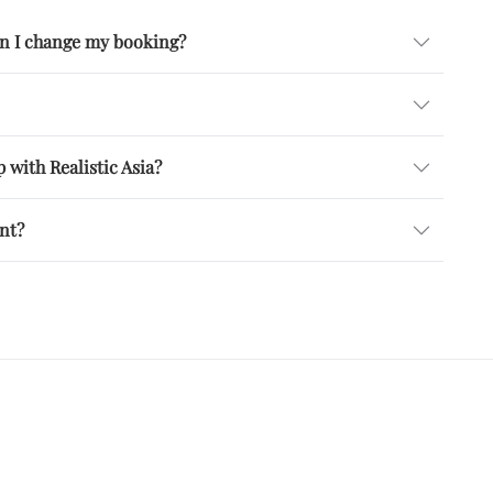
can I change my booking?
 with Realistic Asia?
ent?