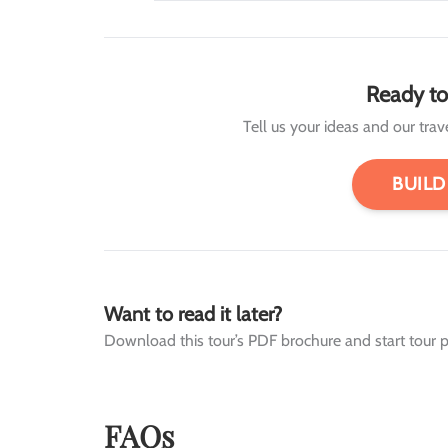
Ready to
Tell us your ideas and our travel
BUILD
Want to read it later?
Download this tour’s PDF brochure and start tour p
FAQs