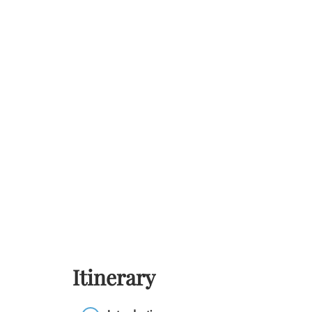
Itinerary