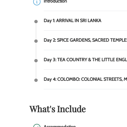
Introduction
Day 1: ARRIVAL IN SRI LANKA
Day 2: SPICE GARDENS, SACRED TEMPLES 
Day 3: TEA COUNTRY & THE LITTLE ENGL
Day 4: COLOMBO: COLONIAL STREETS, MA
What's Include
Accommodation