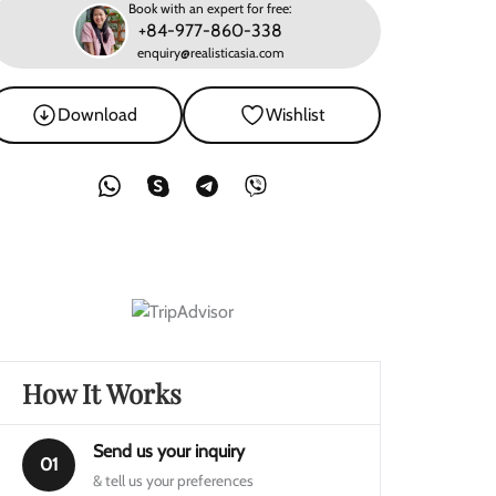
Book with an expert for free:
+84-977-860-338
enquiry@realisticasia.com
Download
Wishlist
How It Works
Send us your inquiry
01
& tell us your preferences