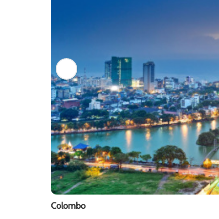
Colombo