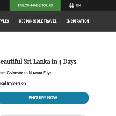
TAILOR-MADE TOURS
EN
TYLES
RESPONSIBLE TRAVEL
INSPIRATION
eautiful Sri Lanka in 4 Days
rom
Colombo
to
Nuwara Eliya
ocal Immersion
ENQUIRY NOW