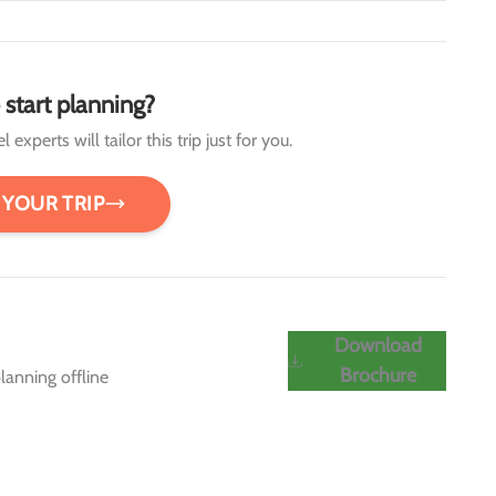
 start planning?
 experts will tailor this trip just for you.
 YOUR TRIP
Download
Brochure
lanning offline