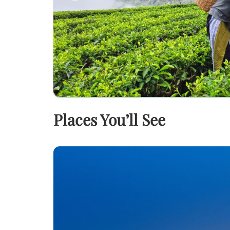
Places You’ll See