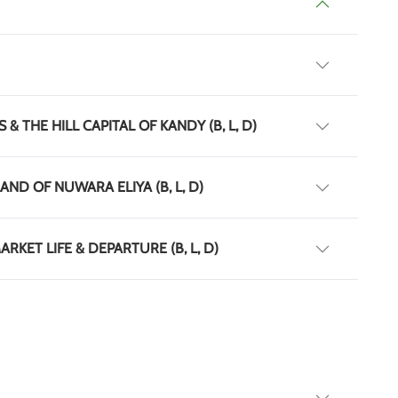
& THE HILL CAPITAL OF KANDY (B, L, D)
AND OF NUWARA ELIYA (B, L, D)
RKET LIFE & DEPARTURE (B, L, D)