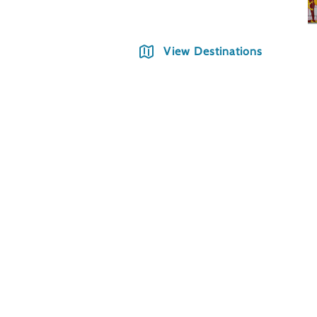
View Destinations