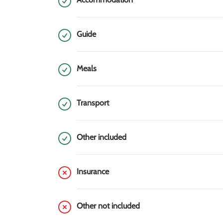
Guide
Meals
Transport
Other included
Insurance
Other not included