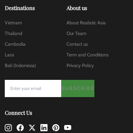
Destinations
About us
Vietnam
About Realistic Asia
Thailand
Our Team
Cambodia
Contact us
Laos
Term and Conditions
Bali (Indonesia)
Privacy Policy
SUBSCRIBE
Connect Us