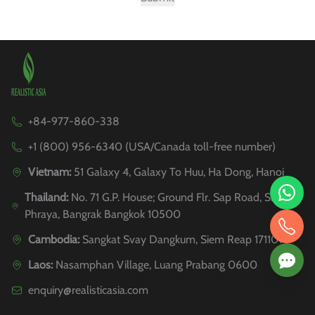
+84-977-860-338
+1 (800) 956-6340 (USA/Canada toll-free number)
Vietnam:
51 Galaxy 4, Galaxy To Huu, Ha Dong, Hanoi
Thailand:
No. 71 G.P. House; Ground Flr. Sap Road, Si
Phraya, Bangrak Bangkok 10500
Cambodia:
Sangkat Svay Dangkum, Siem Reap 171101
Laos:
Nasamphan Village, Luang Prabang 0600
enquiry@realisticasia.com