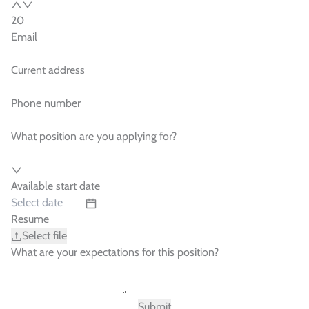
Email
Current address
Phone number
What position are you applying for?
Available start date
Resume
Select file
What are your expectations for this position?
Submit