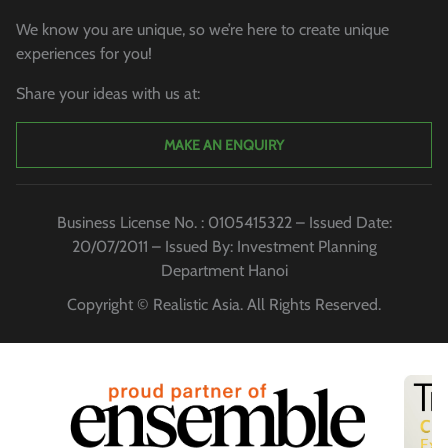
We know you are unique, so we’re here to create unique
experiences for you!
Share your ideas with us at:
MAKE AN ENQUIRY
Business License No. : 0105415322 – Issued Date:
20/07/2011 – Issued By: Investment Planning
Department Hanoi
Copyright © Realistic Asia. All Rights Reserved.