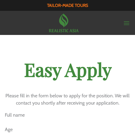
TAILOR-MADE TOURS
Easy Apply
Please fill in the form below to apply for the position. We will
contact you shortly after receiving your application.
Full name
Age