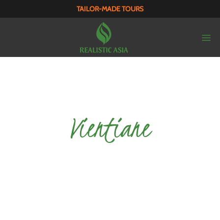
TAILOR-MADE TOURS
Vientiane