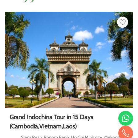
Grand Indochina Tour in 15 Days
(Cambodia,Vietnam,Laos)
Siem Reap, Phnom Penh, Ho Chi Minh city, Mekong