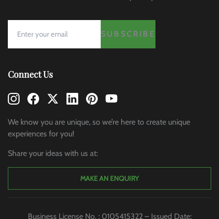
SUBSCRIBE
Connect Us
We know you are unique, so we’re here to create unique
experiences for you!
Share your ideas with us at:
MAKE AN ENQUIRY
Business License No. : 0105415322 – Issued Date: