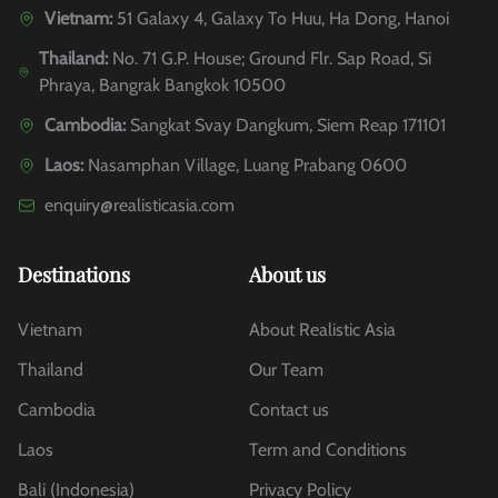
Vietnam:
51 Galaxy 4, Galaxy To Huu, Ha Dong, Hanoi
Thailand:
No. 71 G.P. House; Ground Flr. Sap Road, Si
Phraya, Bangrak Bangkok 10500
Cambodia:
Sangkat Svay Dangkum, Siem Reap 171101
Laos:
Nasamphan Village, Luang Prabang 0600
enquiry@realisticasia.com
Destinations
About us
Vietnam
About Realistic Asia
Thailand
Our Team
Cambodia
Contact us
Laos
Term and Conditions
Bali (Indonesia)
Privacy Policy