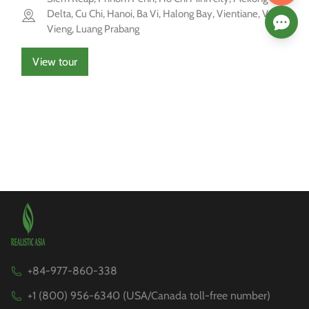
Delta, Cu Chi, Hanoi, Ba Vi, Halong Bay, Vientiane, Vang
Vieng, Luang Prabang
View tour
+84-977-860-338
+1 (800) 956-6340 (USA/Canada toll-free number)