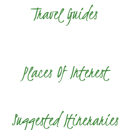
Travel Guides
Places Of Interest
Suggested Itineraries