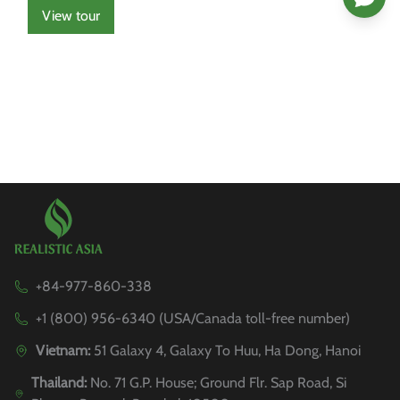
View tour
+84-977-860-338
+1 (800) 956-6340 (USA/Canada toll-free number)
Vietnam:
51 Galaxy 4, Galaxy To Huu, Ha Dong, Hanoi
Thailand:
No. 71 G.P. House; Ground Flr. Sap Road, Si