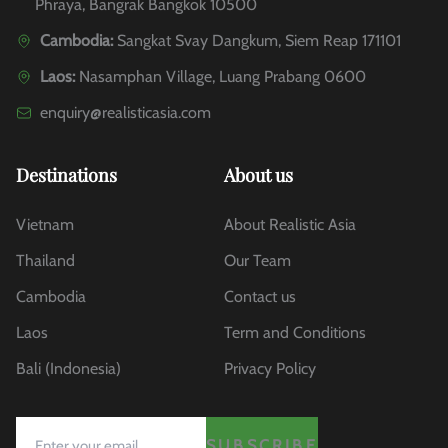
Phraya, Bangrak Bangkok 10500
Cambodia:
Sangkat Svay Dangkum, Siem Reap 171101
Laos:
Nasamphan Village, Luang Prabang 0600
enquiry@realisticasia.com
Destinations
About us
Vietnam
About Realistic Asia
Thailand
Our Team
Cambodia
Contact us
Laos
Term and Conditions
Bali (Indonesia)
Privacy Policy
SUBSCRIBE