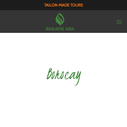
TAILOR-MADE TOURS
Borocay