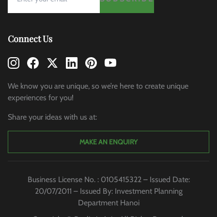
Connect Us
We know you are unique, so we’re here to create unique
experiences for you!
Share your ideas with us at:
MAKE AN ENQUIRY
Business License No. : 0105415322 – Issued Date:
20/07/2011 – Issued By: Investment Planning
Department Hanoi