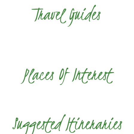
Travel Guides
Places Of Interest
Suggested Itineraries