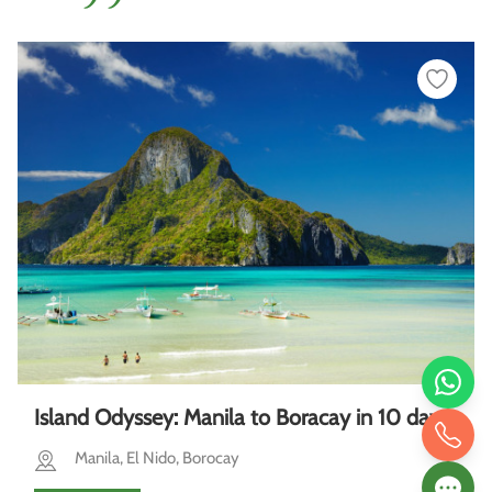
Island Odyssey: Manila to Boracay in 10 days
Manila, El Nido, Borocay