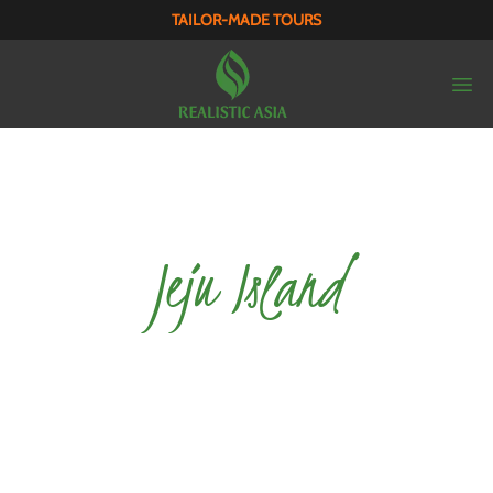
TAILOR-MADE TOURS
Jeju Island