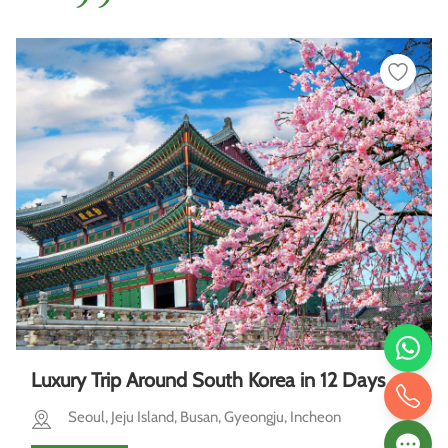
Luxury Trip Around South Korea in 12 Days
Seoul, Jeju Island, Busan, Gyeongju, Incheon