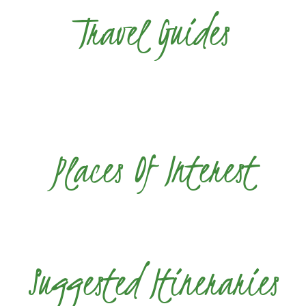
Travel Guides
Places Of Interest
Suggested Itineraries