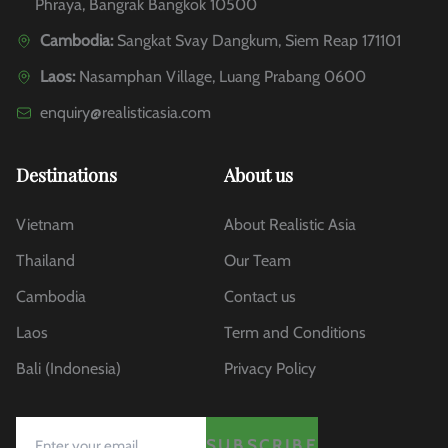
Phraya, Bangrak Bangkok 10500
Cambodia:
Sangkat Svay Dangkum, Siem Reap 171101
Laos:
Nasamphan Village, Luang Prabang 0600
enquiry@realisticasia.com
Destinations
About us
Vietnam
About Realistic Asia
Thailand
Our Team
Cambodia
Contact us
Laos
Term and Conditions
Bali (Indonesia)
Privacy Policy
SUBSCRIBE