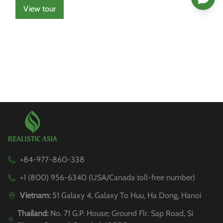
View tour
+84-977-860-338
+1 (800) 956-6340 (USA/Canada toll-free number)
Vietnam:
51 Galaxy 4, Galaxy To Huu, Ha Dong, Hanoi
Thailand:
No. 71 G.P. House; Ground Flr. Sap Road, Si