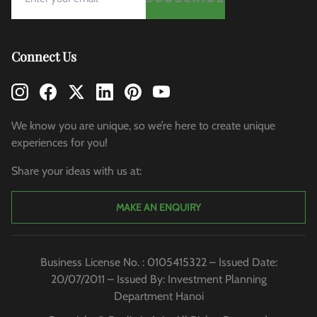
Connect Us
We know you are unique, so we’re here to create unique
experiences for you!
Share your ideas with us at:
MAKE AN ENQUIRY
Business License No. : 0105415322 – Issued Date:
20/07/2011 – Issued By: Investment Planning
Department Hanoi