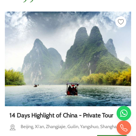
14 Days Highlight of China - Private Tour
Beijing, Xi'an, Zhangjiajie, Guilin, Yangshuo, Shanghai