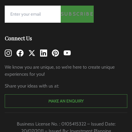
SUBSCRIBE
Connect Us
We know you are unique, so we’re here to create unique
experiences for you!
Share your ideas with us at:
MAKE AN ENQUIRY
Business License No. : 0105415322 – Issued Date:
20/07/2011 – Issued By: Investment Planning