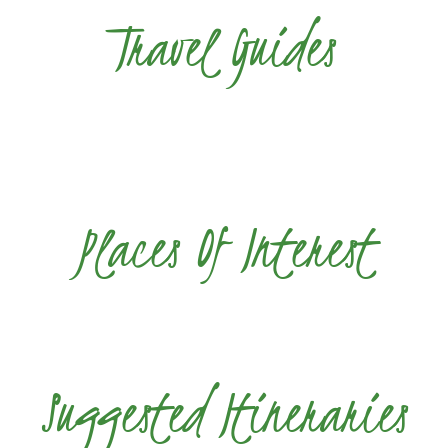
Travel Guides
Places Of Interest
Suggested Itineraries