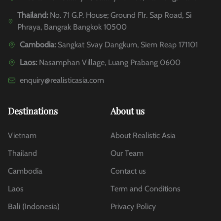
Thailand:
No. 71 G.P. House; Ground Flr. Sap Road, Si
Phraya, Bangrak Bangkok 10500
Cambodia:
Sangkat Svay Dangkum, Siem Reap 171101
Laos:
Nasamphan Village, Luang Prabang 0600
enquiry@realisticasia.com
Destinations
About us
Vietnam
About Realistic Asia
Thailand
Our Team
Cambodia
Contact us
Laos
Term and Conditions
Bali (Indonesia)
Privacy Policy