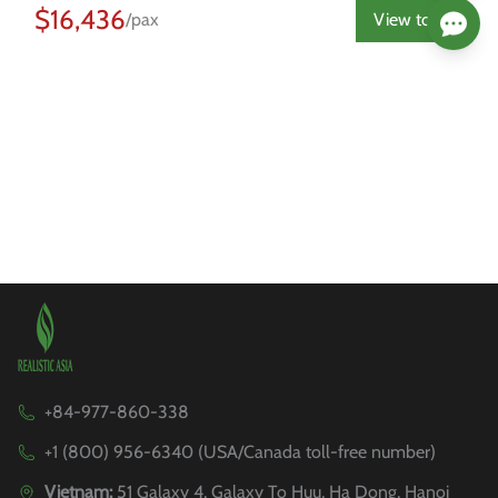
$16,436
/pax
View tour
+84-977-860-338
+1 (800) 956-6340 (USA/Canada toll-free number)
Vietnam:
51 Galaxy 4, Galaxy To Huu, Ha Dong, Hanoi