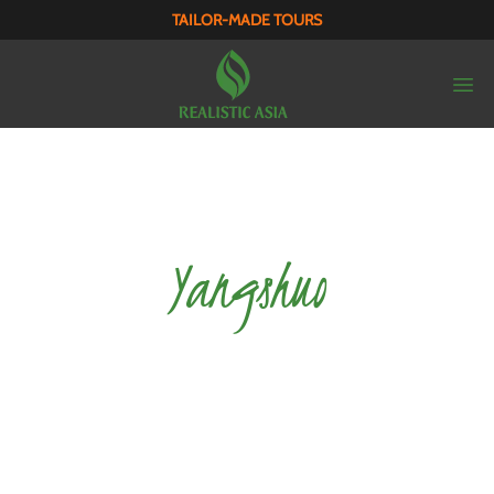
TAILOR-MADE TOURS
Yangshuo