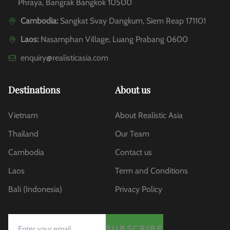
Phraya, Bangrak Bangkok 10500
Cambodia:
Sangkat Svay Dangkum, Siem Reap 171101
Laos:
Nasamphan Village, Luang Prabang 0600
enquiry@realisticasia.com
Destinations
About us
Vietnam
About Realistic Asia
Thailand
Our Team
Cambodia
Contact us
Laos
Term and Conditions
Bali (Indonesia)
Privacy Policy
SUBSCRIBE