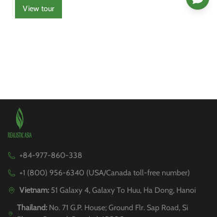
View tour
+84-977-860-338
+1 (800) 956-6340 (USA/Canada toll-free number)
Vietnam:
51 Galaxy 4, Galaxy To Huu, Ha Dong, Hanoi
Thailand:
No. 71 G.P. House; Ground Flr. Sap Road, Si