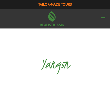
TAILOR-MADE TOURS
Yangon