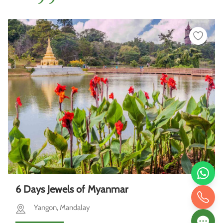
6 Days Jewels of Myanmar
Yangon, Mandalay