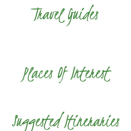
Travel Guides
Places Of Interest
Suggested Itineraries