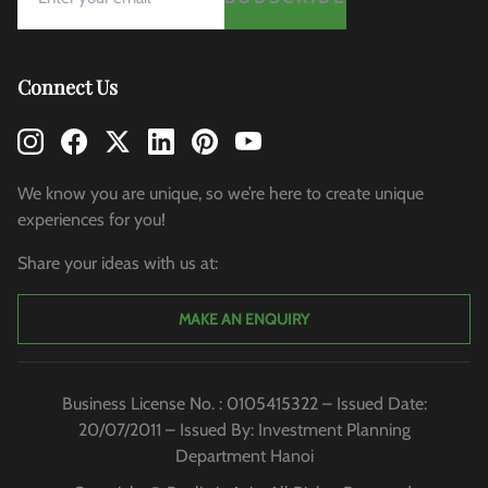
Connect Us
We know you are unique, so we’re here to create unique
experiences for you!
Share your ideas with us at:
MAKE AN ENQUIRY
Business License No. : 0105415322 – Issued Date:
20/07/2011 – Issued By: Investment Planning
Department Hanoi