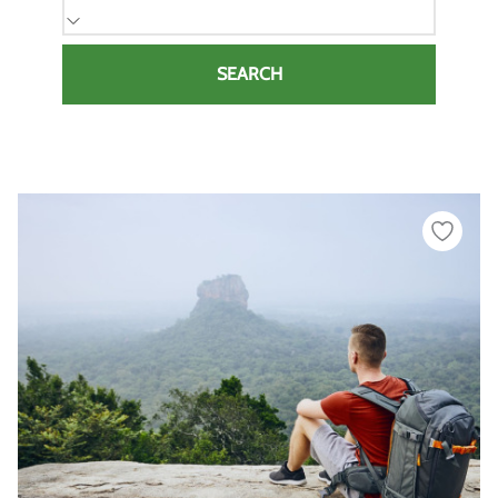
SEARCH