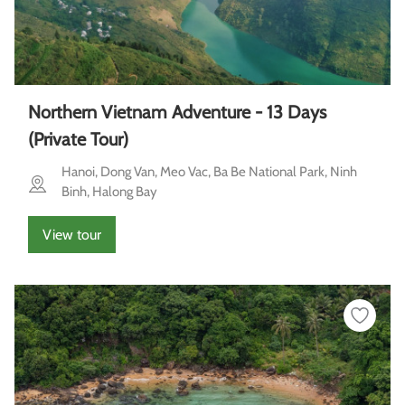
Northern Vietnam Adventure - 13 Days
(Private Tour)
Hanoi, Dong Van, Meo Vac, Ba Be National Park, Ninh
Binh, Halong Bay
View tour