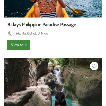
8 days Philippine Paradise Passage
Manila, Bohol, El Nido
View tour