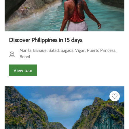
Discover Philippines in 15 days
Manila, Banaue, Batad, Sagada, Vigan, Puerto Princesa,
Bohol
View tour