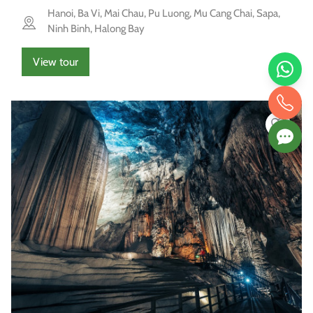
Hanoi, Ba Vi, Mai Chau, Pu Luong, Mu Cang Chai, Sapa,
Ninh Binh, Halong Bay
View tour