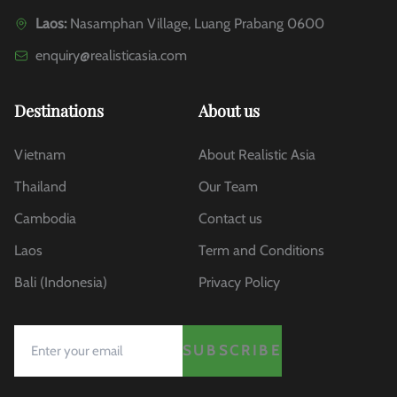
Laos:
Nasamphan Village, Luang Prabang 0600
enquiry@realisticasia.com
Destinations
About us
Vietnam
About Realistic Asia
Thailand
Our Team
Cambodia
Contact us
Laos
Term and Conditions
Bali (Indonesia)
Privacy Policy
SUBSCRIBE