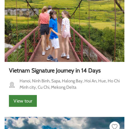
Vietnam Signature Journey in 14 Days
Hanoi, Ninh Binh, Sapa, Halong Bay, Hoi An, Hue, Ho Chi
Minh city, Cu Chi, Mekong Delta
View tour