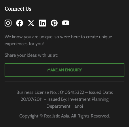
Connect Us
We know you are unique, so we’re here to create unique
experiences for you!
Share your ideas with us at:
MAKE AN ENQUIRY
Business License No. : 0105415322 – Issued Date:
20/07/2011 – Issued By: Investment Planning
Department Hanoi
Copyright © Realistic Asia. All Rights Reserved.