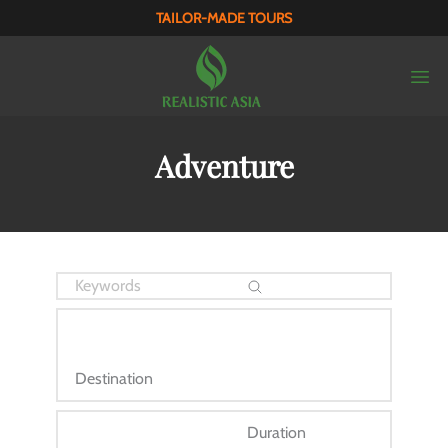
TAILOR-MADE TOURS
Adventure
Destination
Duration