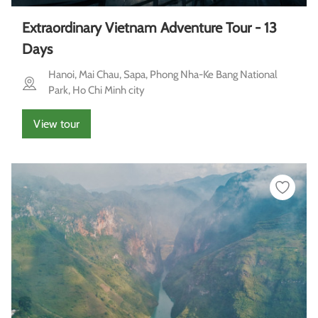
Extraordinary Vietnam Adventure Tour - 13
Days
Hanoi, Mai Chau, Sapa, Phong Nha-Ke Bang National
Park, Ho Chi Minh city
View tour