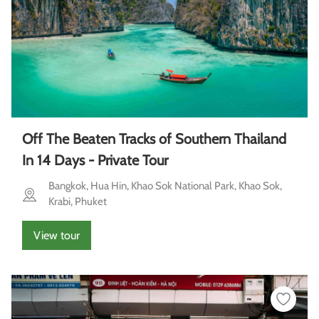
Off The Beaten Tracks of Southern Thailand
In 14 Days - Private Tour
Bangkok, Hua Hin, Khao Sok National Park, Khao Sok,
Krabi, Phuket
View tour