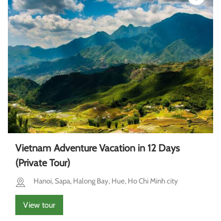
Vietnam Adventure Vacation in 12 Days
(Private Tour)
Hanoi, Sapa, Halong Bay, Hue, Ho Chi Minh city
View tour