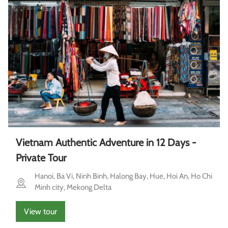
Vietnam Authentic Adventure in 12 Days -
Private Tour
Hanoi, Ba Vi, Ninh Binh, Halong Bay, Hue, Hoi An, Ho Chi
Minh city, Mekong Delta
View tour