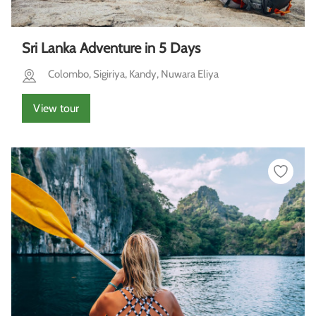
Sri Lanka Adventure in 5 Days
Colombo, Sigiriya, Kandy, Nuwara Eliya
View tour