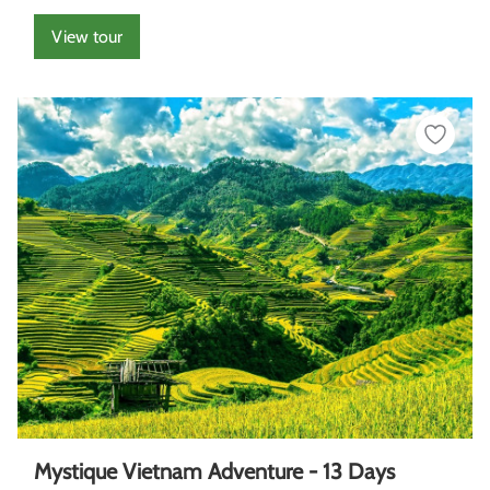
View tour
Mystique Vietnam Adventure - 13 Days