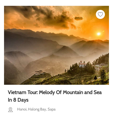
Vietnam Tour: Melody Of Mountain and Sea
In 8 Days
Hanoi, Halong Bay, Sapa