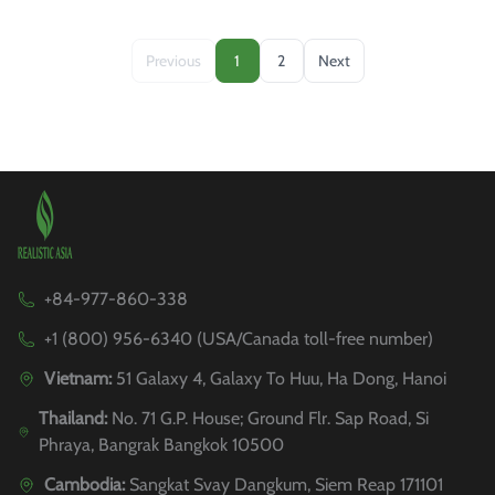
Previous
1
2
Next
+84-977-860-338
+1 (800) 956-6340 (USA/Canada toll-free number)
Vietnam:
51 Galaxy 4, Galaxy To Huu, Ha Dong, Hanoi
Thailand:
No. 71 G.P. House; Ground Flr. Sap Road, Si
Phraya, Bangrak Bangkok 10500
Cambodia:
Sangkat Svay Dangkum, Siem Reap 171101