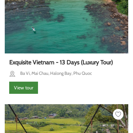
Exquisite Vietnam - 13 Days (Luxury Tour)
Ba Vi, Mai Chau, Halong Bay, Phu Quoc
View tour