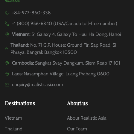
+84-977-860-338
+1 (800) 956-6340 (USA/Canada toll-free number)
Vietnam:
51 Galaxy 4, Galaxy To Huu, Ha Dong, Hanoi
Thailand:
No. 71 G.P. House; Ground Flr. Sap Road, Si
Phraya, Bangrak Bangkok 10500
Cambodia:
Sangkat Svay Dangkum, Siem Reap 171101
Laos:
Nasamphan Village, Luang Prabang 0600
enquiry@realisticasia.com
Destinations
About us
Vietnam
About Realistic Asia
Thailand
Our Team