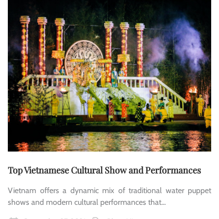
Top Vietnamese Cultural Show and Performances
Vietnam offers a dynamic mix of traditional water puppet
shows and modern cultural performances that...