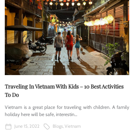
Traveling In Vietnam With Kids – 10 Best Activities
To Do
Vietnam is a great place for traveling with children. A family
holiday here will be safe, interestin...
June 15, 2022
Blogs
,
Vietnam