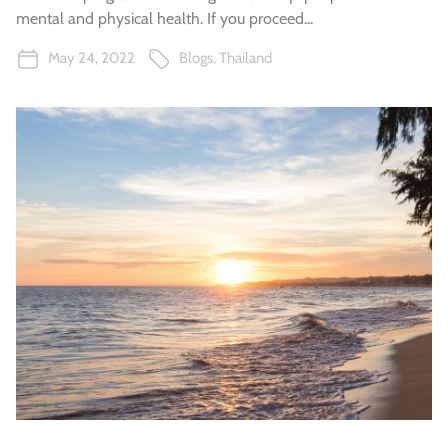
mental and physical health. If you proceed...
May 24, 2022
Blogs
,
Thailand