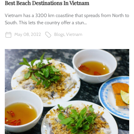
Best Beach Destinations In Vietnam
Vietnam has a 3200 km coastline that spreads from North to
South. This lets the country offer a stun...
May 08, 2022
Blogs
,
Vietnam