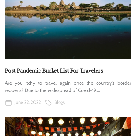
Post Pandemic Bucket List For Travelers
Are you itchy to travel again once the country’s border
reopens? Due to the widespread of Covid-19,...
June 22, 2022
Blogs