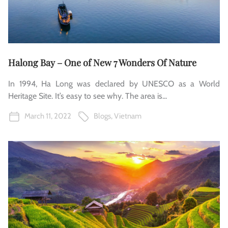
Halong Bay – One of New 7 Wonders Of Nature
In 1994, Ha Long was declared by UNESCO as a World
Heritage Site. It’s easy to see why. The area is...
March 11, 2022
Blogs
,
Vietnam