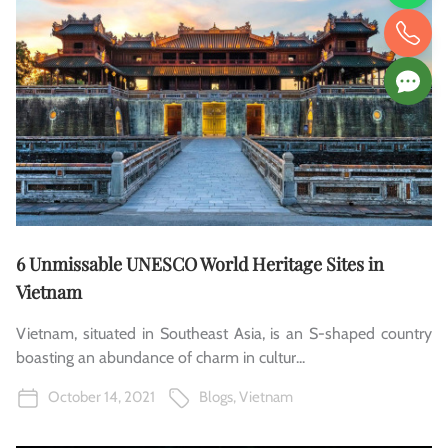
6 Unmissable UNESCO World Heritage Sites in
Vietnam
Vietnam, situated in Southeast Asia, is an S-shaped country
boasting an abundance of charm in cultur...
October 14, 2021
Blogs
,
Vietnam