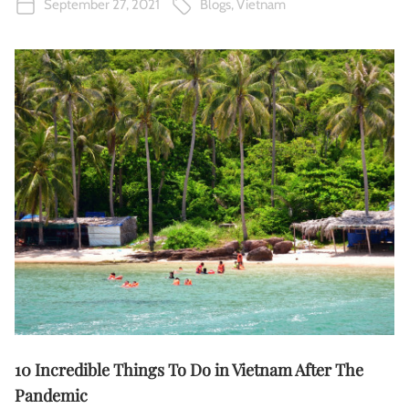
September 27, 2021
Blogs
,
Vietnam
10 Incredible Things To Do in Vietnam After The
Pandemic