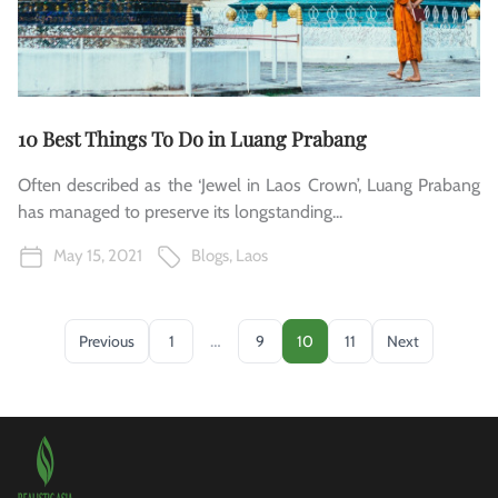
10 Best Things To Do in Luang Prabang
Often described as the ‘Jewel in Laos Crown’, Luang Prabang
has managed to preserve its longstanding...
May 15, 2021
Blogs
,
Laos
…
Previous
1
9
10
11
Next