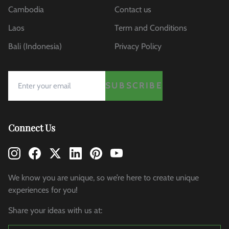
Cambodia
Contact us
Laos
Term and Conditions
Bali (Indonesia)
Privacy Policy
SUBSCRIBE
Connect Us
We know you are unique, so we’re here to create unique
experiences for you!
Share your ideas with us at: