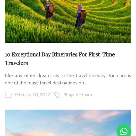
10 Exceptional Day Itineraries For First-Time
Travelers
Like any other dream city in the travel itinerary, Vietnam is
one of the must-travel destinations on...
February 20, 2022
Blogs
,
Vietnam