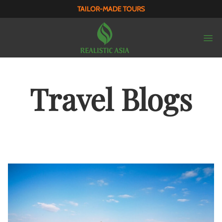
TAILOR-MADE TOURS
Travel Blogs