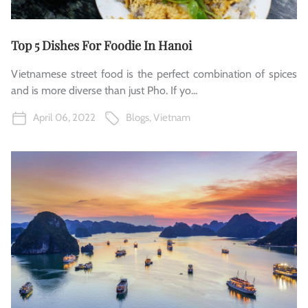
Top 5 Dishes For Foodie In Hanoi
Vietnamese street food is the perfect combination of spices
and is more diverse than just Pho. If yo...
April 06, 2022
Blogs
,
Vietnam