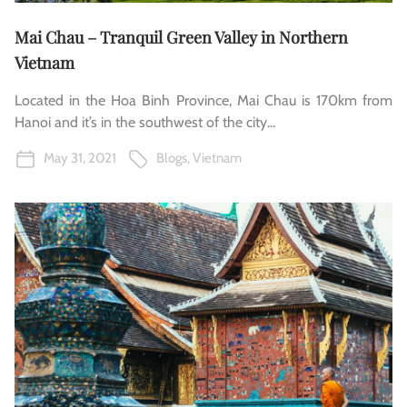
Mai Chau – Tranquil Green Valley in Northern
Vietnam
Located in the Hoa Binh Province, Mai Chau is 170km from
Hanoi and it’s in the southwest of the city...
May 31, 2021
Blogs
,
Vietnam