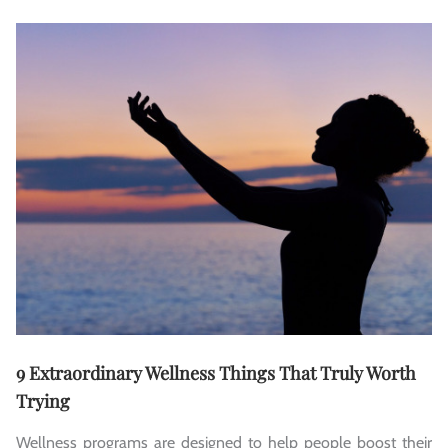
9 Extraordinary Wellness Things That Truly Worth
Trying
Wellness programs are designed to help people boost their