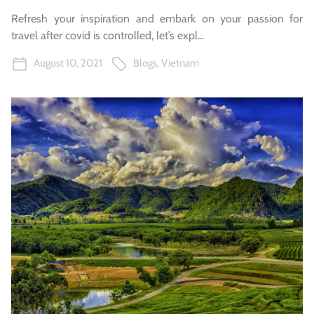
Refresh your inspiration and embark on your passion for
travel after covid is controlled, let’s expl...
August 10, 2021
Blogs
,
Vietnam